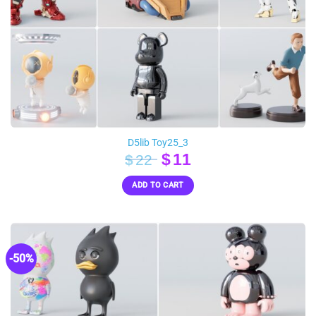
D5lib Toy25_3
Original
Current
$
11
$
22
price
price
ADD TO CART
was:
is:
$22.
$11.
-50%