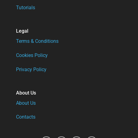
Tutorials
Legal
Terms & Conditions
Cookies Policy
Privacy Policy
About Us
About Us
Contacts