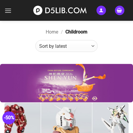
Skip
to
content
Home
/
Childroom
-50%