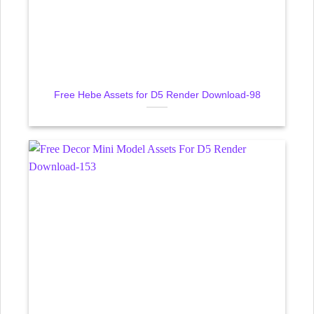
Free Hebe Assets for D5 Render Download-98