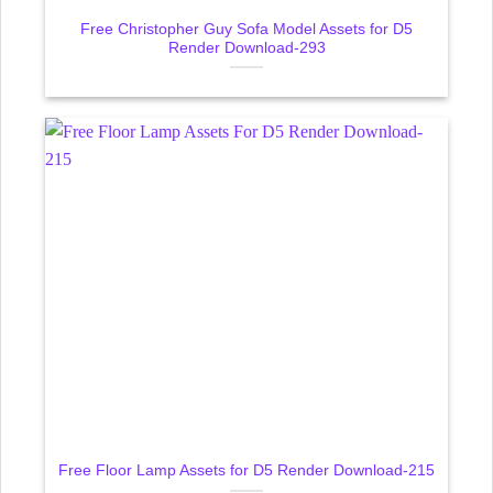
Free Christopher Guy Sofa Model Assets for D5
Render Download-293
Free Floor Lamp Assets for D5 Render Download-215