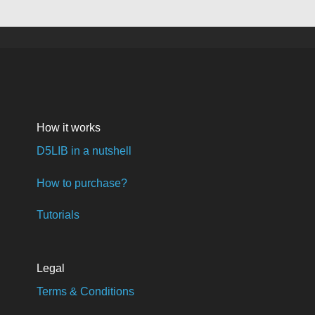
How it works
D5LIB in a nutshell
How to purchase?
Tutorials
Legal
Terms & Conditions