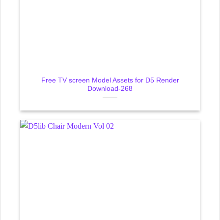
Free TV screen Model Assets for D5 Render
Download-268