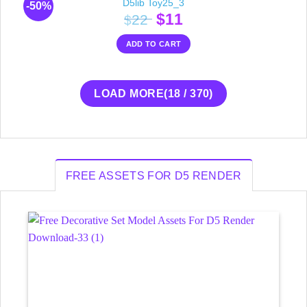
D5lib Toy25_3
-50%
Original
Current
$
11
22
$
price
price
ADD TO CART
was:
is:
$22.
$11.
LOAD MORE
(
18
/ 370)
FREE ASSETS FOR D5 RENDER