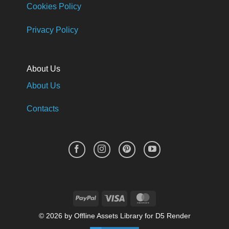
Cookies Policy
Privacy Policy
About Us
About Us
Contacts
PayPal
Visa
MasterCard
© 2026 by Offline Assets Library for D5 Render