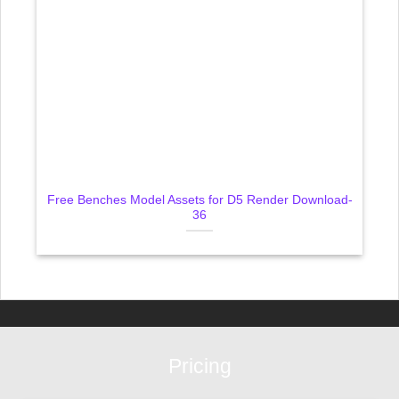
Free Benches Model Assets for D5 Render Download-
36
Pricing