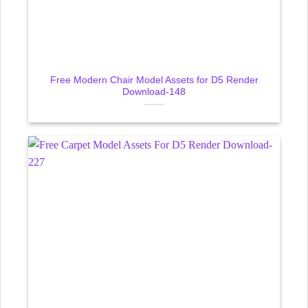
Free Modern Chair Model Assets for D5 Render
Download-148