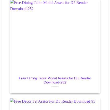
Free Dining Table Model Assets for D5 Render
Download-252