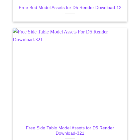
Free Bed Model Assets for D5 Render Download-12
Free Side Table Model Assets for D5 Render
Download-321