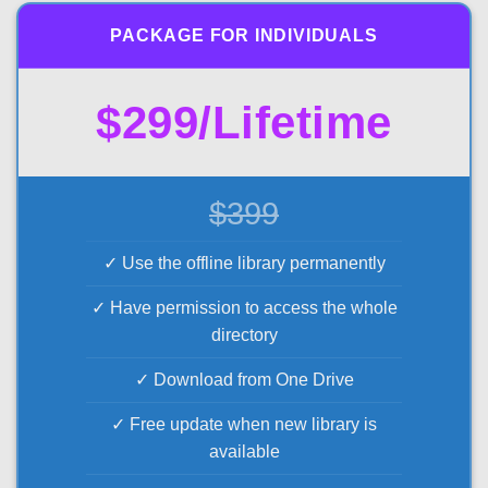
PACKAGE FOR INDIVIDUALS
$299/Lifetime
$399
✓ Use the offline library permanently
✓ Have permission to access the whole
directory
✓ Download from One Drive
✓ Free update when new library is
available