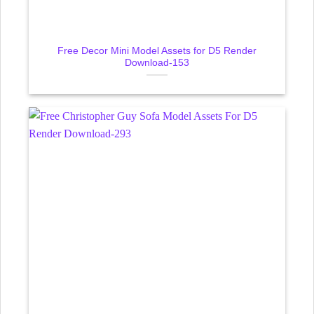
Free Decor Mini Model Assets for D5 Render
Download-153