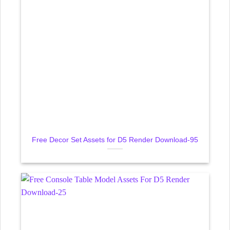
Free Decor Set Assets for D5 Render Download-95