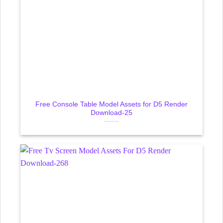
Free Console Table Model Assets for D5 Render
Download-25