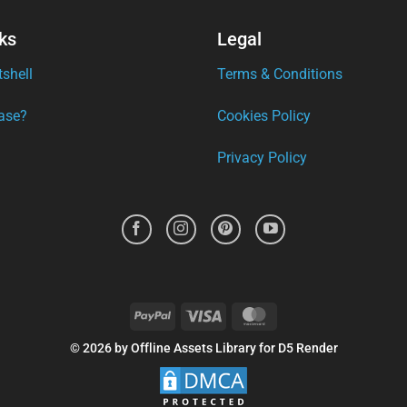
ks
Legal
tshell
Terms & Conditions
ase?
Cookies Policy
Privacy Policy
PayPal
Visa
MasterCard
© 2026 by Offline Assets Library for D5 Render