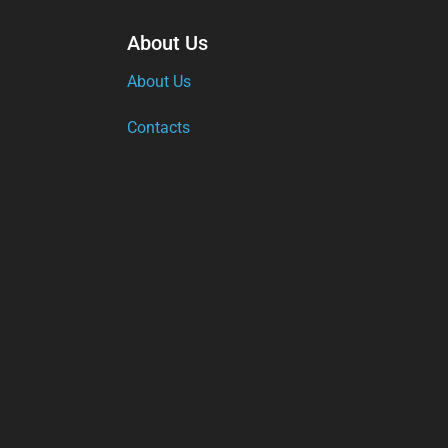
About Us
About Us
Contacts