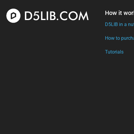
How it wor
D5LIB in a nu
How to purch
Tutorials