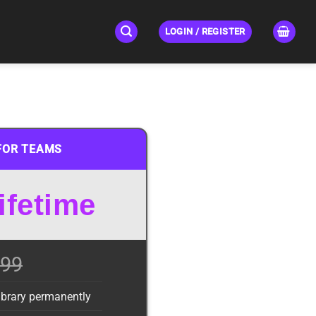
LOGIN / REGISTER
FOR TEAMS
ifetime
99
library permanently