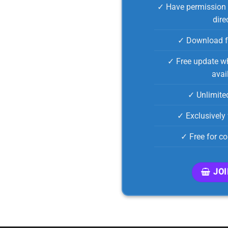
✓ Have permission 
dire
✓ Download f
✓ Free update wh
avai
✓ Unlimite
✓ Exclusively 
✓ Free for c
JO