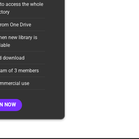
to access the whole
ctory
rom One Drive
en new library is
lable
d download
team of 3 members
ommercial use
IN NOW