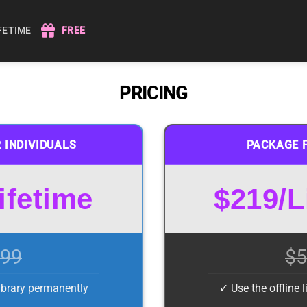
IFETIME
FREE
PRICING
 INDIVIDUALS
PACKAGE 
ifetime
$219/L
99
$5
library permanently
✓ Use the offline 