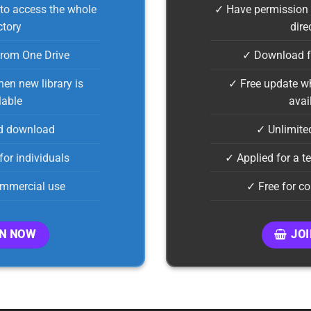
to access the whole
✓ Have permission 
ctory
dire
rom One Drive
✓ Download f
en new library is
✓ Free update wh
lable
avai
d download
✓ Unlimite
for individuals
✓ Applied for a 
ommercial use
✓ Free for c
IN NOW
JO