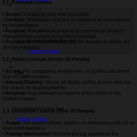
2.1. Personal License
• Scope:
For use by only one individual.
• Devices:
Installation and use on personal devices owned
by the purchaser.
•
Purpose:
For personal projects or commercial projects
independently carried out by that individual.
No products in the cart.
• Prohibited:
Account sharing and file transfer to others are
strictly prohibited.
Return to shop
2.2. Studio License (Under 20 People)
• Scope:
For companies, businesses, or studios with fewer
Cart
than 20 staff members.
• Internal Sharing:
Allows all studio staff to access and use
the assets for shared projects.
• Purpose:
For commercial projects of the studio or the
studio’s clients.
No products in the cart.
2.3. Enterprise License (Over 20 People)
Return to shop
• Scope:
For organizations, studios, or enterprises with 20 or
more staff members.
• Pricing Mechanism:
No fixed pricing applies on the