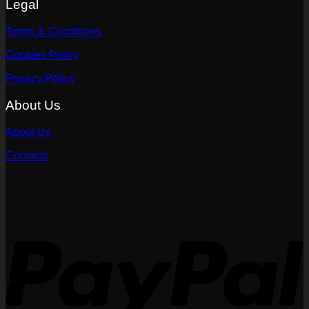
Legal
Terms & Conditions
Cookies Policy
Privacy Policy
About Us
About Us
Contacts