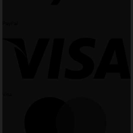
PayPal
Visa