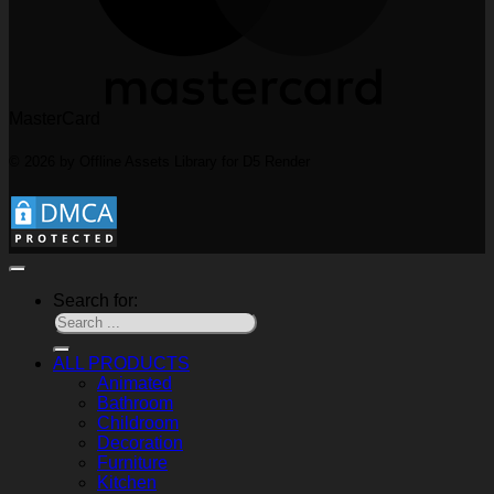
MasterCard
© 2026 by Offline Assets Library for D5 Render
Search for:
ALL PRODUCTS
Animated
Bathroom
Childroom
Decoration
Furniture
Kitchen