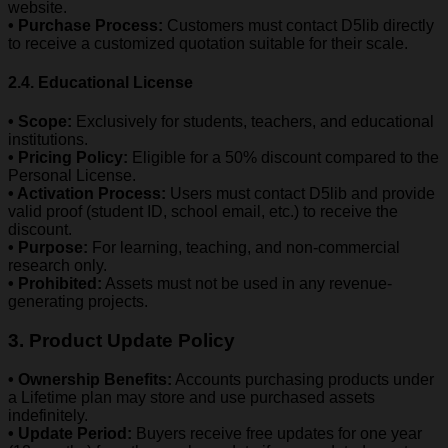
website.
• Purchase Process:
Customers must contact D5lib directly
to receive a customized quotation suitable for their scale.
2.4. Educational License
• Scope:
Exclusively for students, teachers, and educational
institutions.
• Pricing Policy:
Eligible for a 50% discount compared to the
Personal License.
• Activation Process:
Users must contact D5lib and provide
valid proof (student ID, school email, etc.) to receive the
discount.
• Purpose:
For learning, teaching, and non-commercial
research only.
• Prohibited:
Assets must not be used in any revenue-
generating projects.
3. Product Update Policy
• Ownership Benefits:
Accounts purchasing products under
a Lifetime plan may store and use purchased assets
indefinitely.
• Update Period:
Buyers receive free updates for one year