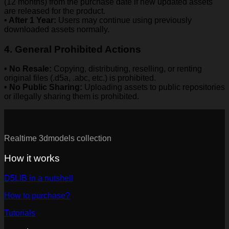
(12 months) from the purchase date if new updated assets
are released for the product.
• After 1 Year:
Users may continue using previously
downloaded assets normally.
4. General Prohibited Actions
• No Resale:
Copying, distributing, reselling, or renting
original files (.d5a, .abc, etc.) is prohibited.
• No Public Sharing:
Uploading assets to public repositories
or illegally sharing them is prohibited.
Realtime 3dmodels collection
How it works
D5LIB in a nutshell
How to purchase?
Tutorials