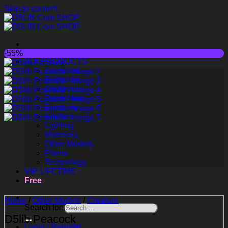
Skip to content
-55%
ALL PRODUCTS
Animated
Bathroom
Childroom
Decoration
Furniture
Kitchen
Lighting
Materials
Other Models
Plants
Technology
VIP LIFETIME
Free
Home
/
Other Models
/
Creature
Search for:
D5lib Peacock
Login / Register