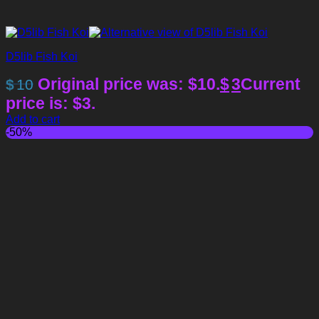
D5lib Fish Koi
Original price was: $10.
$
3
Current
$
10
price is: $3.
Add to cart
-50%