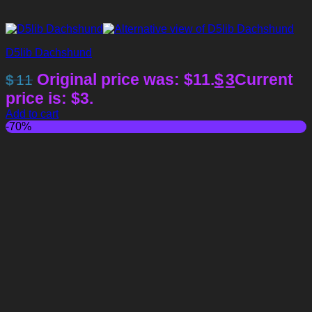
D5lib Dachshund
Original price was: $11.
$
3
Current
$
11
price is: $3.
Add to cart
-70%