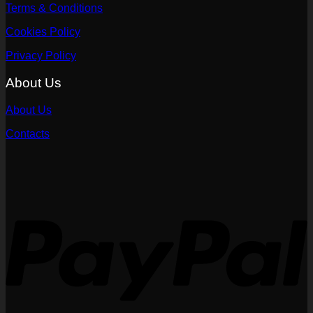
Terms & Conditions
Cookies Policy
Privacy Policy
About Us
About Us
Contacts