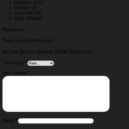
Platform: .D5A
Render: D5
Size: 496 MB
Style: Modern
Reviews
There are no reviews yet.
Be the first to review “D5lib Peacock”
Your rating
*
Your review
*
Name
*