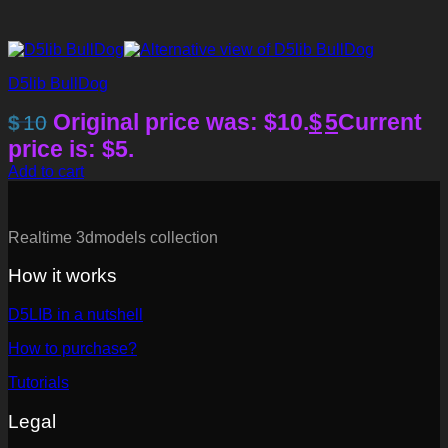
D5lib BullDog
Original price was: $10.
$
5
Current
$
10
price is: $5.
Add to cart
Realtime 3dmodels collection
How it works
D5LIB in a nutshell
How to purchase?
Tutorials
Legal