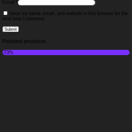
Email
*
Save my name, email, and website in this browser for the
next time I comment.
Related products
-73%