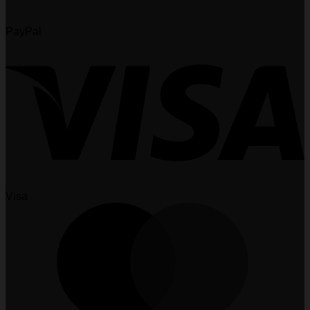
PayPal
Visa