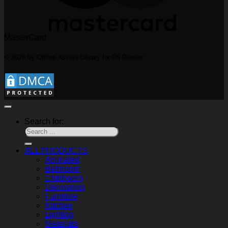
MasterCard
© 2026 by Offline Assets Library for D5 Render
Search for:
ALL PRODUCTS
Animated
Bathroom
Childroom
Decoration
Furniture
Kitchen
Lighting
Materials