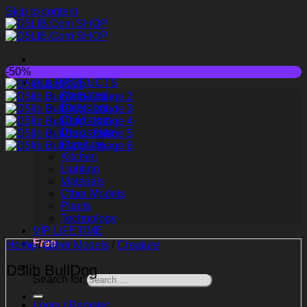
Skip to content
-50%
ALL PRODUCTS
Animated
Bathroom
Childroom
Decoration
Furniture
Kitchen
Lighting
Materials
Other Models
Plants
Technology
VIP LIFETIME
Free
Home
/
Other Models
/
Creature
D5lib BullDog
Search for:
Login / Register