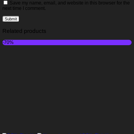
Save my name, email, and website in this browser for the
next time I comment.
Related products
-70%