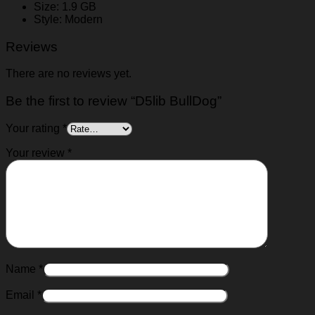
Size: 1.9 GB
Style: Modern
Reviews
There are no reviews yet.
Be the first to review “D5lib BullDog”
Your rating
*
Your review
*
Name
*
Email
*