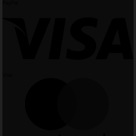
PayPal
Visa