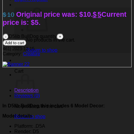
Original price was: $10.
$
5
Current
$
10
price is: $5.
D5lib BullDog quantity
No products in the cart.
Add to cart
461
|
2023-12-15
Return to shop
Category:
Creature
Cart
Description
Reviews (0)
In D5lib BullDog
this includes 6 Model Decor:
No products in the cart.
Model details
Return to shop
Platform: .D5A
Render: D5