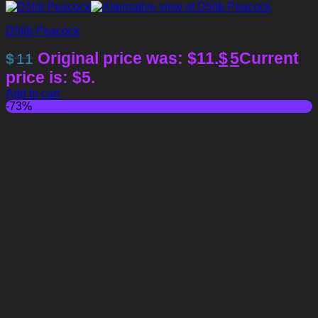
D5lib Peacock
Original price was: $11.
$
5
Current
$
11
price is: $5.
Add to cart
-73%