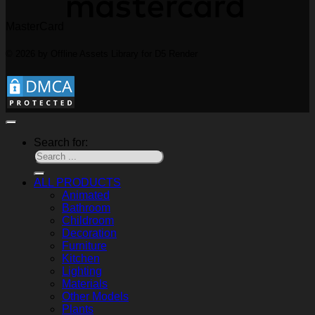
MasterCard
© 2026 by Offline Assets Library for D5 Render
Search for:
ALL PRODUCTS
Animated
Bathroom
Childroom
Decoration
Furniture
Kitchen
Lighting
Materials
Other Models
Plants