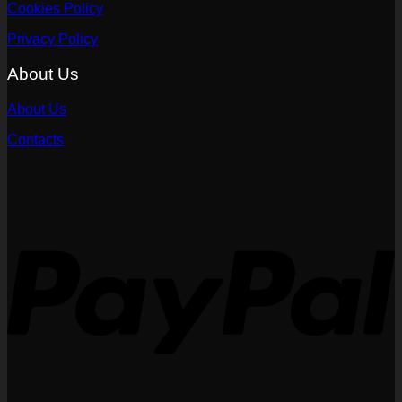
Cookies Policy
Privacy Policy
About Us
About Us
Contacts