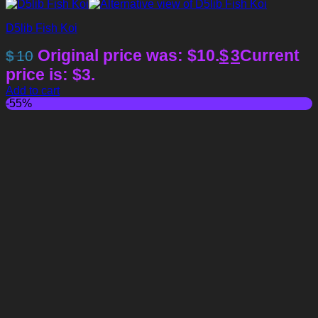
D5lib Fish Koi
Original price was: $10.
$
3
Current
$
10
price is: $3.
Add to cart
-55%