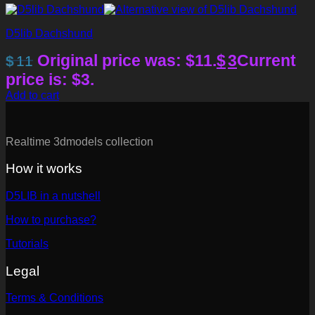
D5lib Dachshund
Original price was: $11.
$
3
Current
$
11
price is: $3.
Add to cart
Realtime 3dmodels collection
How it works
D5LIB in a nutshell
How to purchase?
Tutorials
Legal
Terms & Conditions