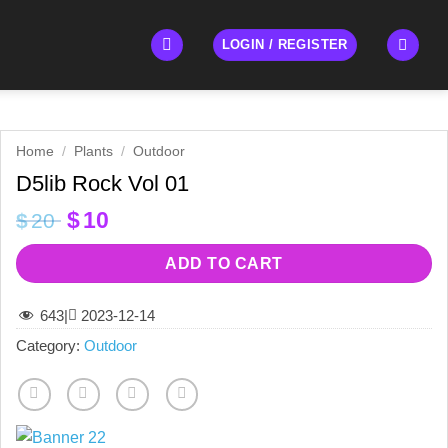
LOGIN / REGISTER
Home
/
Plants
/
Outdoor
D5lib Rock Vol 01
Original
Current
$
10
$
20
price
price
was:
is:
ADD TO CART
$20.
$10.
643
|
2023-12-14
Category:
Outdoor