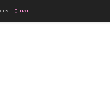
FETIME
FREE