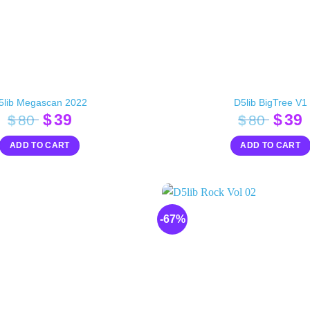
5lib Megascan 2022
D5lib BigTree V1
Original
Current
Orig
$
39
$
39
$
80
$
80
price
price
pric
p
ADD TO CART
ADD TO CART
was:
is:
was:
i
$80.
$39.
$80.
$
-67%