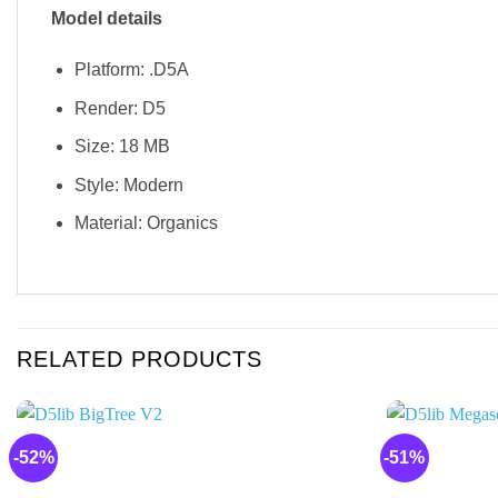
Model details
Platform: .D5A
Render: D5
Size: 18 MB
Style: Modern
Material: Organics
RELATED PRODUCTS
-52%
-51%