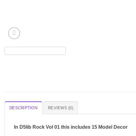
DESCRIPTION
REVIEWS (0)
In D5lib Rock Vol 01 this includes 15 Model Decor