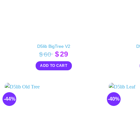
D5lib BigTree V2
D
Original
Current
$
29
$
60
price
price
ADD TO CART
was:
is:
$60.
$29.
-44%
-40%