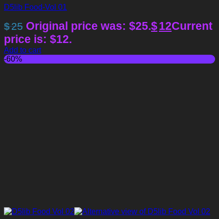
D5lib Food-Vol 01
Original price was: $25.
$
12
Current
$
25
price is: $12.
Add to cart
-60%