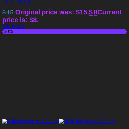
D5lib Food 25
Original price was: $15.
$
8
Current
$
15
price is: $8.
Add to cart
-50%