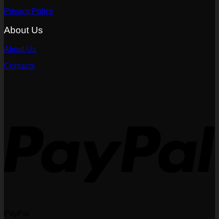
Privacy Policy
About Us
About Us
Contacts
PayPal