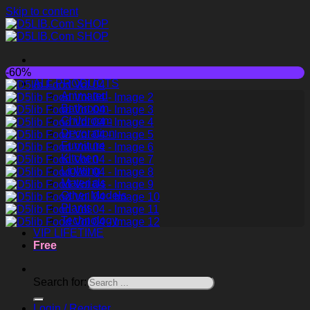
Skip to content
-60%
ALL PRODUCTS
Animated
Bathroom
Childroom
Decoration
Furniture
Kitchen
Lighting
Materials
Other Models
Plants
Technology
VIP LIFETIME
Free
Search for:
Login / Register