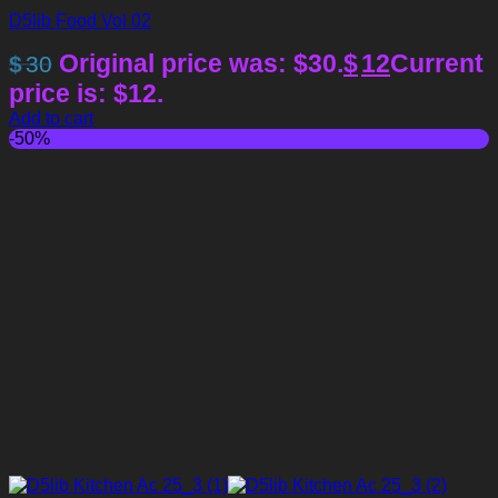
D5lib Food Vol 02
Original price was: $30.
$
12
Current
$
30
price is: $12.
Add to cart
-50%