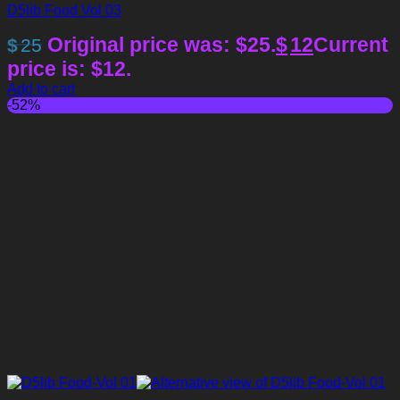
D5lib Food Vol 03
Original price was: $25.
$
12
Current
$
25
price is: $12.
Add to cart
-52%