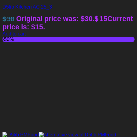
D5lib Kitchen AC 25_3
Original price was: $30.
$
15
Current
$
30
price is: $15.
Add to cart
-50%