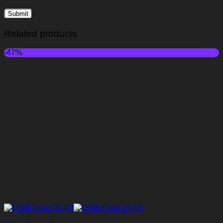
Related products
-47%