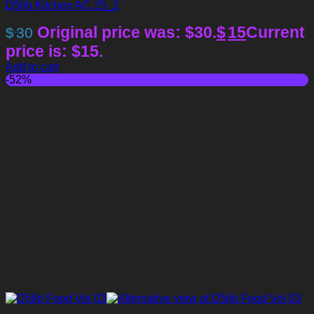
D5lib Kitchen AC 25_2
Original price was: $30.
$
15
Current
$
30
price is: $15.
Add to cart
-52%