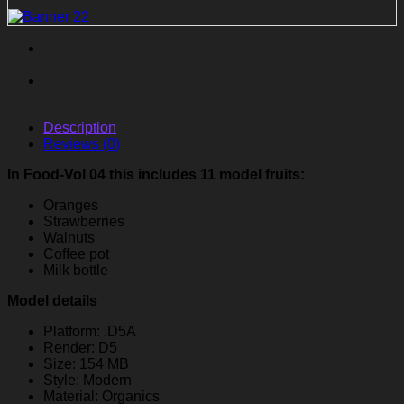
Description
Reviews (0)
In Food-Vol 04 this includes 11 model fruits:
Oranges
Strawberries
Walnuts
Coffee pot
Milk bottle
Model details
Platform: .D5A
Render: D5
Size: 154 MB
Style: Modern
Material: Organics