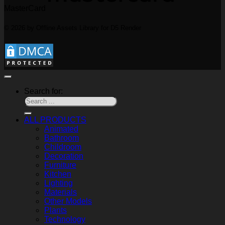
MasterCard
© 2026 by Offline Assets Library for D5 Render
Search for:
ALL PRODUCTS
Animated
Bathroom
Childroom
Decoration
Furniture
Kitchen
Lighting
Materials
Other Models
Plants
Technology