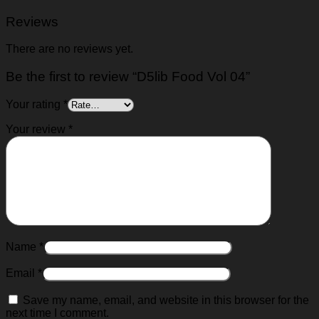
Reviews
There are no reviews yet.
Be the first to review “D5lib Food Vol 04”
Your rating
*
Your review
*
Name
*
Email
*
Save my name, email, and website in this browser for the
next time I comment.