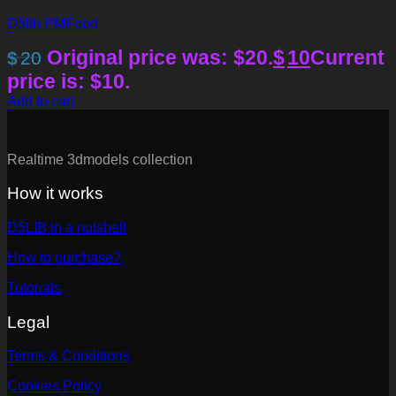
D5lib PMFood
Original price was: $20.
$
10
Current
$
20
price is: $10.
Add to cart
Realtime 3dmodels collection
How it works
D5LIB in a nutshell
How to purchase?
Tutorials
Legal
Terms & Conditions
Cookies Policy