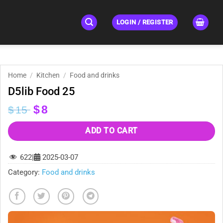
LOGIN / REGISTER
Home
/
Kitchen
/
Food and drinks
D5lib Food 25
Original
Current
$
8
$
15
price
price
was:
is:
ADD TO CART
$15.
$8.
622
|
2025-03-07
Category:
Food and drinks