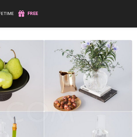
IFETIME
FREE