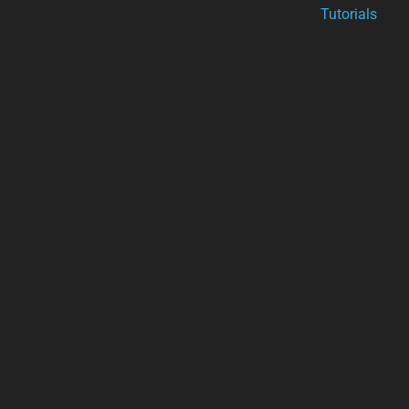
Tutorials