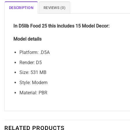
DESCRIPTION
REVIEWS (0)
In D5lib Food 25
this includes 15 Model Decor:
Model details
Platform: .D5A
Render: D5
Size: 531 MB
Style: Modern
Material: PBR
RELATED PRODUCTS