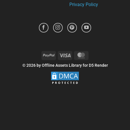
Privacy Policy
PayPal
Visa
MasterCard
© 2026 by Offline Assets Library for D5 Render