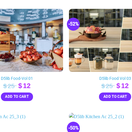
-52%
D5lib Food-Vol 01
D5lib Food Vol 03
Original
Current
Orig
$
12
$
12
$
25
$
25
price
price
pric
p
ADD TO CART
ADD TO CART
was:
is:
was:
i
$25.
$12.
$25.
$
-50%