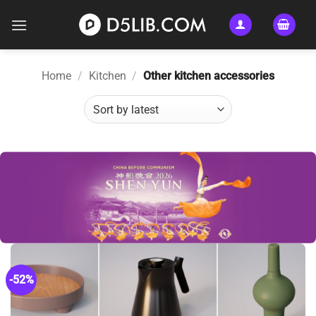
Skip
to
content
Home
/
Kitchen
/
Other kitchen accessories
-52%