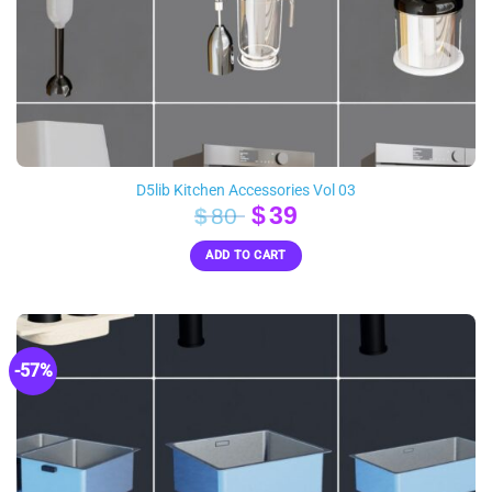
D5lib Kitchen Accessories Vol 03
Original
Current
$
39
$
80
price
price
ADD TO CART
was:
is:
$80.
$39.
-57%