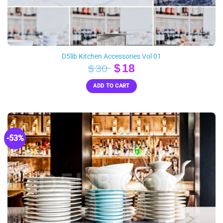
D5lib Kitchen Accessories Vol 01
Original
Current
$
18
$
30
price
price
ADD TO CART
was:
is:
$30.
$18.
-53%