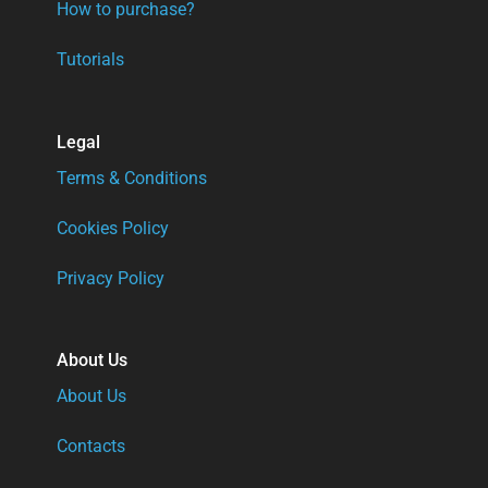
How to purchase?
Tutorials
Legal
Terms & Conditions
Cookies Policy
Privacy Policy
About Us
About Us
Contacts