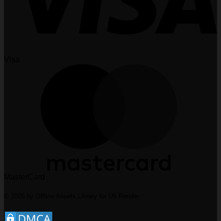
Visa
MasterCard
© 2026 by Offline Assets Library for D5 Render