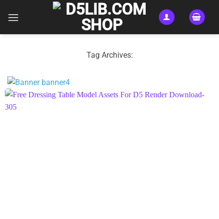
Skip
to
content
Tag Archives: