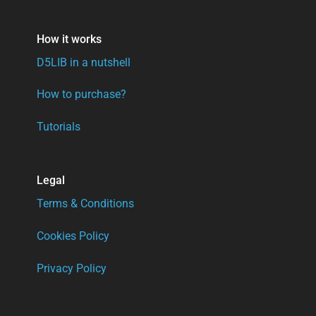
How it works
D5LIB in a nutshell
How to purchase?
Tutorials
Legal
Terms & Conditions
Cookies Policy
Privacy Policy