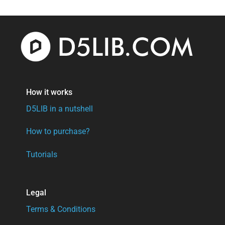
$30.
$17.
How it works
D5LIB in a nutshell
How to purchase?
Tutorials
Legal
Terms & Conditions