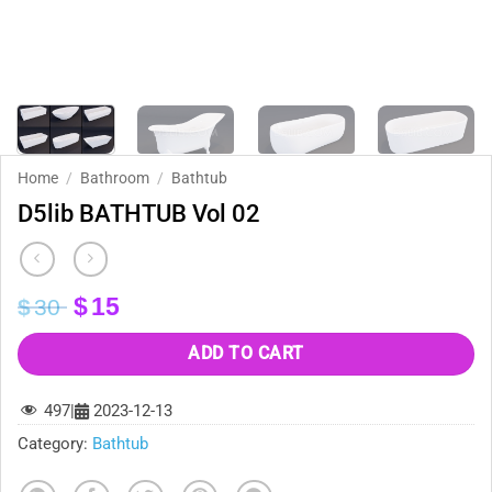
Home
/
Bathroom
/
Bathtub
D5lib BATHTUB Vol 02
Original
Current
$
15
$
30
price
price
was:
is:
ADD TO CART
$30.
$15.
497
|
2023-12-13
Category:
Bathtub