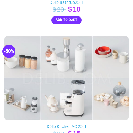
D5lib Bathtub25_1
Original
Current
$
10
$
20
price
price
ADD TO CART
was:
is:
$20.
$10.
-50%
D5lib Kitchen AC 25_1