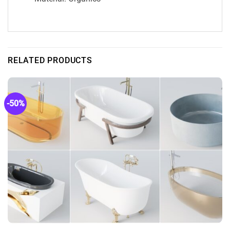
RELATED PRODUCTS
-50%