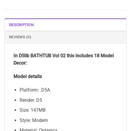
DESCRIPTION
REVIEWS (0)
In D5lib BATHTUB Vol 02 this includes 18 Model
Decor:
Model details
Platform: .D5A
Render: D5
Size: 147MB
Style: Modern
Material: Organics