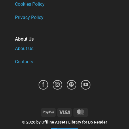
Cookies Policy
Privacy Policy
About Us
About Us
Contacts
PayPal
Visa
MasterCard
© 2026 by Offline Assets Library for D5 Render