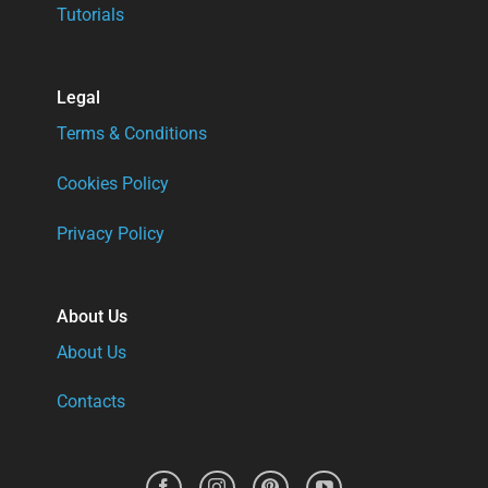
Tutorials
Legal
Terms & Conditions
Cookies Policy
Privacy Policy
About Us
About Us
Contacts