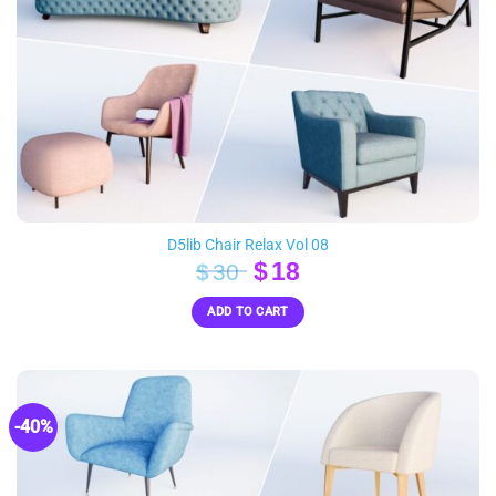
D5lib Chair Relax Vol 08
Original
Current
$
18
$
30
price
price
ADD TO CART
was:
is:
$30.
$18.
-40%