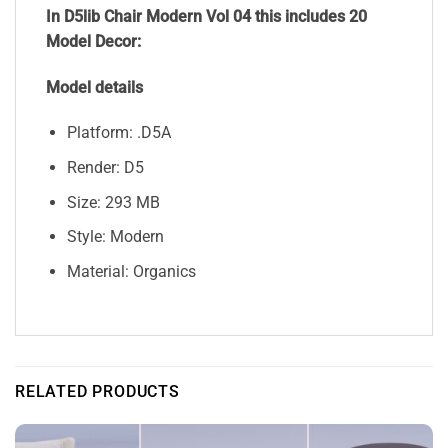
In D5lib Chair Modern Vol 04 this includes 20
Model Decor:
Model details
Platform: .D5A
Render: D5
Size: 293 MB
Style: Modern
Material: Organics
RELATED PRODUCTS