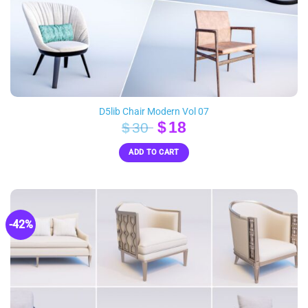
D5lib Chair Modern Vol 07
Original
Current
$
18
$
30
price
price
ADD TO CART
was:
is:
$30.
$18.
-42%