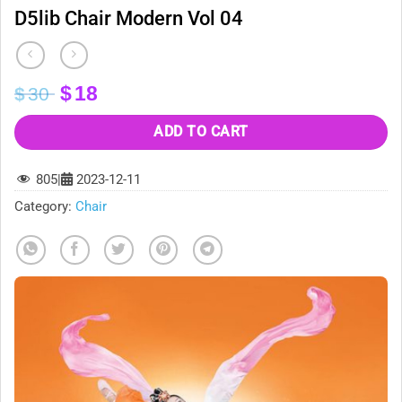
D5lib Chair Modern Vol 04
Original
Current
$
18
$
30
price
price
was:
is:
ADD TO CART
$30.
$18.
805
|
2023-12-11
Category:
Chair