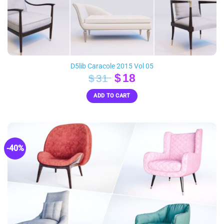
D5lib Caracole 2015 Vol 05
Original
Current
$
18
$
31
price
price
ADD TO CART
was:
is:
$31.
$18.
-40%