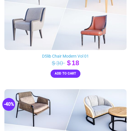
D5lib Chair Modern Vol 01
Original
Current
$
18
$
30
price
price
ADD TO CART
was:
is:
$30.
$18.
-40%