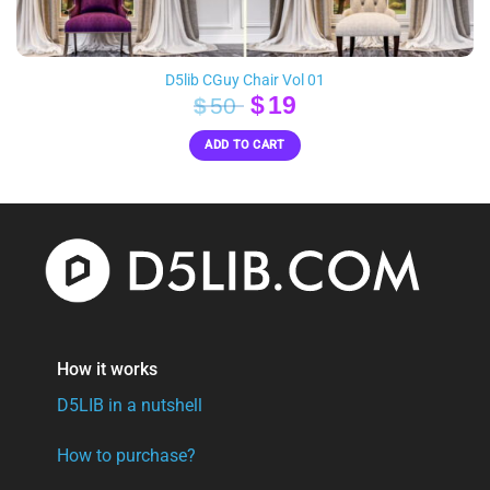
D5lib CGuy Chair Vol 01
Original
Current
$
19
$
50
price
price
ADD TO CART
was:
is:
$50.
$19.
How it works
D5LIB in a nutshell
How to purchase?