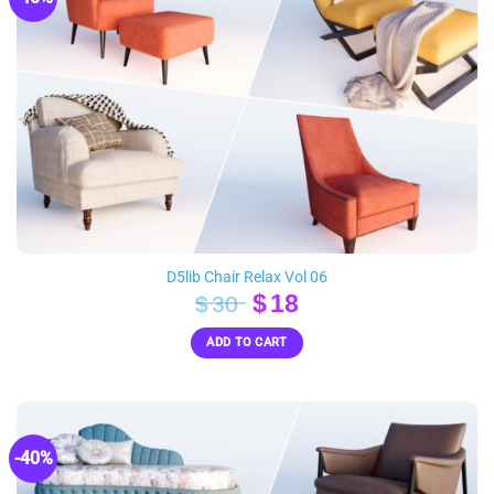
D5lib Chair Relax Vol 06
Original
Current
$
18
$
30
price
price
ADD TO CART
was:
is:
$30.
$18.
-40%