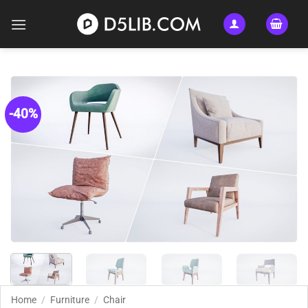
Skip
to
content
-40%
Home
/
Furniture
/
Chair