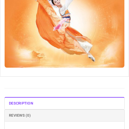
DESCRIPTION
REVIEWS (0)