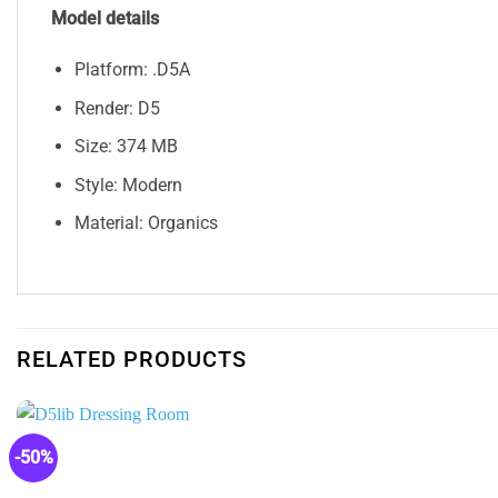
Model details
Platform: .D5A
Render: D5
Size: 374 MB
Style: Modern
Material: Organics
RELATED PRODUCTS
-50%