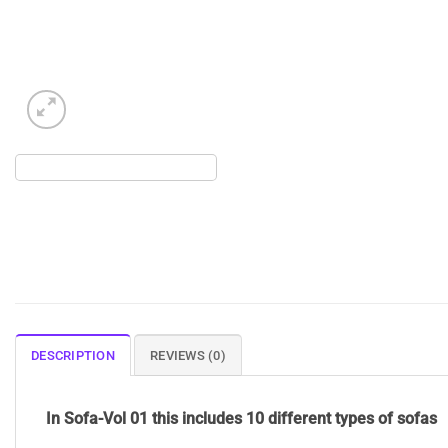
DESCRIPTION
REVIEWS (0)
In Sofa-Vol 01 this includes 10 different types of sofas