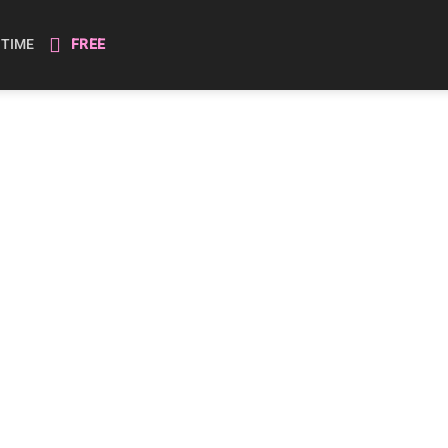
ETIME
FREE