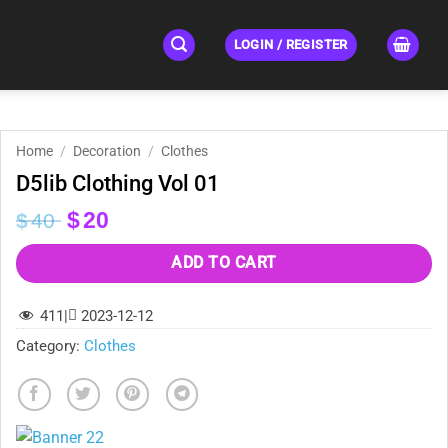
LOGIN / REGISTER
Home
/
Decoration
/
Clothes
D5lib Clothing Vol 01
Original
Current
$
20
$
40
price
price
was:
is:
ADD TO CART
$40.
$20.
411
|
2023-12-12
Category:
Clothes