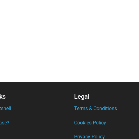
ks
Legal
tshell
Terms & Conditions
ase?
Cookies Policy
Privacy Policy