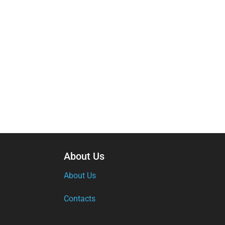
About Us
About Us
Contacts