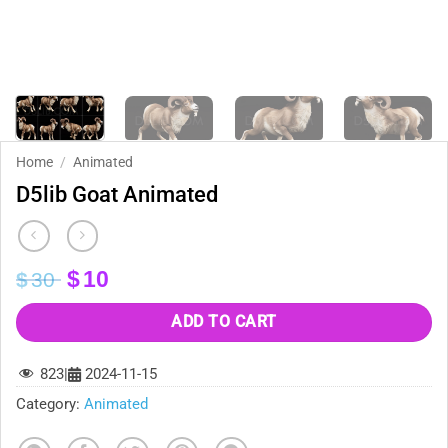
Home
/
Animated
D5lib Goat Animated
Original
Current
$
10
$
30
price
price
was:
is:
ADD TO CART
$30.
$10.
823
|
2024-11-15
Category:
Animated