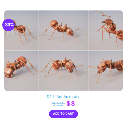
$100.
$51.
-33%
D5lib Ant Animated
Original
Current
$
8
$
12
price
price
ADD TO CART
was:
is:
$12.
$8.