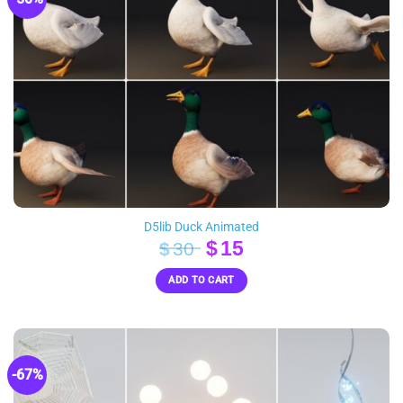
D5lib Duck Animated
Original
Current
$
15
$
30
price
price
ADD TO CART
was:
is:
$30.
$15.
-67%