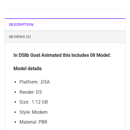
DESCRIPTION
REVIEWS (0)
In D5lib Goat Animated
this includes 08 Model:
Model details
Platform: .D5A
Render: D5
Size: 1.12 GB
Style: Modern
Material: PBR