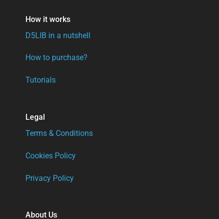
How it works
D5LIB in a nutshell
How to purchase?
Tutorials
Legal
Terms & Conditions
Cookies Policy
Privacy Policy
About Us