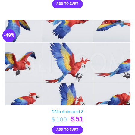
ADD TO CART
was:
is:
$60.
$30.
-49%
D5lib Animated-8
Original
Current
$
51
$
100
price
price
ADD TO CART
was:
is: