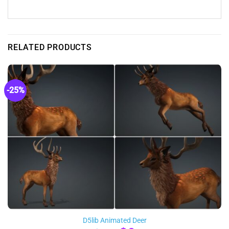
RELATED PRODUCTS
-25%
D5lib Animated Deer