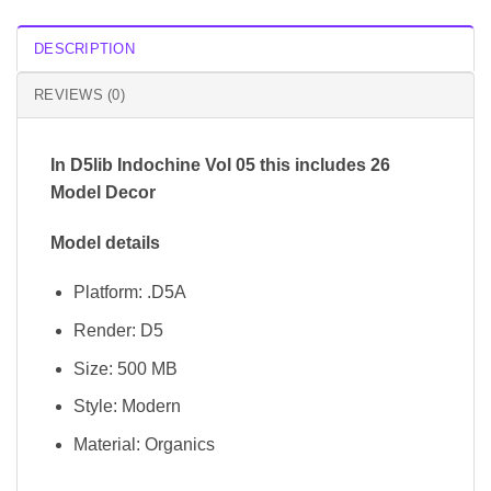
DESCRIPTION
REVIEWS (0)
In D5lib Indochine Vol 05 this includes 26
Model Decor
Model details
Platform: .D5A
Render: D5
Size: 500 MB
Style: Modern
Material: Organics