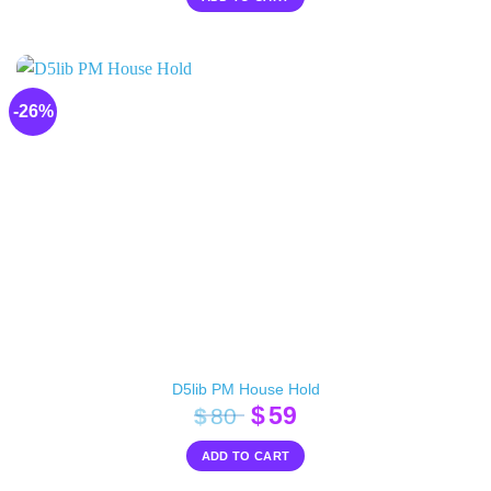
was:
is:
$20.
$10.
-26%
D5lib PM House Hold
Original
Current
$
59
$
80
price
price
ADD TO CART
was:
is:
$80.
$59.