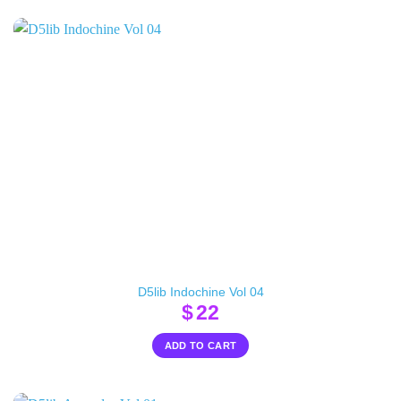
D5lib Indochine Vol 04
$
22
ADD TO CART