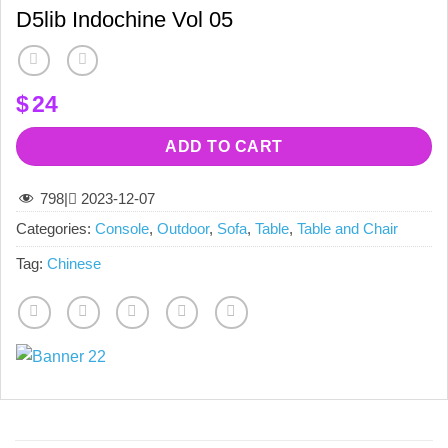
D5lib Indochine Vol 05
$
24
ADD TO CART
798
|
2023-12-07
Categories:
Console
,
Outdoor
,
Sofa
,
Table
,
Table and Chair
Tag:
Chinese