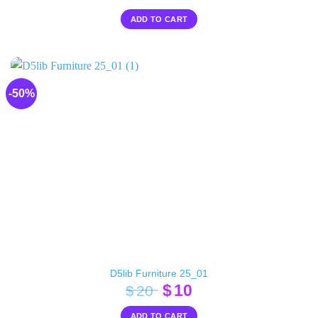
ADD TO CART
-50%
D5lib Furniture 25_01
Original
Current
$
10
$
20
price
price
ADD TO CART