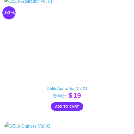
-53%
D5lib Aparador Vol 01
Original
Current
$
19
$
40
price
price
ADD TO CART
was:
is:
$40.
$19.