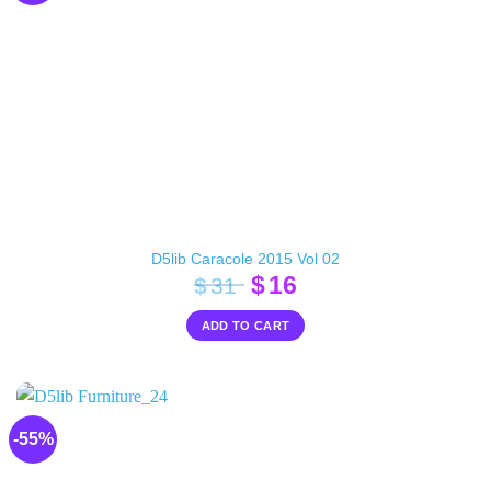
D5lib Caracole 2015 Vol 02
Original
Current
$
16
$
31
price
price
ADD TO CART
was:
is:
$31.
$16.
-55%