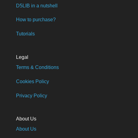
D5LIB in a nutshell
How to purchase?
Tutorials
Legal
Terms & Conditions
Cookies Policy
Privacy Policy
About Us
About Us