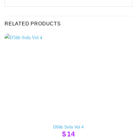
RELATED PRODUCTS
D5lib Sofa Vol 4
$
14