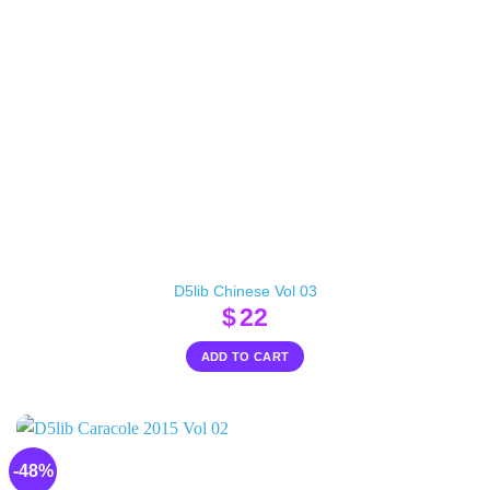
D5lib Chinese Vol 03
$
22
ADD TO CART
-48%