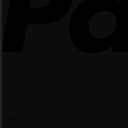
PayPal