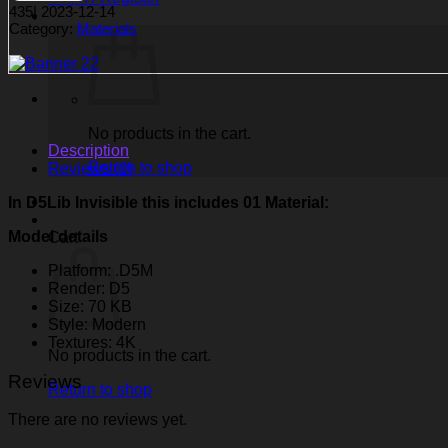
435
|
2023-12-14
Category:
Materials
No products in the cart.
Description
Return to shop
Reviews (0)
In D5Lib Invisible
this includes 01 Material:
Model details
Cart
Platform: .D5M
Render: D5
Size: 70 KB
Style: Modern
Textures: 4K
No products in the cart.
Reviews
Return to shop
There are no reviews yet.