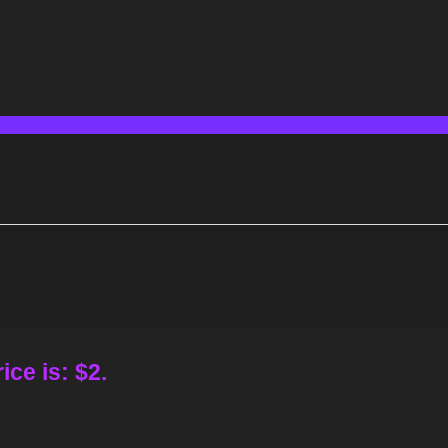
ice is: $2.