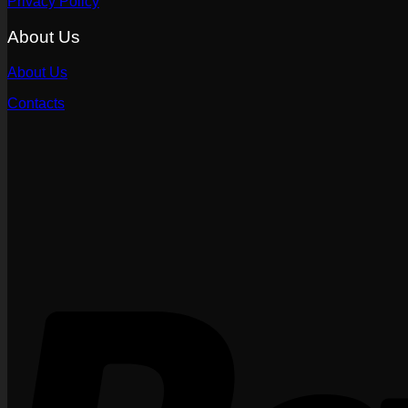
Privacy Policy
About Us
About Us
Contacts