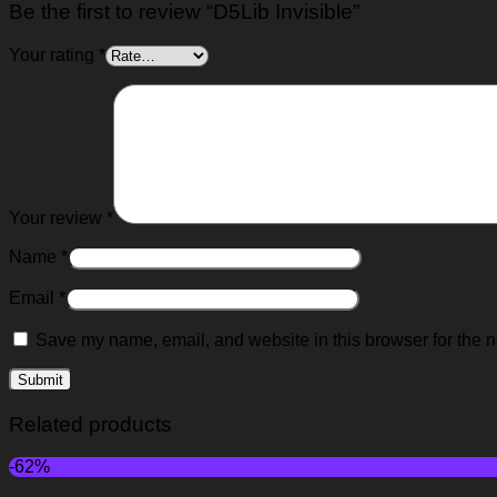
Be the first to review “D5Lib Invisible”
Your rating
*
Your review
*
Name
*
Email
*
Save my name, email, and website in this browser for the n
Related products
-62%