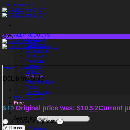
Skip to content
ALL PRODUCTS
-80%
Animated
Bathroom
Childroom
Decoration
Furniture
Kitchen
Home
/
Materials
Lighting
Materials
D5Lib Invisible
Other Models
Plants
Technology
VIP LIFETIME
Free
Original price was: $10.
$
2
Current pr
$
10
Search for:
D5Lib Invisible quantity
Add to cart
Login / Register