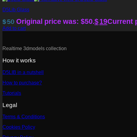
D5Lib Glass
Original price was: $50.
$
19
Current p
$
50
Add to cart
Realtime 3dmodels collection
How it works
D5LIB in a nutshell
How to purchase?
Tutorials
Legal
Terms & Conditions
Cookies Policy