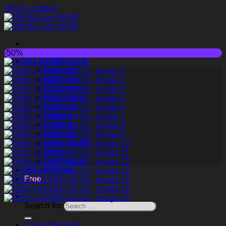
Skip to content
-50%
ALL PRODUCTS
Animated
Bathroom
Childroom
Decoration
Furniture
Kitchen
Lighting
Materials
Other Models
Plants
Technology
VIP LIFETIME
Free
Search for:
Login / Register