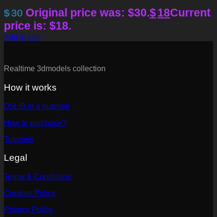
Original price was: $30.
$
18
Current
$
30
price is: $18.
Add to cart
Realtime 3dmodels collection
How it works
D5LIB in a nutshell
How to purchase?
Tutorials
Legal
Terms & Conditions
Cookies Policy
Privacy Policy