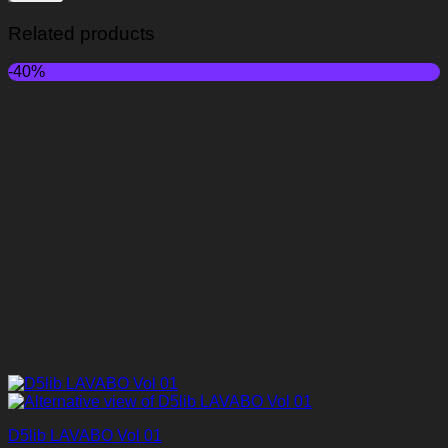
Related products
-40%
D5lib LAVABO Vol 01