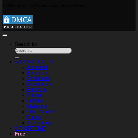
© 2026 by Offline Assets Library for D5 Render
Search for:
ALL PRODUCTS
Animated
Bathroom
Childroom
Decoration
Furniture
Kitchen
Lighting
Materials
Other Models
Plants
Technology
VIP LIFETIME
Free