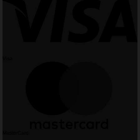
Visa
MasterCard