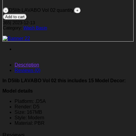
D5lib LAVABO Vol 02 quantity
Add to cart
365
|
2023-12-13
Category:
Wash Basin
Description
Reviews (0)
In D5lib LAVABO Vol 02 this includes 15 Model Decor:
Model details
Platform: .D5A
Render: D5
Size: 167MB
Style: Modern
Material: PBR
Reviews