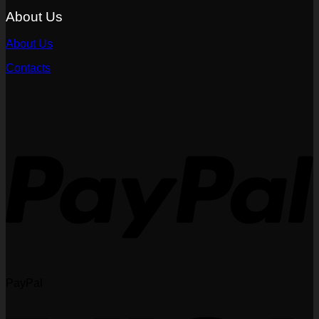
About Us
About Us
Contacts
PayPal