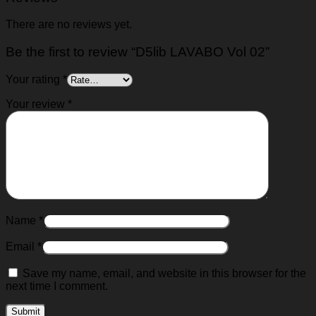
There are no reviews yet.
Be the first to review “D5lib LAVABO Vol 02”
Your rating
*
Your review
*
Name
*
Email
*
Save my name, email, and website in this browser for the
next time I comment.