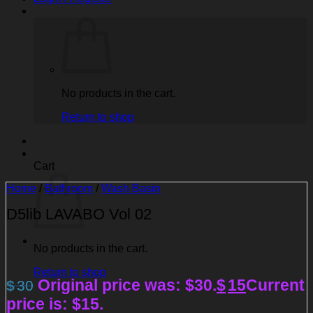
No products in the cart.
Return to shop
Cart
Home
/
Bathroom
/
Wash Basin
D5lib LAVABO Vol 02
No products in the cart.
Return to shop
Original price was: $30.
$
15
Current
$
30
price is: $15.