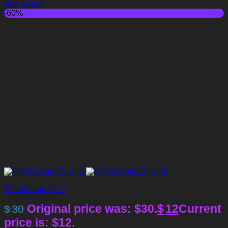
Add to cart
-60%
D5lib Lamp 25_2
Original price was: $30.
$
12
Current
$
30
price is: $12.