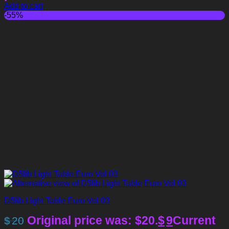
Add to cart
-55%
D5lib Light Table Euro Vol 03
Original price was: $20.
$
9
Current
$
20