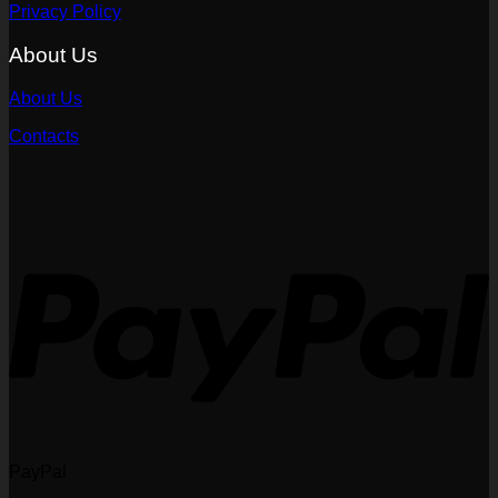
Privacy Policy
About Us
About Us
Contacts
PayPal