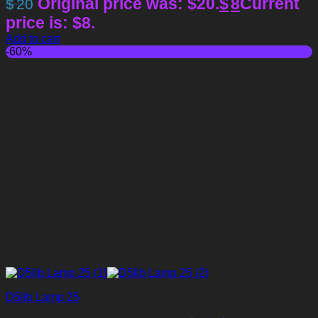
Original price was: $20.
$
8
Current
$
20
price is: $8.
Add to cart
-60%
D5lib Lamp 25