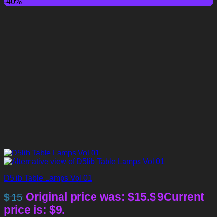
-40%
D5lib Table Lamps Vol 01
Original price was: $15.
$
9
Current
$
15
price is: $9.