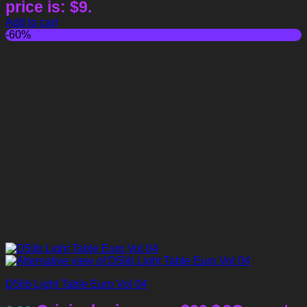
price is: $9.
Add to cart
-60%
D5lib Light Table Euro Vol 04