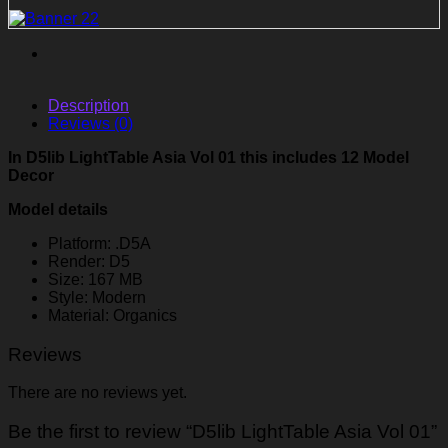
Description
Reviews (0)
In D5lib LightTable Asia Vol 01 this includes 12 Model
Decor
Model details
Platform: .D5A
Render: D5
Size: 167 MB
Style: Modern
Material: Organics
Reviews
There are no reviews yet.
Be the first to review “D5lib LightTable Asia Vol 01”