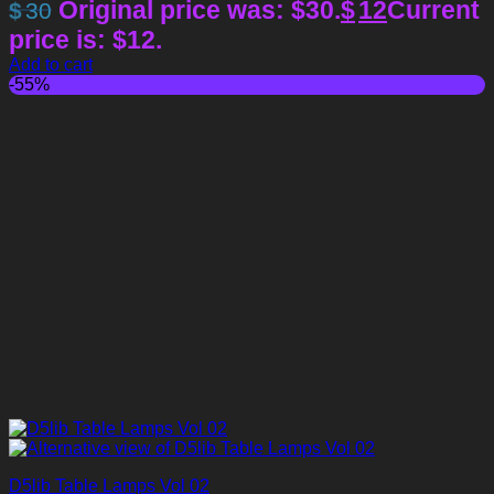
Original price was: $30.
$
12
Current
$
30
price is: $12.
Add to cart
-55%
D5lib Table Lamps Vol 02