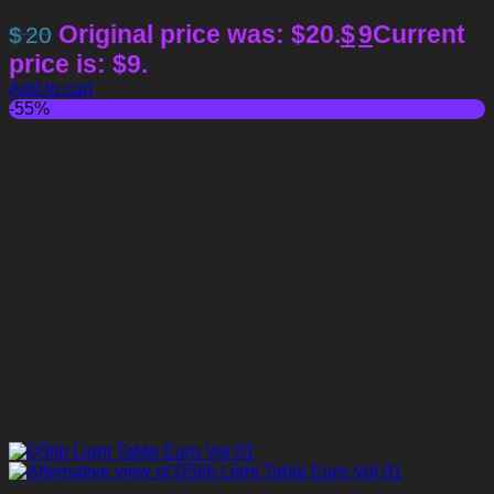
Original price was: $20.
$
9
Current
$
20
price is: $9.
Add to cart
-55%