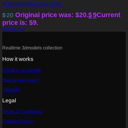
D5lib Light Table Euro Vol 01
Original price was: $20.
$
9
Current
$
20
price is: $9.
Add to cart
Realtime 3dmodels collection
How it works
D5LIB in a nutshell
How to purchase?
Tutorials
Legal
Terms & Conditions
Cookies Policy