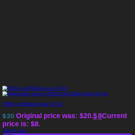
D5lib LightTable Asia Vol 02
Original price was: $20.
$
8
Current
$
20
price is: $8.
Add to cart