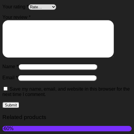
Your rating
*
Your review
*
Name
*
Email
*
Save my name, email, and website in this browser for the
next time I comment.
Related products
-60%