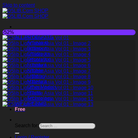
Skip to content
-52%
ALL PRODUCTS
Animated
Bathroom
Childroom
Decoration
Furniture
Kitchen
Lighting
Materials
Other Models
Plants
Technology
VIP LIFETIME
Free
Search for:
Login / Register