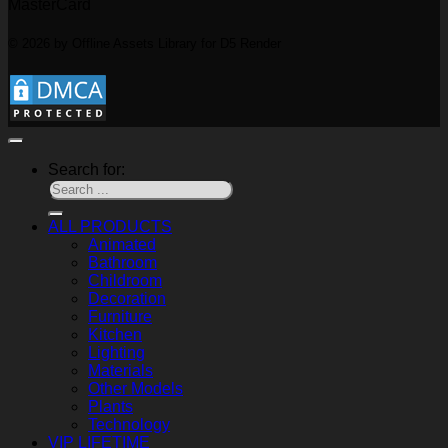
MasterCard
© 2026 by Offline Assets Library for D5 Render
Search for:
ALL PRODUCTS
Animated
Bathroom
Childroom
Decoration
Furniture
Kitchen
Lighting
Materials
Other Models
Plants
Technology
VIP LIFETIME