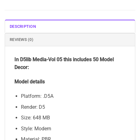
DESCRIPTION
REVIEWS (0)
In D5lib Media-Vol 05
this includes 50 Model
Decor:
Model details
Platform: .D5A
Render: D5
Size: 648 MB
Style: Modern
Material: PBR