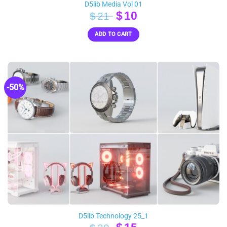
D5lib Media Vol 01
Original
Current
$
10
$
21
price
price
ADD TO CART
was:
is:
$21.
$10.
-50%
D5lib Technology 25_1