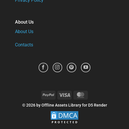
Privacy Policy
About Us
About Us
Contacts
PayPal
Visa
MasterCard
© 2026 by Offline Assets Library for D5 Render