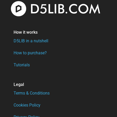
How it works
D5LIB in a nutshell
How to purchase?
Tutorials
Legal
Terms & Conditions
Cookies Policy