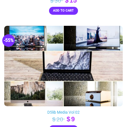
Original
Current
$
15
$
30
price
price
ADD TO CART
was:
is:
$30.
$15.
-55%
D5lib Media Vol 02
Original
Current
$
9
$
20
price
price