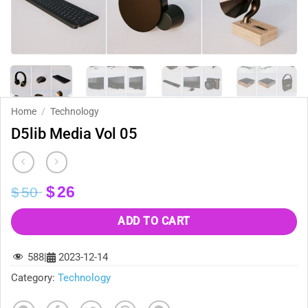
Home
/
Technology
D5lib Media Vol 05
Original
Current
$
26
$
50
price
price
was:
is:
ADD TO CART
$50.
$26.
588
|
2023-12-14
Category:
Technology