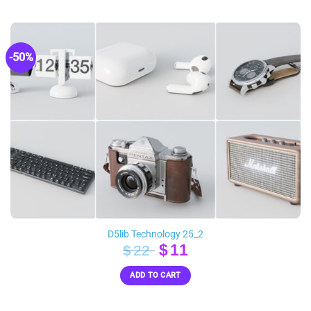
$90.
$39.
-50%
D5lib Technology 25_2
Original
Current
$
11
$
22
price
price
ADD TO CART
was:
is:
$22.
$11.