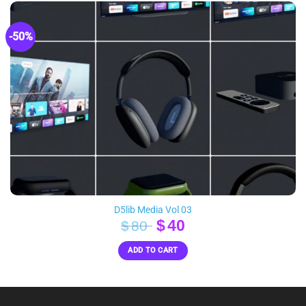
-50%
D5lib Media Vol 03
Original
Current
$
40
$
80
price
price
ADD TO CART
was:
is:
$80.
$40.