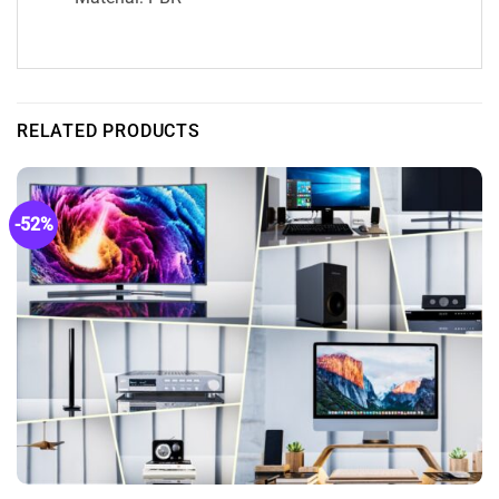
RELATED PRODUCTS
-52%