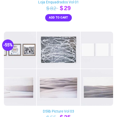
Loja Enquadrados Vol 01
Original
Current
$
29
$
82
price
price
ADD TO CART
was:
is:
$82.
$29.
-55%
D5lib Picture Vol 03