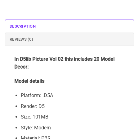
DESCRIPTION
REVIEWS (0)
In D5lib Picture Vol 02 this includes 20 Model
Decor:
Model details
Platform: .D5A
Render: D5
Size: 101MB
Style: Modern
Material: PBR