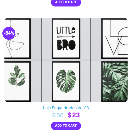
ADD TO CART
was:
is:
$55.
$24.
-54%
Loja Enquadrados Vol 03
Original
Current
$
23
$
50
price
price
ADD TO CART
was:
is: