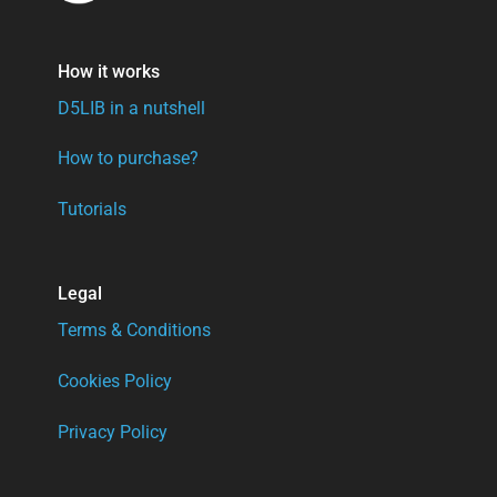
How it works
D5LIB in a nutshell
How to purchase?
Tutorials
Legal
Terms & Conditions
Cookies Policy
Privacy Policy