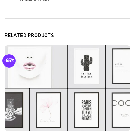
RELATED PRODUCTS
-65%