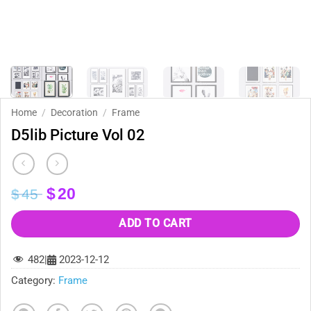
Home
/
Decoration
/
Frame
D5lib Picture Vol 02
Original
Current
$
20
$
45
price
price
was:
is:
ADD TO CART
$45.
$20.
482
|
2023-12-12
Category:
Frame