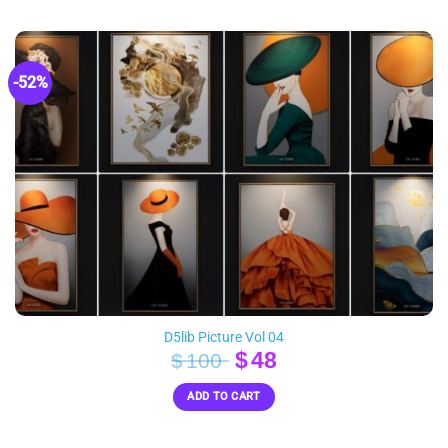
$50.
$23.
-52%
D5lib Picture Vol 04
Original
Current
$
48
$
100
price
price
ADD TO CART
was:
is:
$100.
$48.