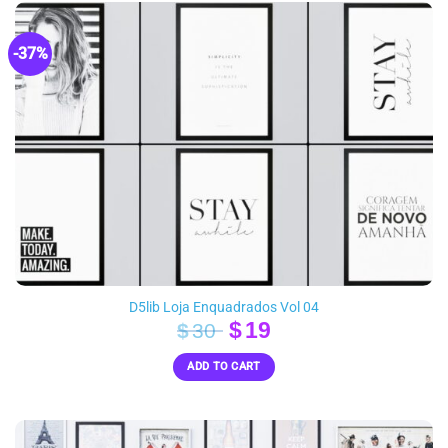
-37%
D5lib Loja Enquadrados Vol 04
Original
Current
$
19
$
30
price
price
ADD TO CART
was:
is:
$30.
$19.