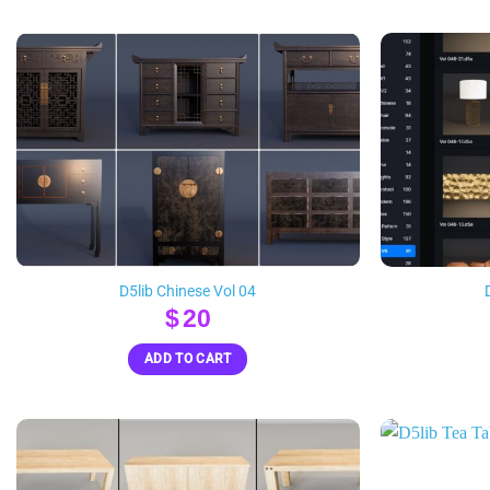
D5lib Chinese Vol 04
$
20
ADD TO CART