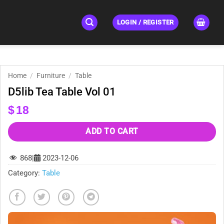
LOGIN / REGISTER
Home
/
Furniture
/
Table
D5lib Tea Table Vol 01
$
18
ADD TO CART
868
|
2023-12-06
Category:
Table