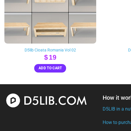
D5lib Cioata Romania Vol 02
D
$
19
ADD TO CART
How it wor
D5LIB in a nu
How to purch