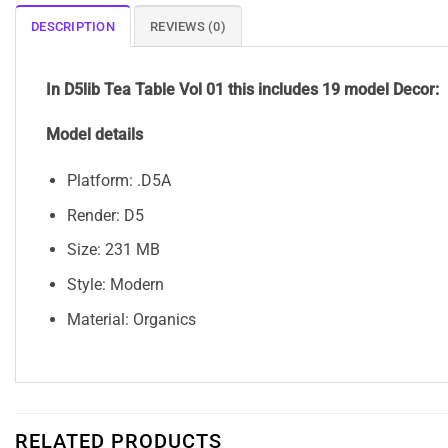
DESCRIPTION
REVIEWS (0)
In D5lib Tea Table Vol 01 this includes 19 model Decor:
Model details
Platform: .D5A
Render: D5
Size: 231 MB
Style: Modern
Material: Organics
RELATED PRODUCTS