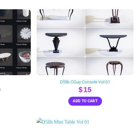
D5lib CGuy Console Vol 01
nal
Current
9
$
15
e
price
ADD TO CART
is:
.
$119.