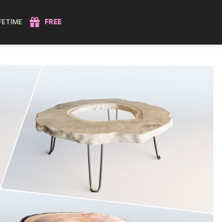
IFETIME
FREE