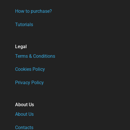
How to purchase?
Tutorials
Legal
Terms & Conditions
Cookies Policy
Privacy Policy
About Us
About Us
Contacts