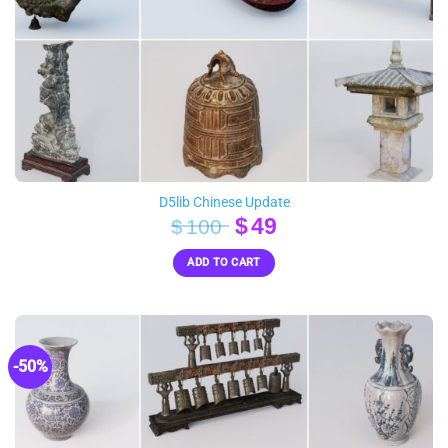
D5lib Chinese Update
Original
Current
$
49
$
100
price
price
ADD TO CART
was:
is:
$100.
$49.
-50%