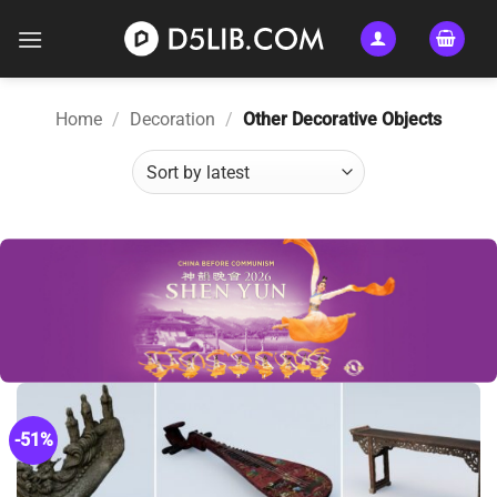
Skip
to
content
Home
/
Decoration
/
Other Decorative Objects
-51%