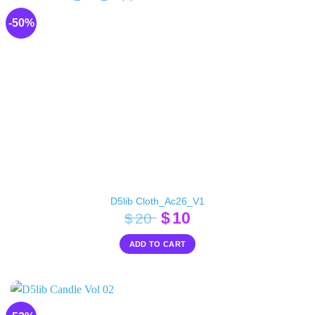
-50%
D5lib Cloth_Ac26_V1
Original
Current
$
10
$
20
price
price
ADD TO CART
was:
is:
$20.
$10.