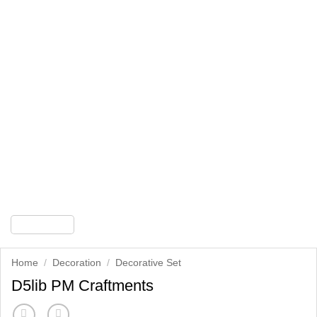
Home
/
Decoration
/
Decorative Set
D5lib PM Craftments