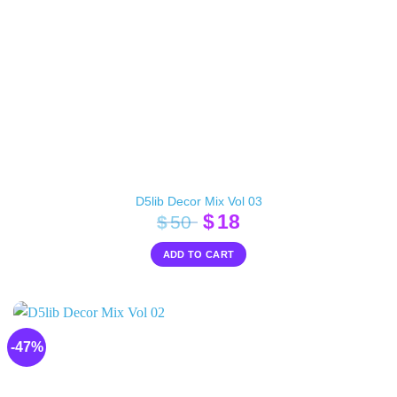
D5lib Decor Mix Vol 03
Original
Current
$
18
$
50
price
price
ADD TO CART
was:
is:
$50.
$18.
-47%