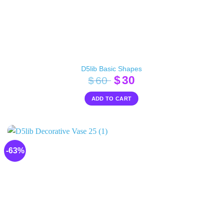
D5lib Basic Shapes
Original
Current
$
30
$
60
price
price
ADD TO CART
was:
is:
$60.
$30.
-63%