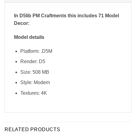
In D5lib PM Craftments
this includes 71 Model
Decor:
Model details
Platform: .D5M
Render: D5
Size: 508 MB
Style: Modern
Textures: 4K
RELATED PRODUCTS