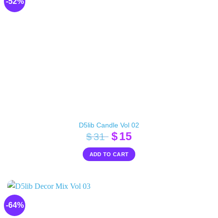
-52%
D5lib Candle Vol 02
Original
Current
$
15
$
31
price
price
ADD TO CART
was:
is:
$31.
$15.
-64%