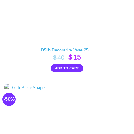
D5lib Decorative Vase 25_1
Original
Current
$
15
$
40
price
price
ADD TO CART
was:
is:
$40.
$15.
-50%