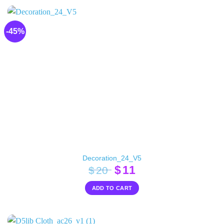
-45%
Decoration_24_V5
Original
Current
$
11
$
20
price
price
ADD TO CART
was:
is:
$20.
$11.