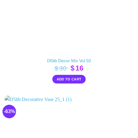
D5lib Decor Mix Vol 02
Original
Current
$
16
$
30
price
price
ADD TO CART
was:
is:
$30.
$16.
-63%