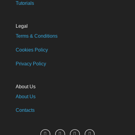
Tutorials
Legal
Terms & Conditions
Cookies Policy
Privacy Policy
About Us
About Us
Contacts