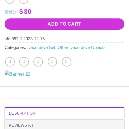
Original
Current
$
30
$
60
price
price
was:
is:
ADD TO CART
$60.
$30.
892
|
2023-12-15
Categories:
Decorative Set
,
Other Decorative Objects
DESCRIPTION
REVIEWS (0)