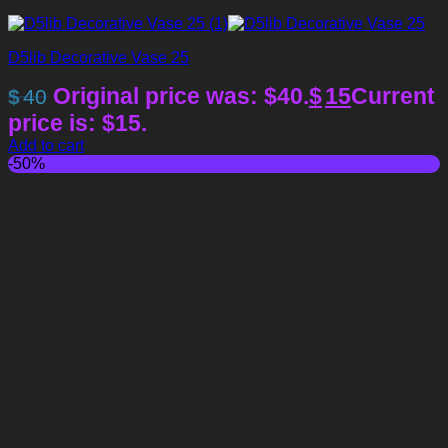
D5lib Decorative Vase 25
Original price was: $40.
$
15
Current
$
40
price is: $15.
Add to cart
-50%