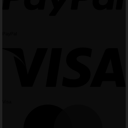
PayPal
Visa