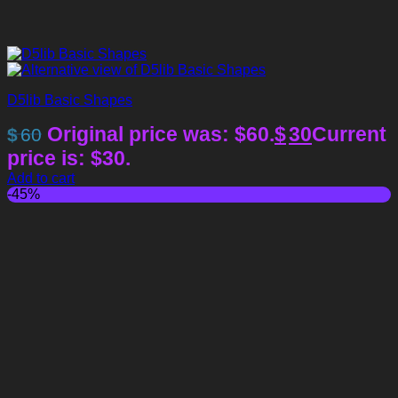
D5lib Basic Shapes
Original price was: $60.
$
30
Current
$
60
price is: $30.
Add to cart
-45%