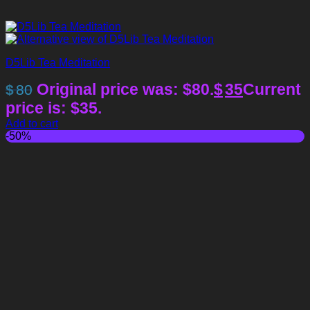
D5Lib Tea Meditation
Original price was: $80.
$
35
Current
$
80
price is: $35.
Add to cart
-50%