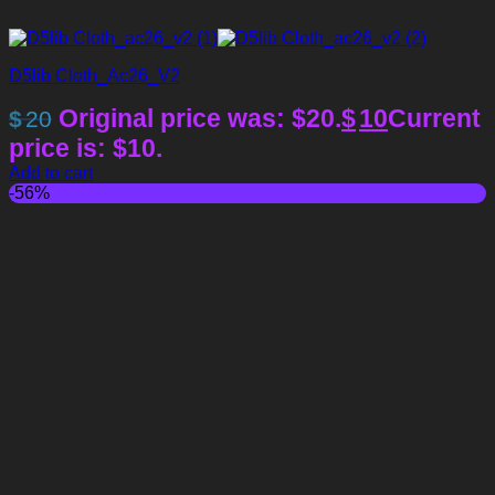
D5lib Cloth_Ac26_V2
Original price was: $20.
$
10
Current
$
20
price is: $10.
Add to cart
-56%