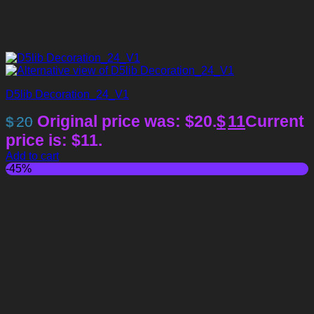
D5lib Decoration_24_V1
Original price was: $20.
$
11
Current
$
20
price is: $11.
Add to cart
-45%