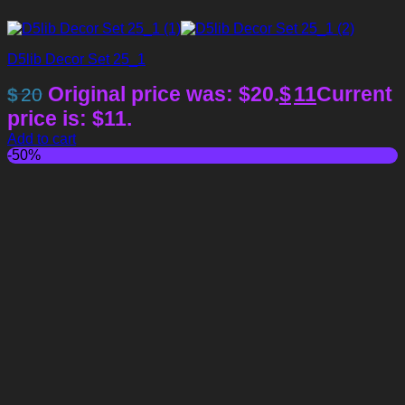
D5lib Decor Set 25_1
Original price was: $20.
$
11
Current
$
20
price is: $11.
Add to cart
-50%