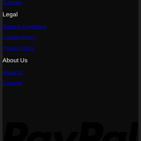
Tutorials
Legal
Terms & Conditions
Cookies Policy
Privacy Policy
About Us
About Us
Contacts