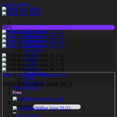
Skip to content
-63%
ALL PRODUCTS
Animated
Bathroom
Childroom
Decoration
Furniture
Kitchen
Lighting
Materials
Other Models
Home
/
Decoration
/
Decorative Set
Plants
D5lib Decorative Vase 25_1
Technology
VIP LIFETIME
Free
Search for:
Login / Register