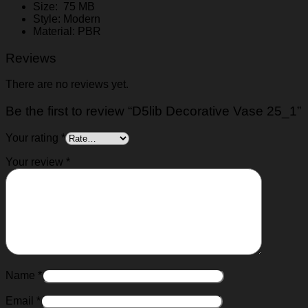
Size: 75 MB
Style: Modern
Material: PBR
Reviews
There are no reviews yet.
Be the first to review “D5lib Decorative Vase 25_1”
Your rating
*
Your review
*
Name
*
Email
*