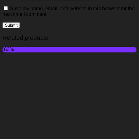
Save my name, email, and website in this browser for the
next time I comment.
Related products
-63%