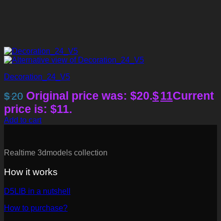
Decoration_24_V5
Original price was: $20.
$
11
Current
$
20
price is: $11.
Add to cart
Realtime 3dmodels collection
How it works
D5LIB in a nutshell
How to purchase?