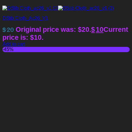
D5lib Cloth_Ac26_V1
Original price was: $20.
$
10
Current
$
20
price is: $10.
Add to cart
-45%