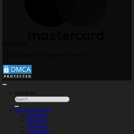
MasterCard
© 2026 by Offline Assets Library for D5 Render
Search for:
ALL PRODUCTS
Animated
Bathroom
Childroom
Decoration