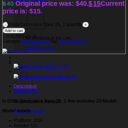
Original price was: $40.
$
15
Current
$
40
price is: $15.
D5lib Decorative Vase 25_1 quantity
Add to cart
1,024
|
2025-05-26
No products in the cart.
Category:
Decorative Set
Tag:
Decorative Set
Return to shop
Cart
Description
Reviews (0)
In D5lib Decorative Vase 25_1
this includes 20 Model:
No products in the cart.
Model details
Return to shop
Platform: .D5A
Render: D5