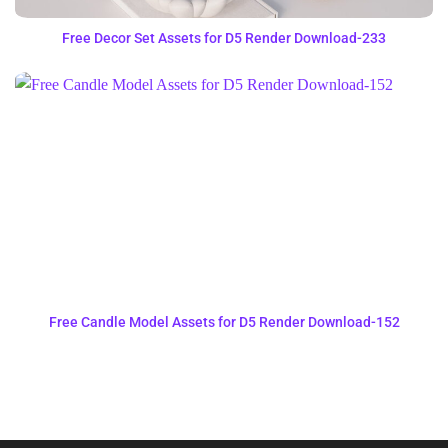
Free Decor Set Assets for D5 Render Download-233
Free Candle Model Assets for D5 Render Download-152