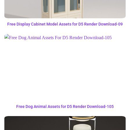
Free Display Cabinet Model Assets for D5 Render Download-09
Free Dog Animal Assets for D5 Render Download-105