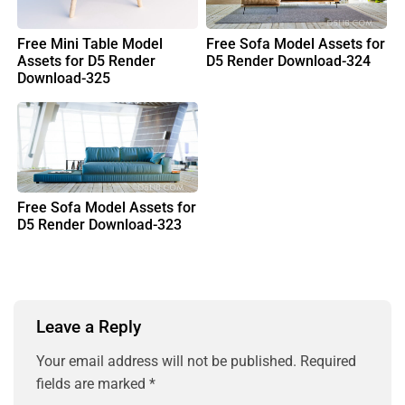
Free Mini Table Model
Free Sofa Model Assets for
Assets for D5 Render
D5 Render Download-324
Download-325
Free Sofa Model Assets for
D5 Render Download-323
Leave a Reply
Your email address will not be published.
Required
fields are marked
*