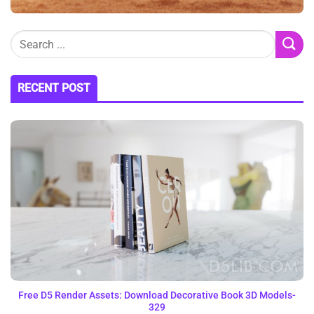
RECENT POST
Free D5 Render Assets: Download Decorative Book 3D Models-
329