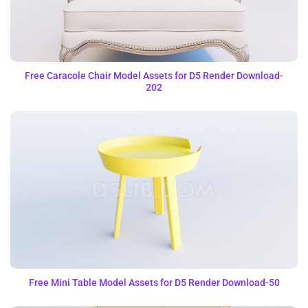
Free Caracole Chair Model Assets for D5 Render Download-
202
Free Mini Table Model Assets for D5 Render Download-50