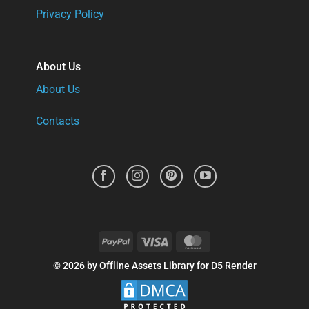
Privacy Policy
About Us
About Us
Contacts
PayPal
Visa
MasterCard
© 2026 by Offline Assets Library for D5 Render