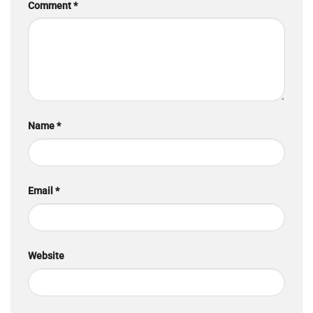
Comment
*
Name
*
Email
*
Website