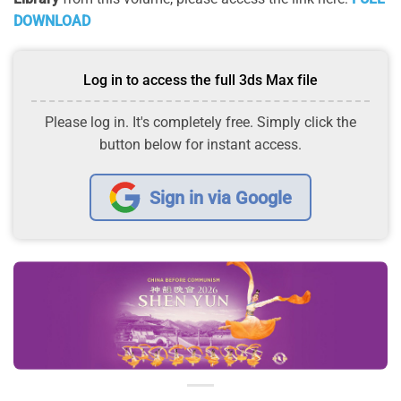
DOWNLOAD
Log in to access the full 3ds Max file
Please log in. It's completely free. Simply click the
button below for instant access.
Sign in via Google