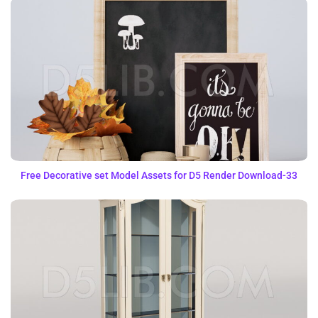
Free Decorative set Model Assets for D5 Render Download-33