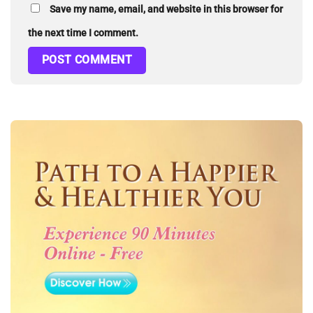
Save my name, email, and website in this browser for
the next time I comment.