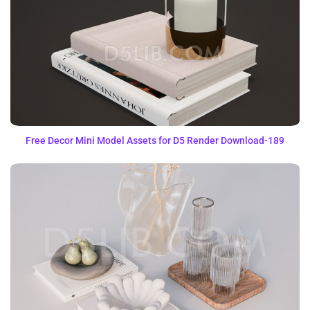
Free Decor Mini Model Assets for D5 Render Download-189