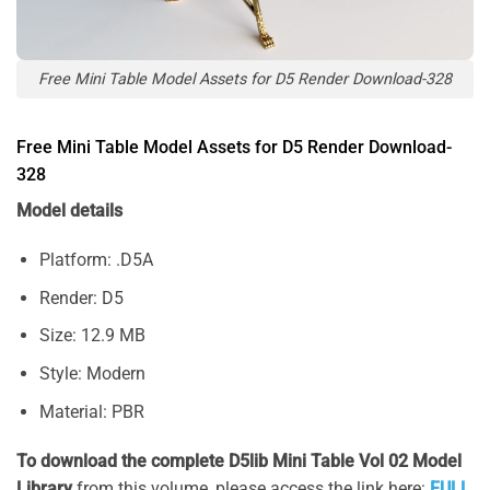
Free Mini Table Model Assets for D5 Render Download-328
Free Mini Table Model Assets for D5 Render Download-
328
Model details
Platform: .D5A
Render: D5
Size: 12.9 MB
Style: Modern
Material: PBR
To download the complete D5lib Mini Table Vol 02 Model
Library
from this volume, please access the link here:
FULL