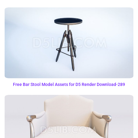
Free Bar Stool Model Assets for D5 Render Download-289