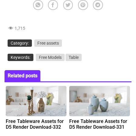
1,715
Category:
Free assets
Keywords:
Free Models
Table
Related posts
Free Tableware Assets for
Free Tableware Assets for
D5 Render Download-332
D5 Render Download-331