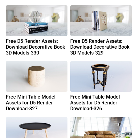
Free D5 Render Assets:
Free D5 Render Assets:
Download Decorative Book
Download Decorative Book
3D Models-330
3D Models-329
Free Mini Table Model
Free Mini Table Model
Assets for D5 Render
Assets for D5 Render
Download-327
Download-326