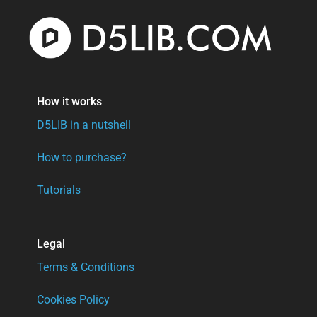
How it works
D5LIB in a nutshell
How to purchase?
Tutorials
Legal
Terms & Conditions
Cookies Policy