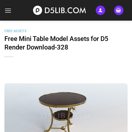
Skip
to
content
FREE ASSETS
Free Mini Table Model Assets for D5
Render Download-328