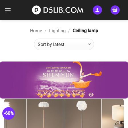
Skip
to
content
Home
/
Lighting
/
Ceiling lamp
-60%