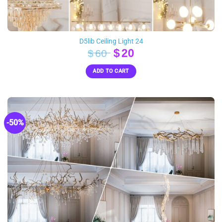
D5lib Ceiling Light 24
Original
Current
$
20
$
60
price
price
ADD TO CART
was:
is:
$60.
$20.
-50%