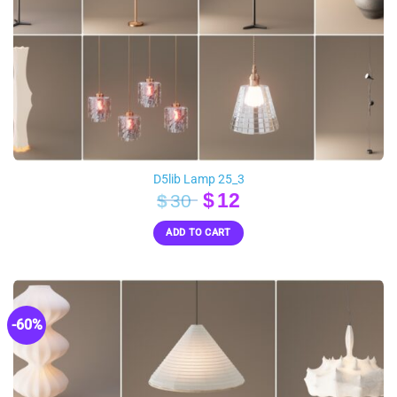
D5lib Lamp 25_3
Original
Current
$
12
$
30
price
price
ADD TO CART
was:
is:
$30.
$12.
-60%