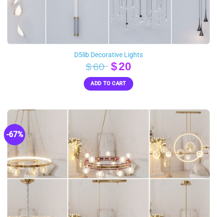
D5lib Decorative Lights
Original
Current
$
20
$
60
price
price
ADD TO CART
was:
is:
$60.
$20.
-67%