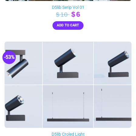
D5lib Serip Vol 01
Original
Current
$
6
$
10
price
price
ADD TO CART
was:
is:
$10.
$6.
-53%
D5lib Croled Light