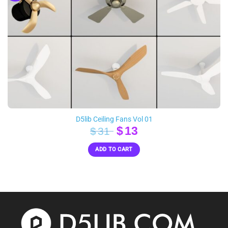
D5lib Ceiling Fans Vol 01
Original
Current
$
13
$
31
price
price
ADD TO CART
was:
is:
$31.
$13.