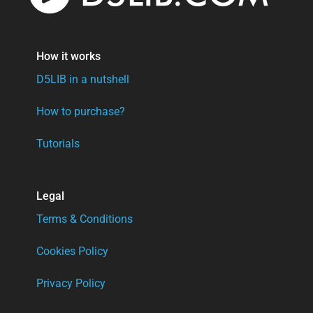
How it works
D5LIB in a nutshell
How to purchase?
Tutorials
Legal
Terms & Conditions
Cookies Policy
Privacy Policy