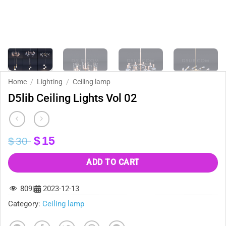
Home
/
Lighting
/
Ceiling lamp
D5lib Ceiling Lights Vol 02
Original
Current
$
15
$
30
price
price
was:
is:
ADD TO CART
$30.
$15.
809
|
2023-12-13
Category:
Ceiling lamp