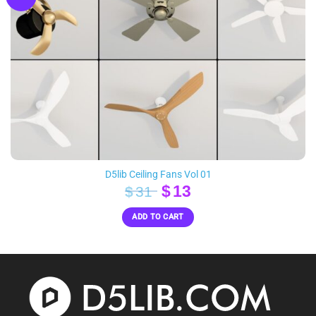
D5lib Ceiling Fans Vol 01
Original
Current
$
13
$
31
price
price
ADD TO CART
was:
is:
$31.
$13.