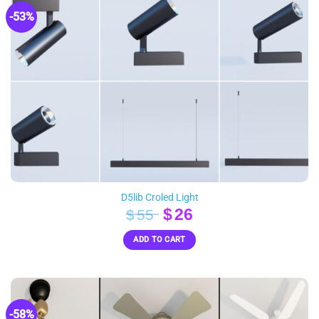
-53%
D5lib Croled Light
Original
Current
$
26
$
55
price
price
ADD TO CART
was:
is:
$55.
$26.
-58%