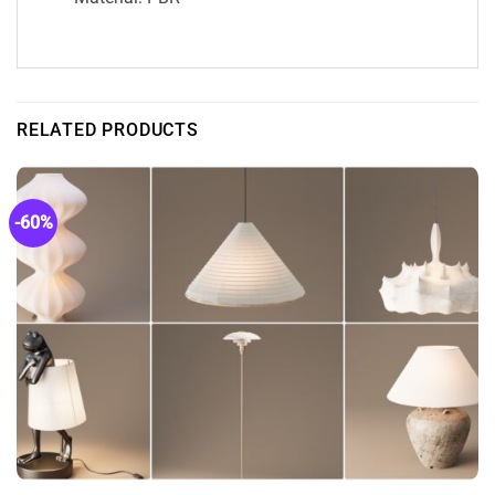
RELATED PRODUCTS
-60%