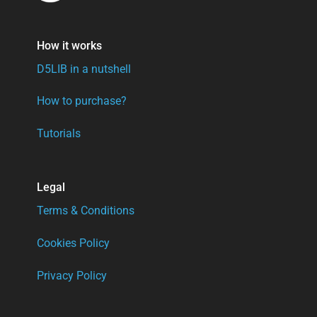
How it works
D5LIB in a nutshell
How to purchase?
Tutorials
Legal
Terms & Conditions
Cookies Policy
Privacy Policy