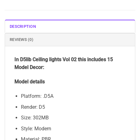
DESCRIPTION
REVIEWS (0)
In D5lib Ceiling lights Vol 02 this includes 15
Model Decor:
Model details
Platform: .D5A
Render: D5
Size: 302MB
Style: Modern
Material: PBR