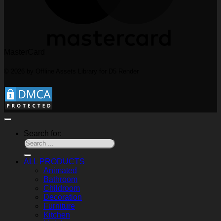
MasterCard
© 2026 by Offline Assets Library for D5 Render
Search for:
ALL PRODUCTS
Animated
Bathroom
Childroom
Decoration
Furniture
Kitchen