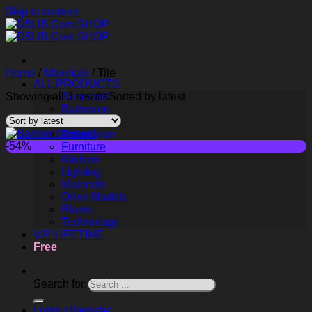
Skip to content
Home
/
Materials
/
Tile
ALL PRODUCTS
Showing all 3 results
Animated
Sorted by latest
Bathroom
Childroom
Decoration
-54%
Furniture
Kitchen
Lighting
Materials
Other Models
Plants
Technology
VIP LIFETIME
Free
Search for:
Login / Register