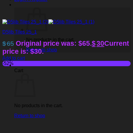
D5lib Tiles 25_1
No products in the cart.
Original price was: $65.
$
30
Current
$
65
Return to shop
price is: $30.
Add to cart
-52%
Cart
No products in the cart.
Return to shop