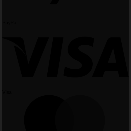
PayPal
Visa