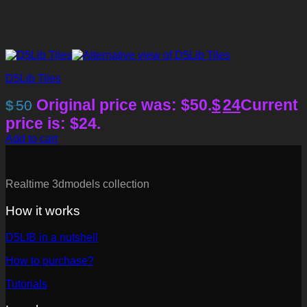
D5Lib Tiles
Original price was: $50.
$
24
Current
$
50
price is: $24.
Add to cart
Realtime 3dmodels collection
How it works
D5LIB in a nutshell
How to purchase?
Tutorials