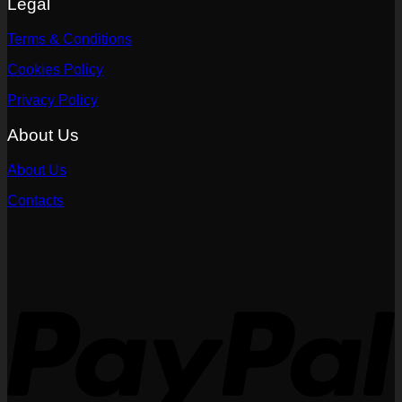
Legal
Terms & Conditions
Cookies Policy
Privacy Policy
About Us
About Us
Contacts