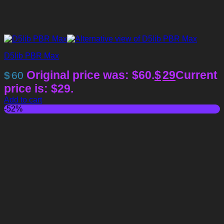
D5lib PBR Max
Original price was: $60.
$
29
Current
$
60
price is: $29.
Add to cart
-52%