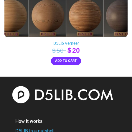
D5Lib Verneer
Original
Current
$
20
$
50
price
price
ADD TO CART
was:
is:
$50.
$20.
How it works
D5LIB in a nutshell