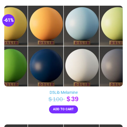
-61%
D5Lib Melamine
Original
Current
$
39
$
100
price
price
ADD TO CART
was:
is:
$100.
$39.