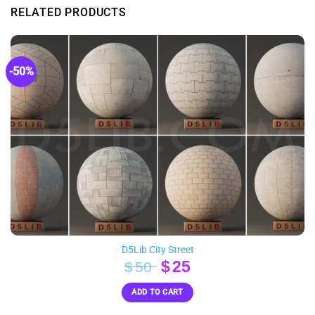
RELATED PRODUCTS
-50%
D5Lib City Street
Original
Current
$
25
$
50
price
price
ADD TO CART
was:
is:
$50.
$25.