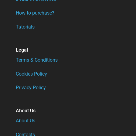
How to purchase?
Tutorials
Legal
Terms & Conditions
Cookies Policy
Privacy Policy
About Us
About Us
Contacts