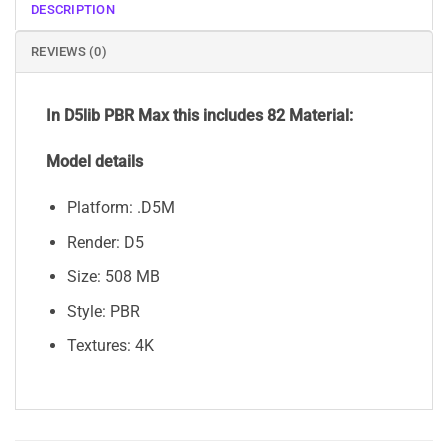
DESCRIPTION
REVIEWS (0)
In D5lib PBR Max
this includes 82 Material:
Model details
Platform: .D5M
Render: D5
Size: 508 MB
Style: PBR
Textures: 4K