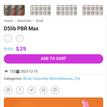
Home
/
Materials
/
Brick
D5lib PBR Max
Original
Current
$
29
$
60
price
price
was:
is:
ADD TO CART
$60.
$29.
732
|
2023-12-15
Categories:
Brick
,
Concrete
,
Miscellaneous
,
Tile