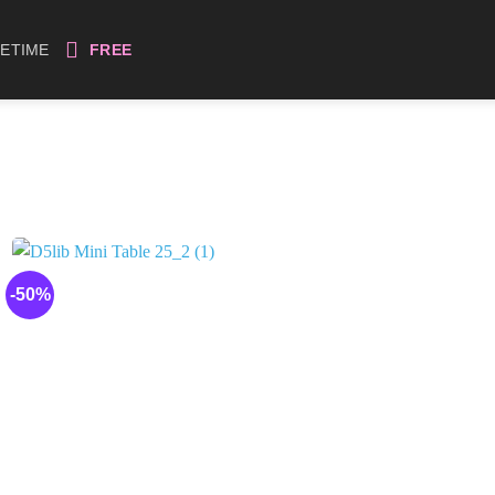
FETIME
FREE
-50%