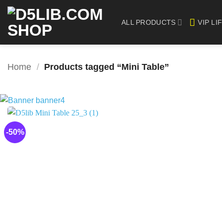
Skip
to
ALL PRODUCTS
VIP LI
content
Home
/
Products tagged “Mini Table”
-50%