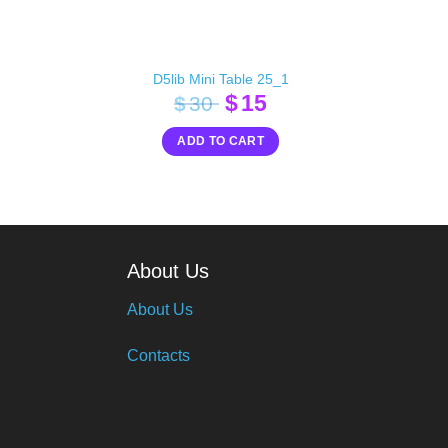
D5lib Mini Table 25_1
Original
Current
$
15
$
30
price
price
ADD TO CART
was:
is:
$30.
$15.
About Us
About Us
Contacts