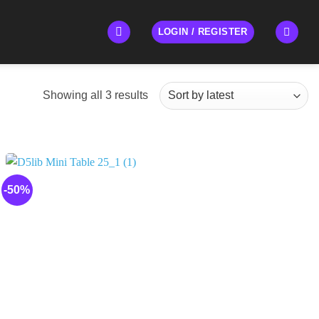
LOGIN / REGISTER
Sorted
Showing all 3 results
by
latest
-50%