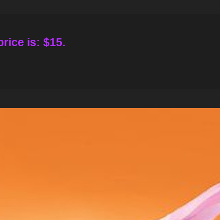
rice is: $15.