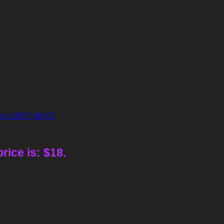
rice is: $18.