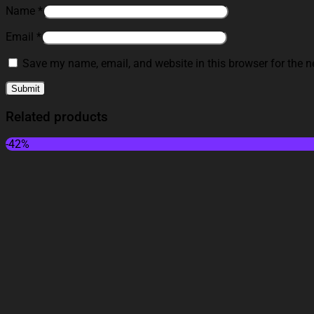
Name
*
Email
*
Save my name, email, and website in this browser for the n
Related products
-42%