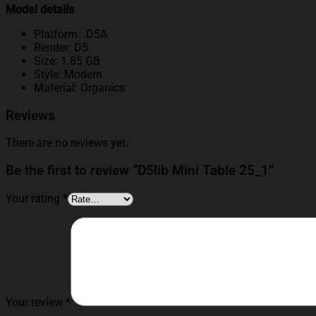
Model details
Platform: .D5A
Render: D5
Size: 1.85 GB
Style: Modern
Material: Organics
Reviews
There are no reviews yet.
Be the first to review “D5lib Mini Table 25_1”
Your rating
*
Your review
*