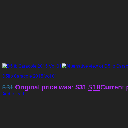
D5lib Caracole 2015 Vol 01
Original price was: $31.
$
18
Current p
$
31
Add to cart