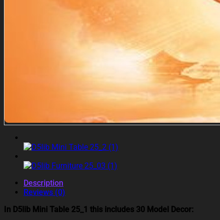
Description
Reviews (0)
In D5lib Mini Table 25_1 this includes 30 Model Decor: