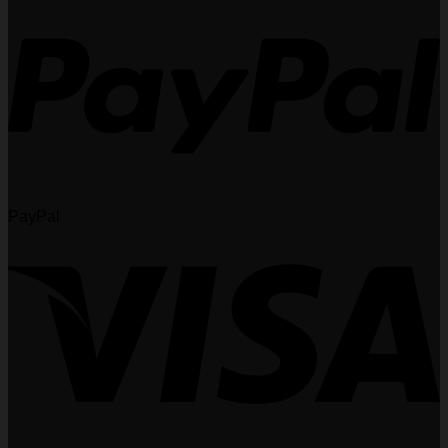
PayPal