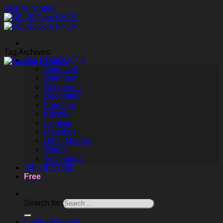
Skip to content
Tag Archives:
ALL PRODUCTS
Animated
Bathroom
Childroom
Decoration
Furniture
Kitchen
Lighting
Materials
Other Models
Plants
Technology
VIP LIFETIME
Free
Search for:
Login / Register