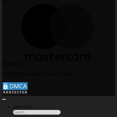
Visa
MasterCard
© 2026 by Offline Assets Library for D5 Render
Search for: