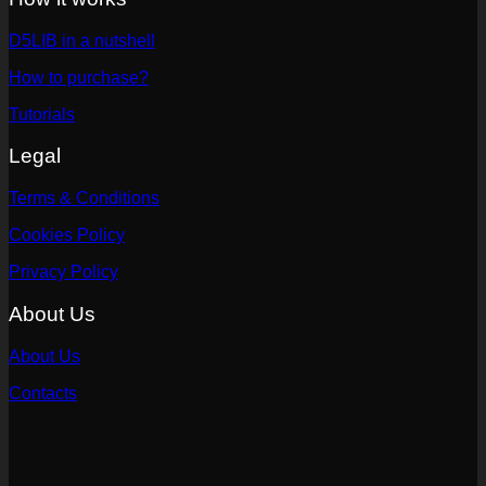
D5LIB in a nutshell
How to purchase?
Tutorials
Legal
Terms & Conditions
Cookies Policy
Privacy Policy
About Us
About Us
Contacts