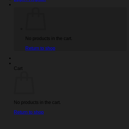
No products in the cart.
Return to shop
Cart
No products in the cart.
Return to shop