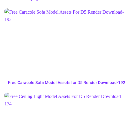
Free Caracole Sofa Model Assets for D5 Render Download-192