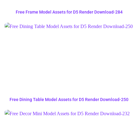
Free Frame Model Assets for D5 Render Download-284
Free Dining Table Model Assets for D5 Render Download-250