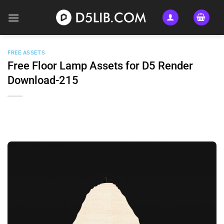
Skip
to
content
FREE ASSETS
Free Floor Lamp Assets for D5 Render
Download-215