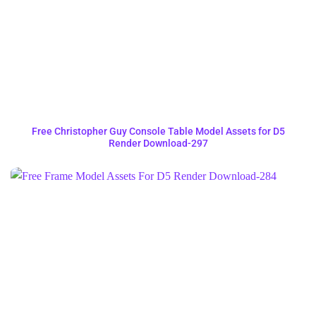
Free Christopher Guy Console Table Model Assets for D5
Render Download-297