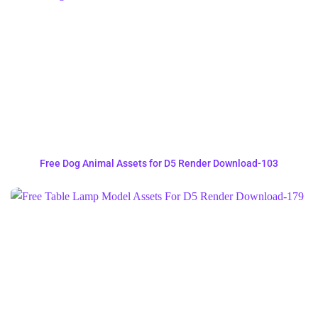
Free Dog Animal Assets for D5 Render Download-103