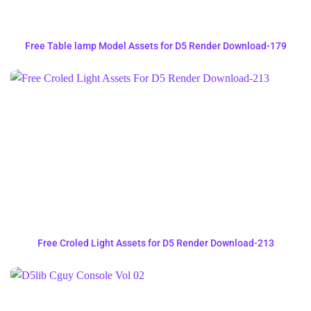
Free Table lamp Model Assets for D5 Render Download-179
Free Croled Light Assets for D5 Render Download-213