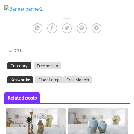
731
Category:
Free assets
Keywords:
Floor Lamp
Free Models
Related posts