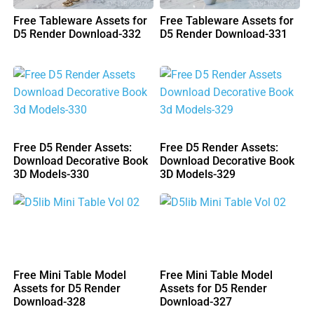
Free Tableware Assets for
Free Tableware Assets for
D5 Render Download-332
D5 Render Download-331
Free D5 Render Assets:
Free D5 Render Assets:
Download Decorative Book
Download Decorative Book
3D Models-330
3D Models-329
Free Mini Table Model
Free Mini Table Model
Assets for D5 Render
Assets for D5 Render
Download-328
Download-327