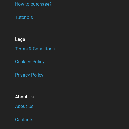
How to purchase?
Tutorials
Legal
Terms & Conditions
Cookies Policy
Privacy Policy
About Us
About Us
Contacts