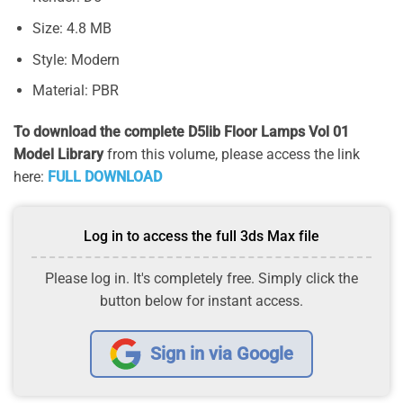
Size: 4.8 MB
Style: Modern
Material: PBR
To download the complete D5lib Floor Lamps Vol 01
Model Library
from this volume, please access the link
here:
FULL DOWNLOAD
Log in to access the full 3ds Max file
Please log in. It's completely free. Simply click the
button below for instant access.
Sign in via Google