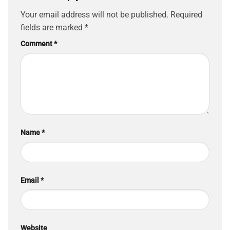
Your email address will not be published.
Required
fields are marked
*
Comment
*
Name
*
Email
*
Website