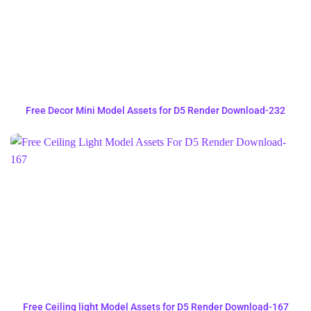
Free Decor Mini Model Assets for D5 Render Download-232
Free Ceiling light Model Assets for D5 Render Download-167