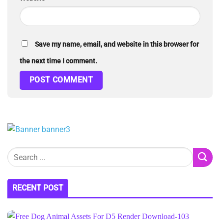
Save my name, email, and website in this browser for
the next time I comment.
RECENT POST