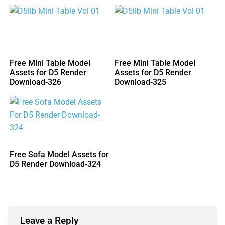
Free Mini Table Model
Free Mini Table Model
Assets for D5 Render
Assets for D5 Render
Download-326
Download-325
Free Sofa Model Assets for
D5 Render Download-324
Leave a Reply