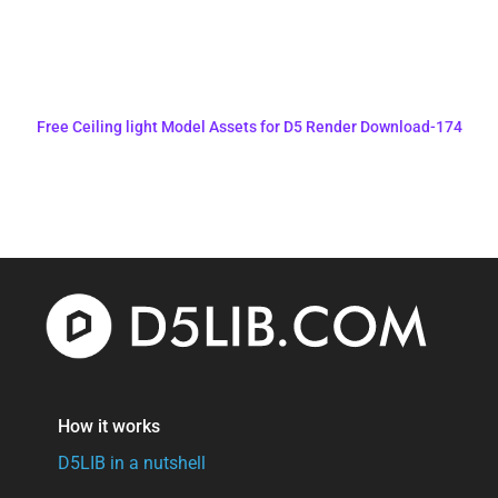
Free Ceiling light Model Assets for D5 Render Download-174
How it works
D5LIB in a nutshell