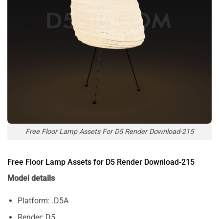
Free Floor Lamp Assets For D5 Render Download-215
Free Floor Lamp Assets for D5 Render Download-215
Model details
Platform: .D5A
Render: D5