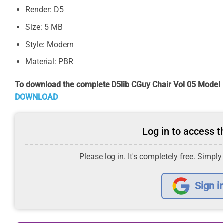
Render: D5
Size: 5 MB
Style: Modern
Material: PBR
To download the complete D5lib CGuy Chair Vol 05 Model 
DOWNLOAD
Log in to access th
Please log in. It's completely free. Simply
Sign i