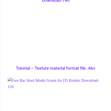
Download-140
Tutorial – Texture material format file .Abc