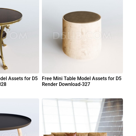
del Assets for D5
Free Mini Table Model Assets for D5
328
Render Download-327