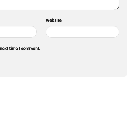
Website
 next time I comment.