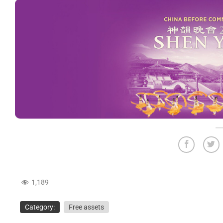
1,189
Category:
Free assets