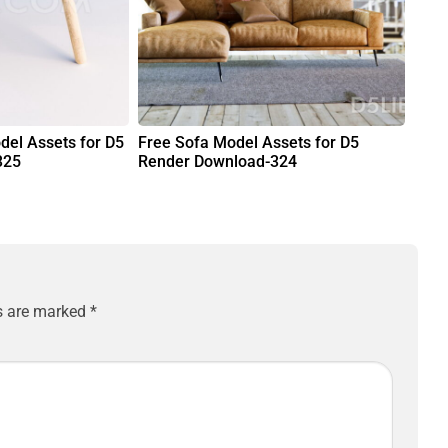
del Assets for D5
Free Sofa Model Assets for D5
325
Render Download-324
ds are marked
*