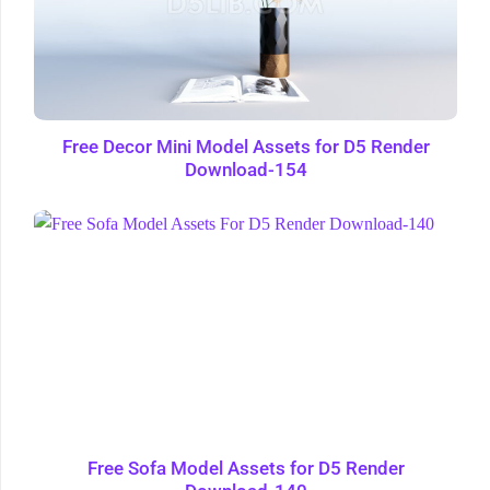
Free Decor Mini Model Assets for D5 Render
Download-154
Free Sofa Model Assets for D5 Render