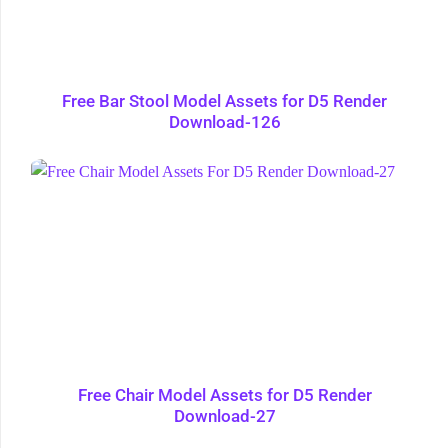
Free Bar Stool Model Assets for D5 Render
Download-126
Free Chair Model Assets for D5 Render
Download-27