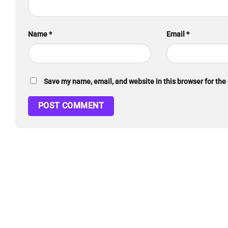
Name
*
Email
*
Save my name, email, and website in this browser for the