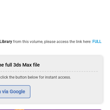
Library
from this volume, please access the link here:
FULL
e full 3ds Max file
 click the button below for instant access.
n via Google