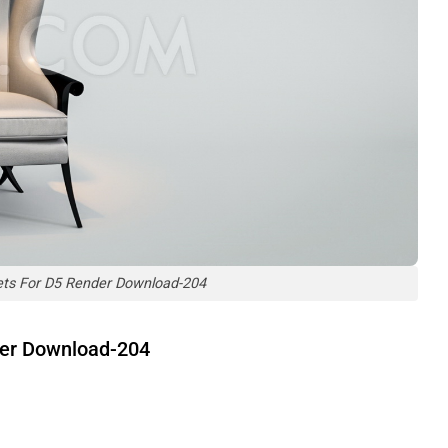
ets For D5 Render Download-204
der Download-204