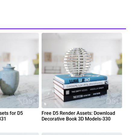
ets for D5
Free D5 Render Assets: Download
331
Decorative Book 3D Models-330