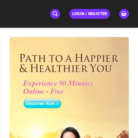
LOGIN / REGISTER