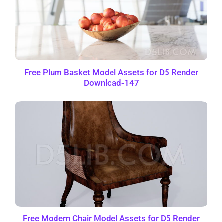
Free Plum Basket Model Assets for D5 Render
Download-147
Free Modern Chair Model Assets for D5 Render