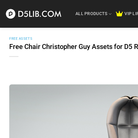
Skip
to
ALL PRODUCTS
VIP L
content
FREE ASSETS
Free Chair Christopher Guy Assets for D5