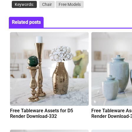
Keywords:
Chair
Free Models
Related posts
Free Tableware Assets for D5
Free Tableware Ass
Render Download-332
Render Download-