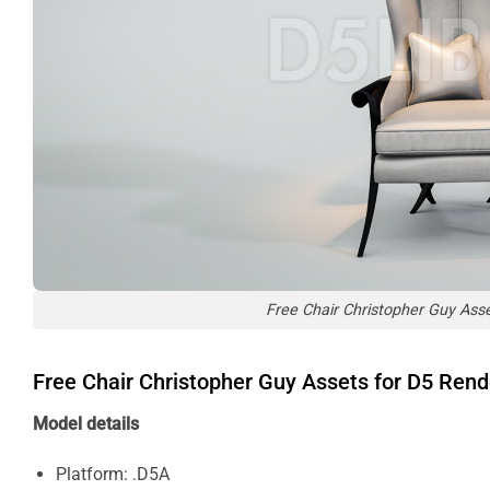
Free Chair Christopher Guy Ass
Free Chair Christopher Guy Assets for D5 Ren
Model details
Platform: .D5A