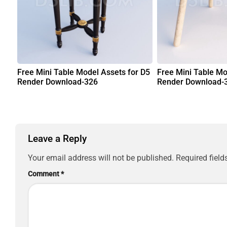
Free Mini Table Model Assets for D5
Free Mini Table Mo
Render Download-326
Render Download-
Leave a Reply
Your email address will not be published.
Required fiel
Comment
*