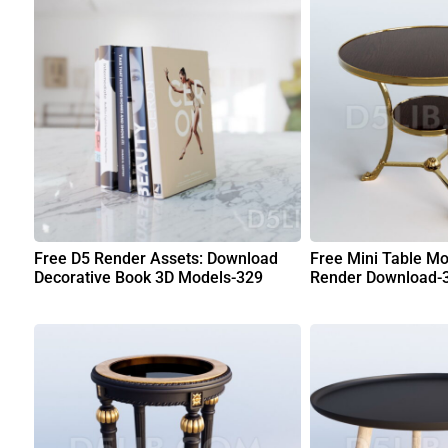
Free D5 Render Assets: Download
Free Mini Table Mo
Decorative Book 3D Models-329
Render Download-