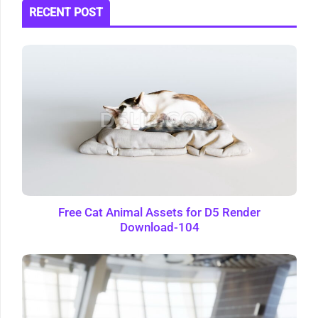
RECENT POST
Free Cat Animal Assets for D5 Render
Download-104