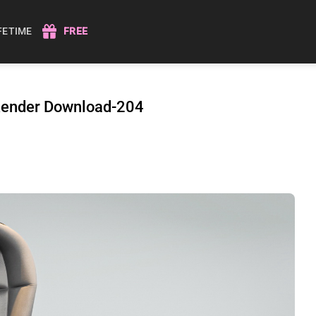
IFETIME
FREE
 Render Download-204