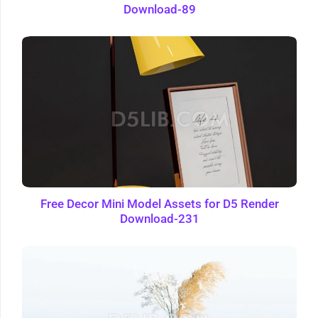
Download-89
Free Decor Mini Model Assets for D5 Render
Download-231