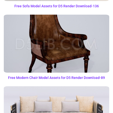
Free Sofa Model Assets for D5 Render Download-136
Free Modern Chair Model Assets for D5 Render Download-89