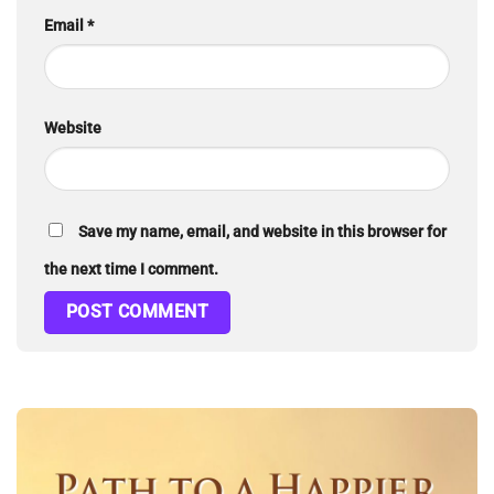
Email
*
Website
Save my name, email, and website in this browser for
the next time I comment.