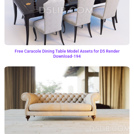
Free Caracole Dining Table Model Assets for D5 Render
Download-194