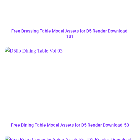
Free Dressing Table Model Assets for D5 Render Download-
131
Free Dining Table Model Assets for D5 Render Download-53