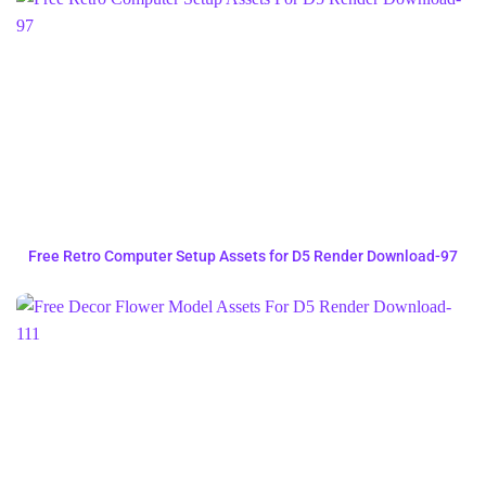
Free Retro Computer Setup Assets for D5 Render Download-97