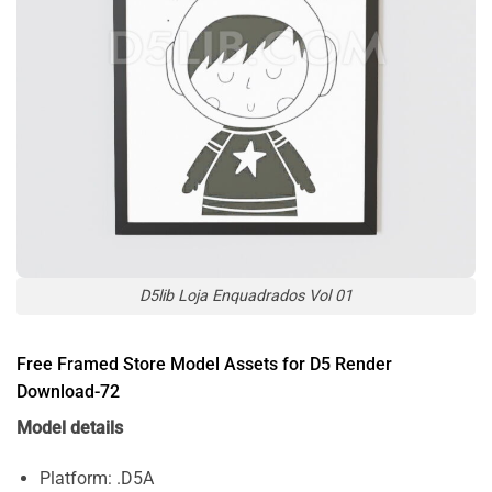
D5lib Loja Enquadrados Vol 01
Free Framed Store Model Assets for D5 Render
Download-72
Model details
Platform: .D5A