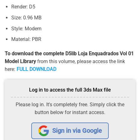
Render: D5
Size: 0.96 MB
Style: Modern
Material: PBR
To download the complete D5lib Loja Enquadrados Vol 01
Model Library
from this volume, please access the link
here:
FULL DOWNLOAD
Log in to access the full 3ds Max file
Please log in. It's completely free. Simply click the
button below for instant access.
Sign in via Google