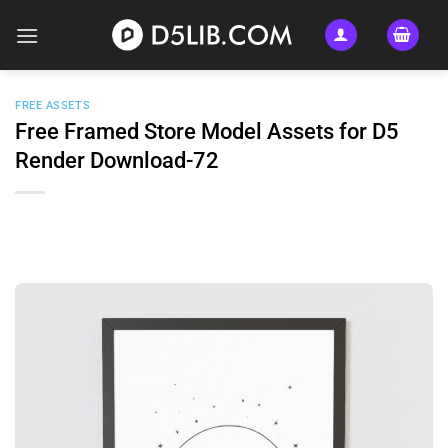
Skip
to
content
FREE ASSETS
Free Framed Store Model Assets for D5
Render Download-72