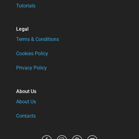
Tutorials
Legal
Terms & Conditions
Cookies Policy
Privacy Policy
About Us
About Us
Contacts