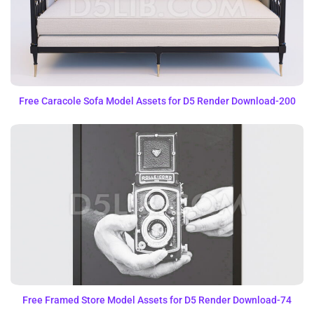
Free Caracole Sofa Model Assets for D5 Render Download-200
Free Framed Store Model Assets for D5 Render Download-74