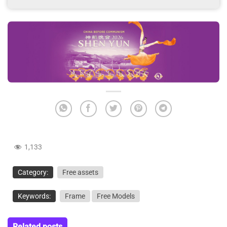
1,133
Category:
Free assets
Keywords:
Frame
Free Models
Related posts