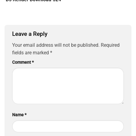
Leave a Reply
Your email address will not be published.
Required
fields are marked
*
Comment
*
Name
*