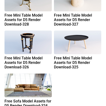
Free Mini Table Model
Free Mini Table Model
Assets for D5 Render
Assets for D5 Render
Download-328
Download-327
Free Mini Table Model
Free Mini Table Model
Assets for D5 Render
Assets for D5 Render
Download-326
Download-325
Free Sofa Model Assets for
D5 Render Download-324