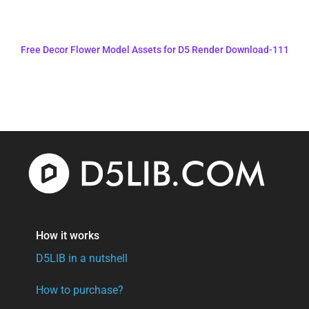
Free Decor Flower Model Assets for D5 Render Download-111
How it works
D5LIB in a nutshell
How to purchase?