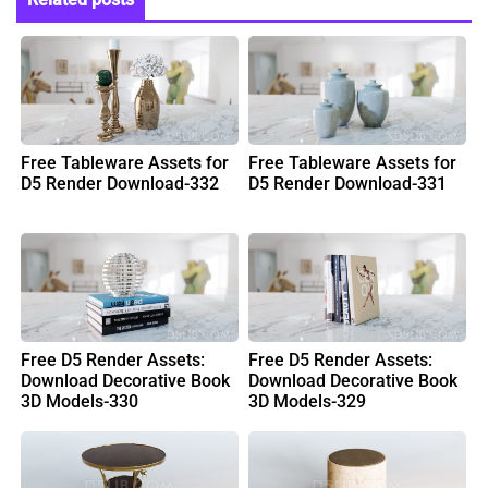
Free Tableware Assets for
Free Tableware Assets for
D5 Render Download-332
D5 Render Download-331
Free D5 Render Assets:
Free D5 Render Assets:
Download Decorative Book
Download Decorative Book
3D Models-330
3D Models-329