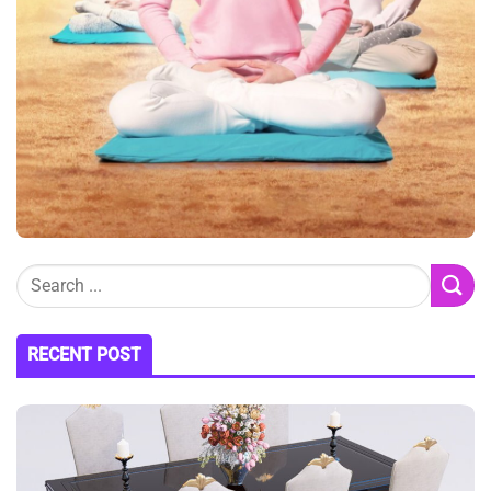
RECENT POST