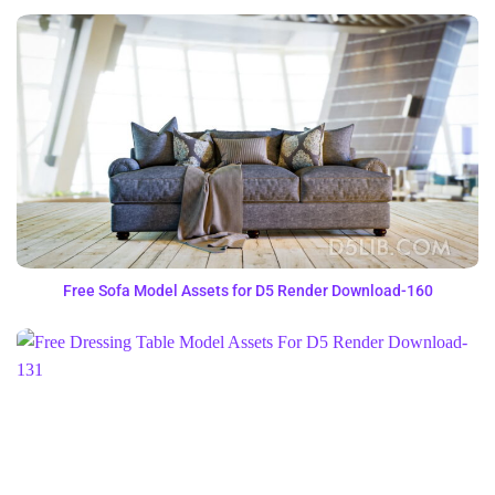
Free Sofa Model Assets for D5 Render Download-160