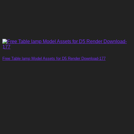
Free Table lamp Model Assets for D5 Render Download-177