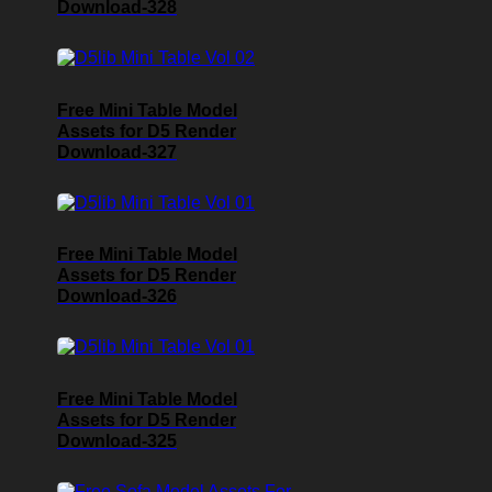
Download-328
Free Mini Table Model
Assets for D5 Render
Download-327
Free Mini Table Model
Assets for D5 Render
Download-326
Free Mini Table Model
Assets for D5 Render
Download-325