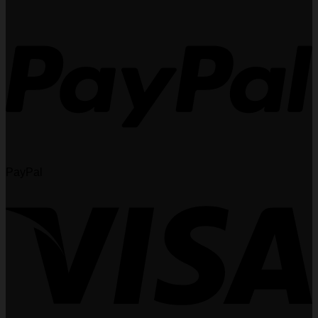
PayPal