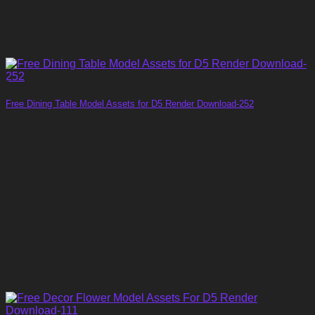
Free Dining Table Model Assets for D5 Render Download-252