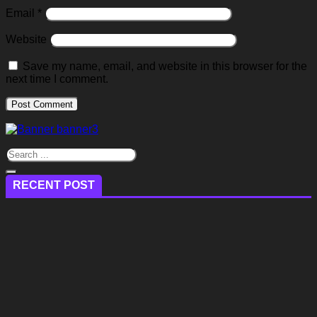
Email
*
Website
Save my name, email, and website in this browser for the
next time I comment.
RECENT POST