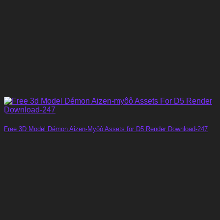
Free 3D Model Démon Aizen-Myôô Assets for D5 Render Download-247