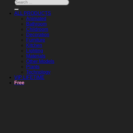
ALL PRODUCTS
Animated
Bathroom
Childroom
Decoration
Furniture
Kitchen
Lighting
Materials
Other Models
Plants
Technology
VIP LIFETIME
Free