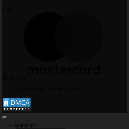
Visa
MasterCard
© 2026 by Offline Assets Library for D5 Render
Search for: