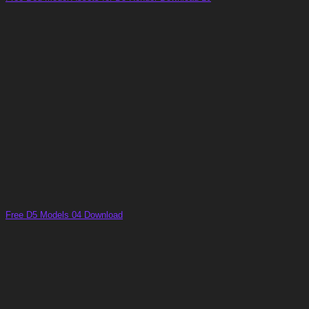
Free D5 Models 04 Download