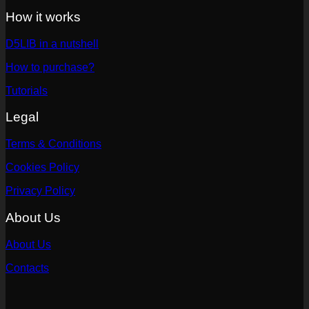
How it works
D5LIB in a nutshell
How to purchase?
Tutorials
Legal
Terms & Conditions
Cookies Policy
Privacy Policy
About Us
About Us
Contacts