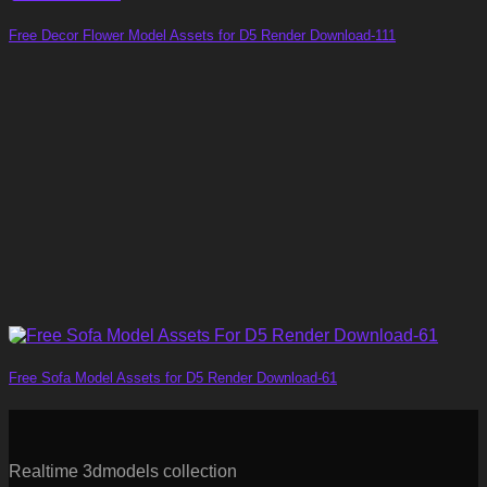
Free Decor Flower Model Assets for D5 Render Download-111
Free Sofa Model Assets for D5 Render Download-61
Realtime 3dmodels collection