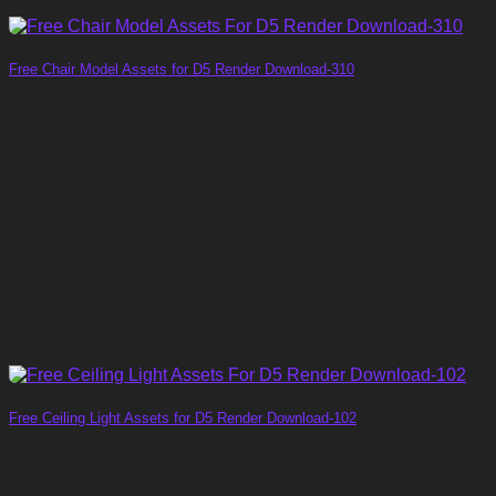
Free Chair Model Assets for D5 Render Download-310
Free Ceiling Light Assets for D5 Render Download-102