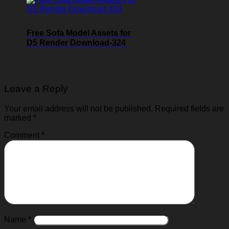
Free Sofa Model Assets for
D5 Render Download-324
Leave a Reply
Your email address will not be published.
Required fields are
marked
*
Comment
*
Name
*