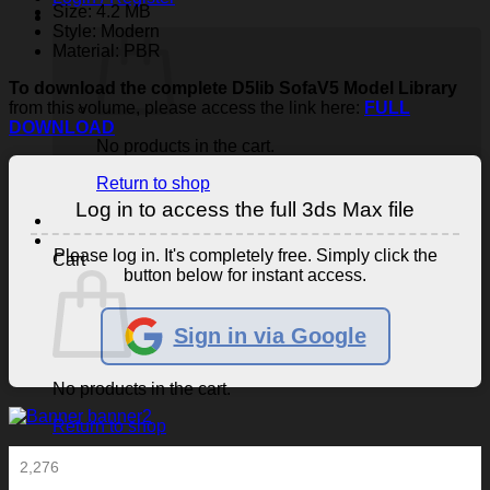
Size: 4.2 MB
Style: Modern
Material: PBR
To download the complete D5lib SofaV5 Model Library
from this volume, please access the link here:
FULL
DOWNLOAD
No products in the cart.
Return to shop
Log in to access the full 3ds Max file
Please log in. It's completely free. Simply click the
Cart
button below for instant access.
Sign in via Google
No products in the cart.
Return to shop
2,276