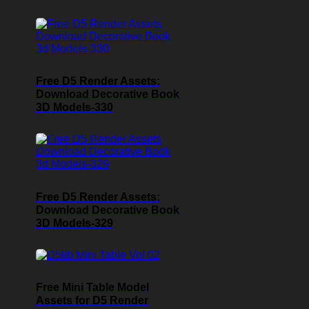
Free D5 Render Assets:
Download Decorative Book
3D Models-330
Free D5 Render Assets:
Download Decorative Book
3D Models-329
Free Mini Table Model
Assets for D5 Render