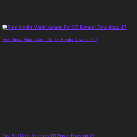
Free Media Model Assets for D5 Render Download-17
Free Bed Model Assets for D5 Render Download-10