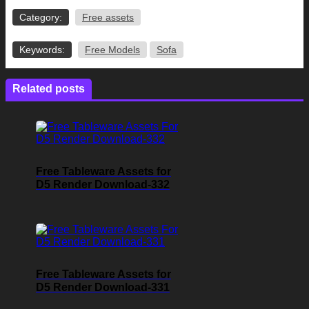
Category:
Free assets
Keywords:
Free Models
Sofa
Related posts
Free Tableware Assets for
D5 Render Download-332
Free Tableware Assets for
D5 Render Download-331