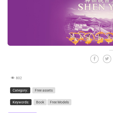
802
Category:
Free assets
Keywords:
Book
Free Models