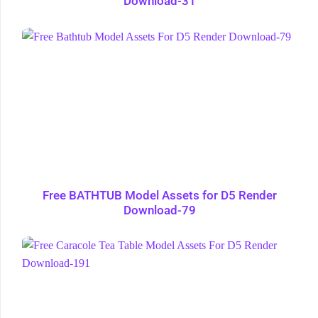
Download-31
Free BATHTUB Model Assets for D5 Render
Download-79