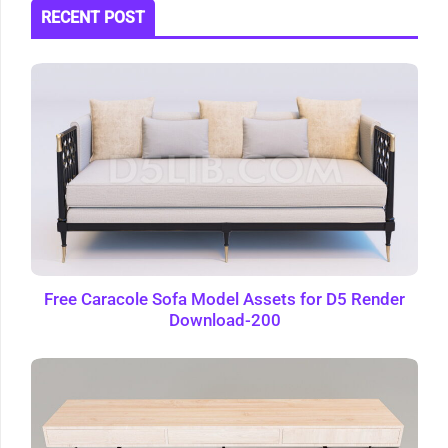
RECENT POST
Free Caracole Sofa Model Assets for D5 Render
Download-200