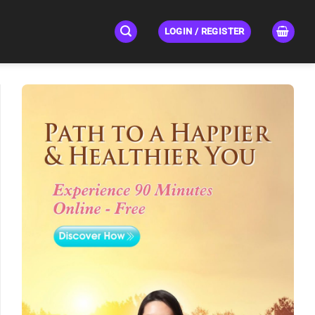
LOGIN / REGISTER