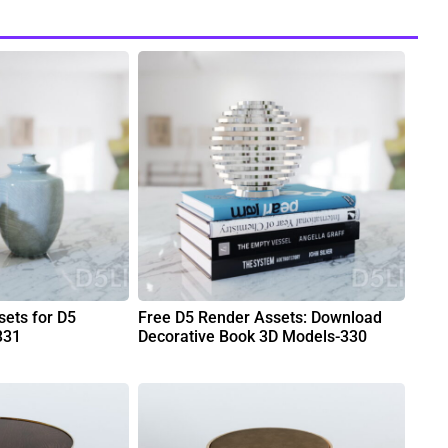
ets for D5
Free D5 Render Assets: Download
331
Decorative Book 3D Models-330