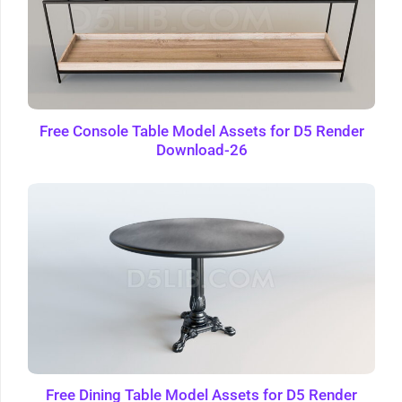
Free Console Table Model Assets for D5 Render
Download-26
Free Dining Table Model Assets for D5 Render