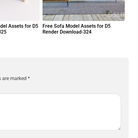
del Assets for D5
Free Sofa Model Assets for D5
325
Render Download-324
ds are marked
*