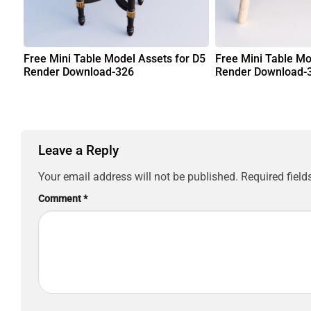
Free Mini Table Model Assets for D5
Free Mini Table Mo
Render Download-326
Render Download-
Leave a Reply
Your email address will not be published.
Required fiel
Comment
*