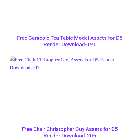
Free Caracole Tea Table Model Assets for D5
Render Download-191
Free Chair Christopher Guy Assets for D5
Render Download-205