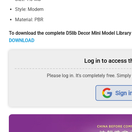
Style: Modern
Material: PBR
To download the complete D5lib Decor Mini Model Library
DOWNLOAD
Log in to access th
Please log in. It's completely free. Simply
Sign i