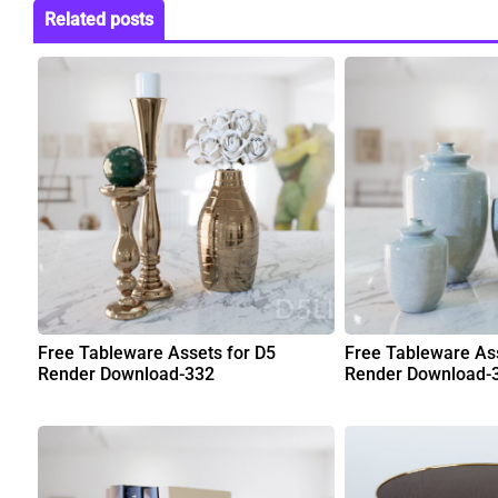
Related posts
Free Tableware Assets for D5
Free Tableware Ass
Render Download-332
Render Download-