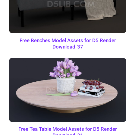
Free Benches Model Assets for D5 Render
Download-37
Free Tea Table Model Assets for D5 Render