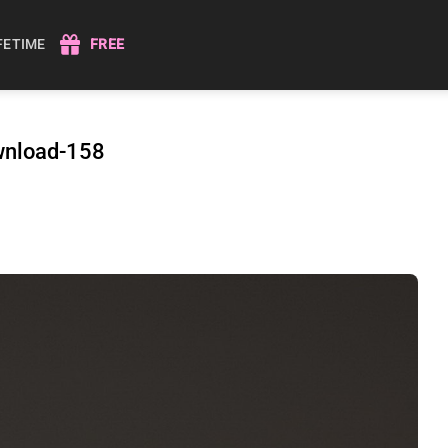
IFETIME
FREE
wnload-158