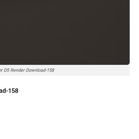
or D5 Render Download-158
oad-158