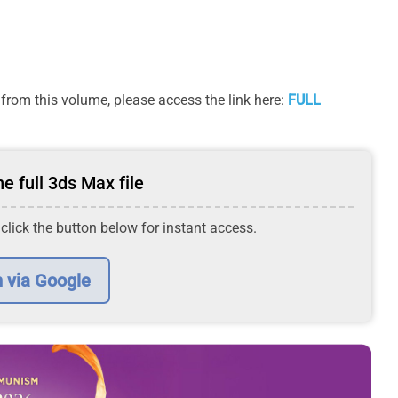
from this volume, please access the link here:
FULL
e full 3ds Max file
 click the button below for instant access.
n via Google