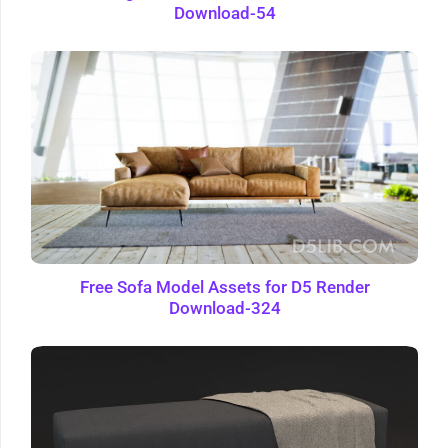
Download-54
Free Sofa Model Assets for D5 Render
Download-324