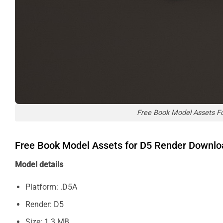
Free Book Model Assets F
Free Book Model Assets for D5 Render Downl
Model details
Platform: .D5A
Render: D5
Size: 1.3 MB