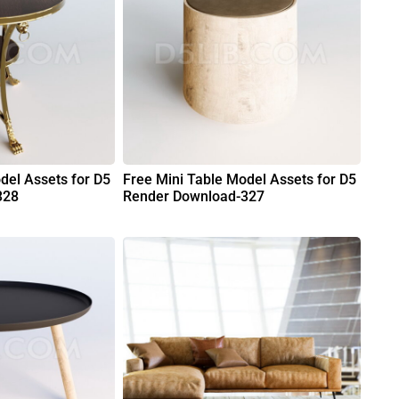
del Assets for D5
Free Mini Table Model Assets for D5
328
Render Download-327