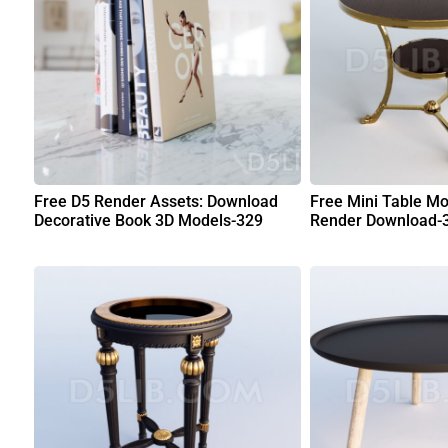
Free D5 Render Assets: Download
Free Mini Table Mo
Decorative Book 3D Models-329
Render Download-