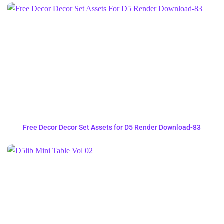
Free Decor Decor Set Assets for D5 Render Download-83