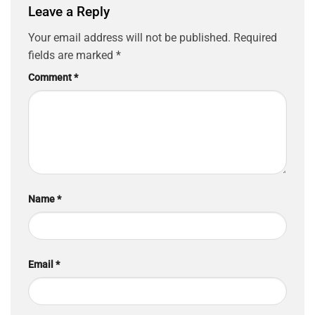
Leave a Reply
Your email address will not be published.
Required
fields are marked
*
Comment
*
Name
*
Email
*