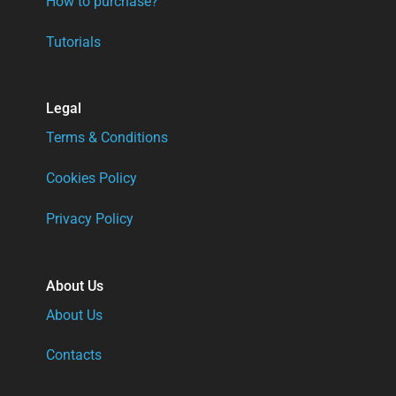
How to purchase?
Tutorials
Legal
Terms & Conditions
Cookies Policy
Privacy Policy
About Us
About Us
Contacts