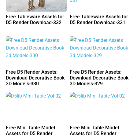
Free Tableware Assets for
Free Tableware Assets for
D5 Render Download-332
D5 Render Download-331
Free D5 Render Assets:
Free D5 Render Assets:
Download Decorative Book
Download Decorative Book
3D Models-330
3D Models-329
Free Mini Table Model
Free Mini Table Model
Assets for D5 Render
Assets for D5 Render