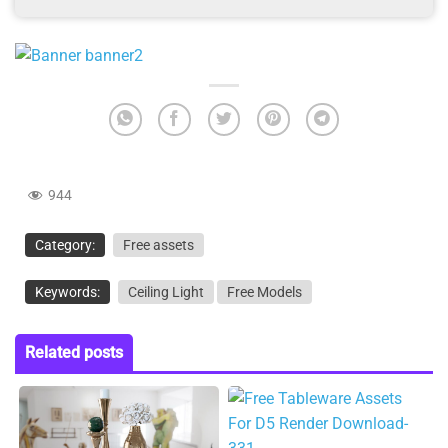
944
Category:
Free assets
Keywords:
Ceiling Light
Free Models
Related posts