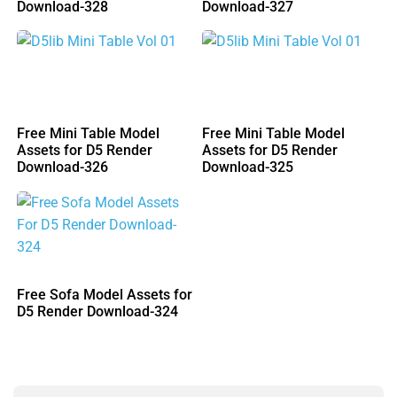
Download-328
Download-327
Free Mini Table Model
Free Mini Table Model
Assets for D5 Render
Assets for D5 Render
Download-326
Download-325
Free Sofa Model Assets for
D5 Render Download-324