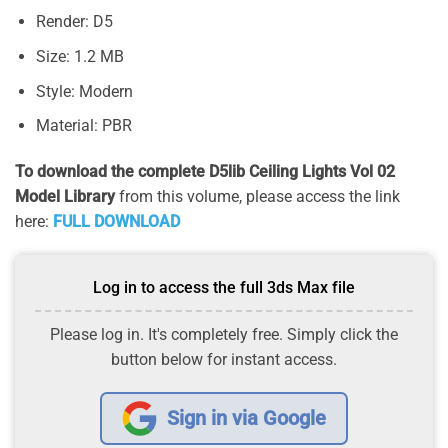
Render: D5
Size: 1.2 MB
Style: Modern
Material: PBR
To download the complete D5lib Ceiling Lights Vol 02
Model Library
from this volume, please access the link
here:
FULL DOWNLOAD
Log in to access the full 3ds Max file
Please log in. It's completely free. Simply click the
button below for instant access.
Sign in via Google