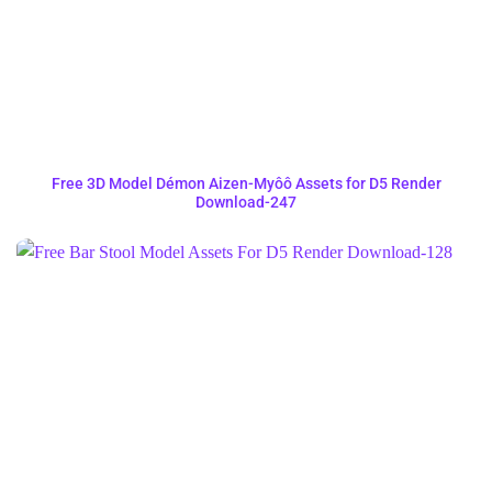
Free 3D Model Démon Aizen-Myôô Assets for D5 Render
Download-247