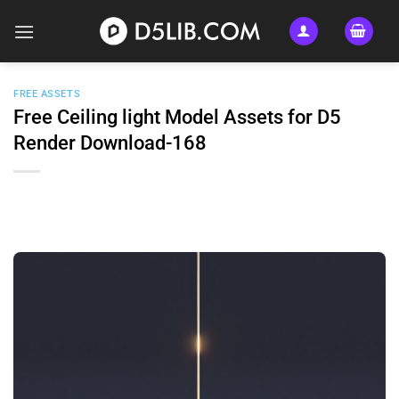
Skip
to
content
FREE ASSETS
Free Ceiling light Model Assets for D5
Render Download-168