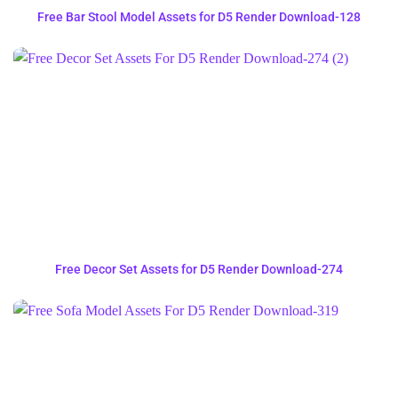
Free Bar Stool Model Assets for D5 Render Download-128
Free Decor Set Assets for D5 Render Download-274