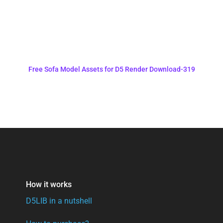
Free Sofa Model Assets for D5 Render Download-319
How it works
D5LIB in a nutshell