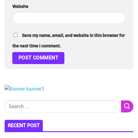
Website
Save my name, email, and website in this browser for
the next time I comment.
RECENT POST