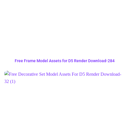
Free Frame Model Assets for D5 Render Download-284