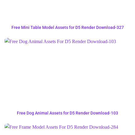
Free Mini Table Model Assets for D5 Render Download-327
Free Dog Animal Assets for D5 Render Download-103