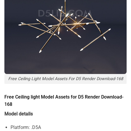
Free Ceiling Light Model Assets For D5 Render Download-168
Free Ceiling light Model Assets for D5 Render Download-
168
Model details
Platform: .D5A