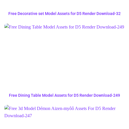
Free Decorative set Model Assets for D5 Render Download-32
Free Dining Table Model Assets for D5 Render Download-249