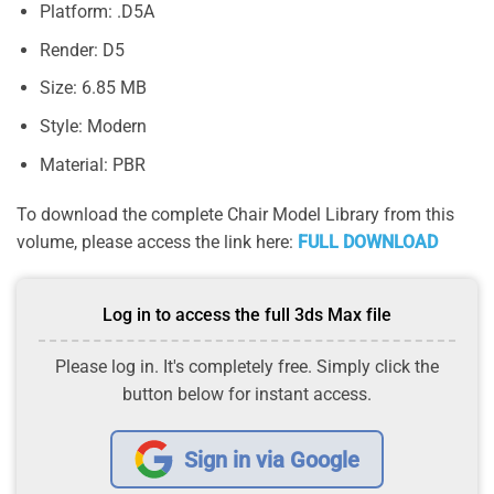
Platform: .D5A
Render: D5
Size: 6.85 MB
Style: Modern
Material: PBR
To download the complete Chair Model Library from this
volume, please access the link here:
FULL DOWNLOAD
Log in to access the full 3ds Max file
Please log in. It's completely free. Simply click the
button below for instant access.
Sign in via Google