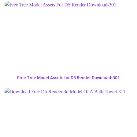
Free Tree Model Assets for D5 Render Download-301