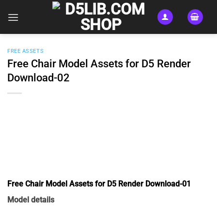
Skip
to
content
FREE ASSETS
Free Chair Model Assets for D5 Render
Download-02
Free Chair Model Assets for D5 Render Download-01
Model details