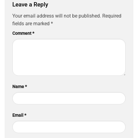
Leave a Reply
Your email address will not be published.
Required
fields are marked
*
Comment
*
Name
*
Email
*