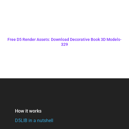
Free D5 Render Assets: Download Decorative Book 3D Models-
329
How it works
D5LIB in a nutshell