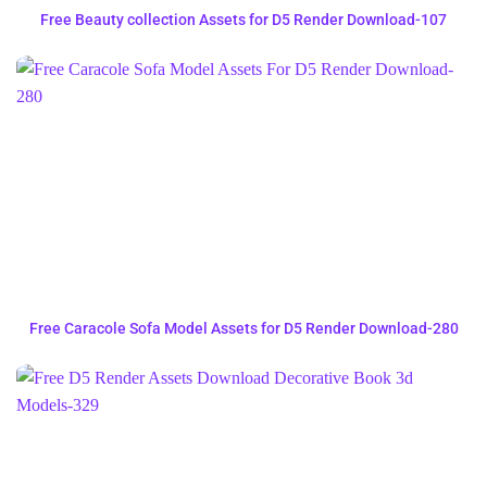
Free Beauty collection Assets for D5 Render Download-107
Free Caracole Sofa Model Assets for D5 Render Download-280