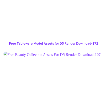
Free Tableware Model Assets for D5 Render Download-172