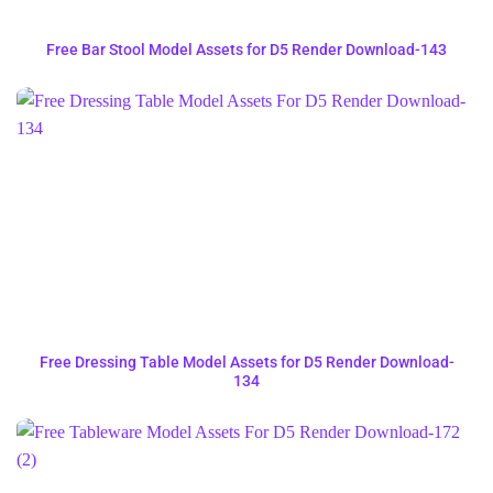
Free Bar Stool Model Assets for D5 Render Download-143
Free Dressing Table Model Assets for D5 Render Download-
134