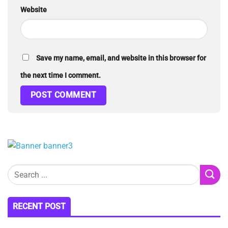
Website
Save my name, email, and website in this browser for
the next time I comment.
RECENT POST