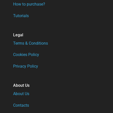
How to purchase?
Tutorials
Legal
Terms & Conditions
Cookies Policy
Privacy Policy
About Us
About Us
Contacts