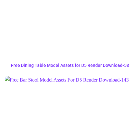
Free Dining Table Model Assets for D5 Render Download-53