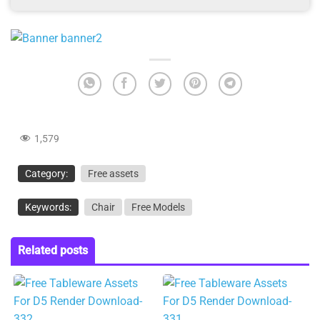
1,579
Category:
Free assets
Keywords:
Chair
Free Models
Related posts