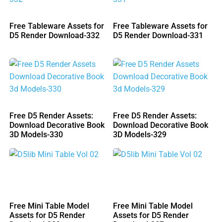
Free Tableware Assets for
Free Tableware Assets for
D5 Render Download-332
D5 Render Download-331
Free D5 Render Assets:
Free D5 Render Assets:
Download Decorative Book
Download Decorative Book
3D Models-330
3D Models-329
Free Mini Table Model
Free Mini Table Model
Assets for D5 Render
Assets for D5 Render