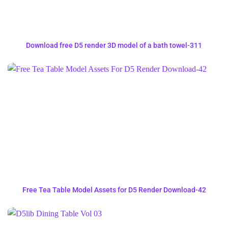
Download free D5 render 3D model of a bath towel-311
Free Tea Table Model Assets for D5 Render Download-42