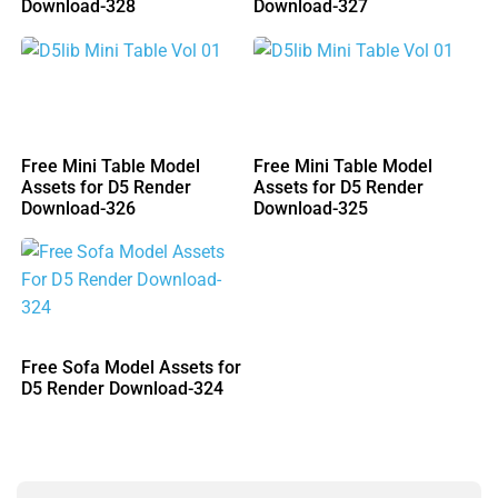
Download-328
Download-327
Free Mini Table Model
Free Mini Table Model
Assets for D5 Render
Assets for D5 Render
Download-326
Download-325
Free Sofa Model Assets for
D5 Render Download-324