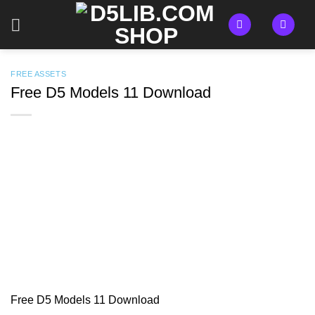
Skip
to
content
FREE ASSETS
Free D5 Models 11 Download
Free D5 Models 11 Download