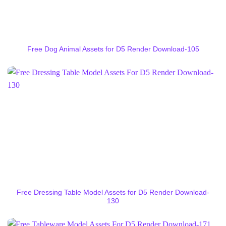
Free Dog Animal Assets for D5 Render Download-105
Free Dressing Table Model Assets for D5 Render Download-
130