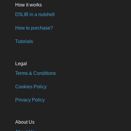
How it works
D5LIB in a nutshell
How to purchase?
Tutorials
Legal
Terms & Conditions
Cookies Policy
Privacy Policy
About Us