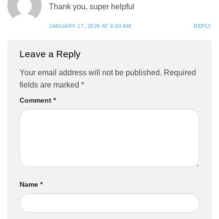
Thank you, super helpful
JANUARY 17, 2026 AT 6:00 AM
REPLY
Leave a Reply
Your email address will not be published.
Required
fields are marked
*
Comment
*
Name
*