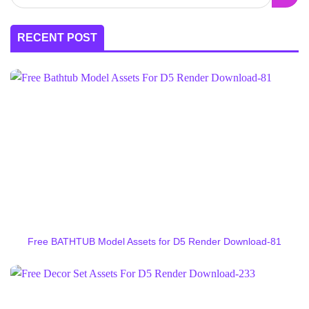
RECENT POST
Free BATHTUB Model Assets for D5 Render Download-81