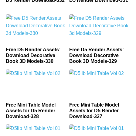
D5 Render Download-332
D5 Render Download-331
Free D5 Render Assets:
Free D5 Render Assets:
Download Decorative
Download Decorative
Book 3D Models-330
Book 3D Models-329
Free Mini Table Model
Free Mini Table Model
Assets for D5 Render
Assets for D5 Render
Download-328
Download-327