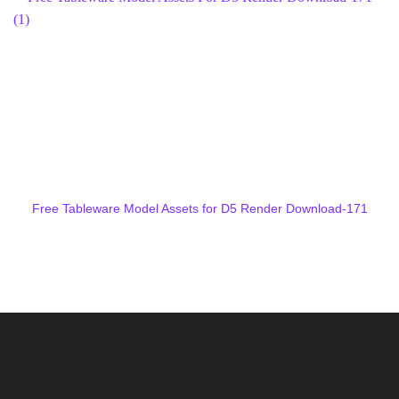
Free Tableware Model Assets for D5 Render Download-171