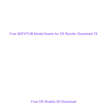
Free BATHTUB Model Assets for D5 Render Download-79
Free D5 Models 06 Download