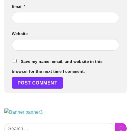
Email
*
Website
Save my name, email, and website in this
browser for the next time I comment.