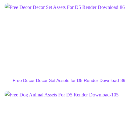
Free Decor Decor Set Assets for D5 Render Download-86