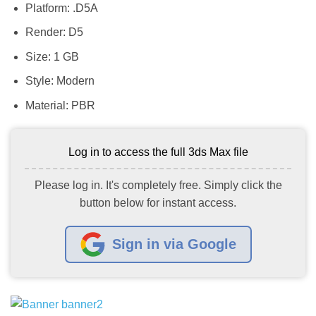
Platform: .D5A
Render: D5
Size: 1 GB
Style: Modern
Material: PBR
Log in to access the full 3ds Max file
Please log in. It's completely free. Simply click the
button below for instant access.
Sign in via Google