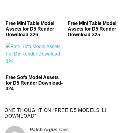
Free Mini Table Model
Free Mini Table Model
Assets for D5 Render
Assets for D5 Render
Download-326
Download-325
Free Sofa Model Assets
for D5 Render Download-
324
ONE THOUGHT ON “
FREE D5 MODELS 11
DOWNLOAD
”
Patch Argus
says: