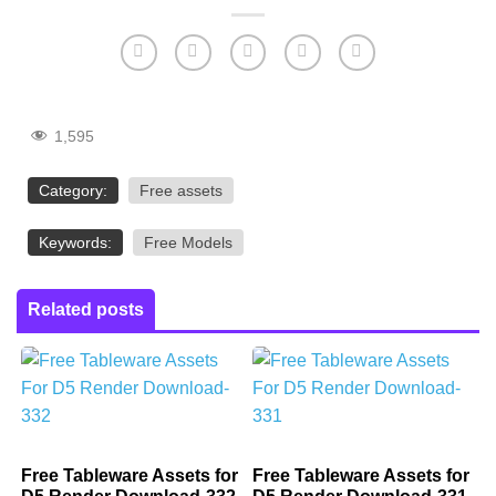
1,595
Category:
Free assets
Keywords:
Free Models
Related posts
Free Tableware Assets for
Free Tableware Assets for