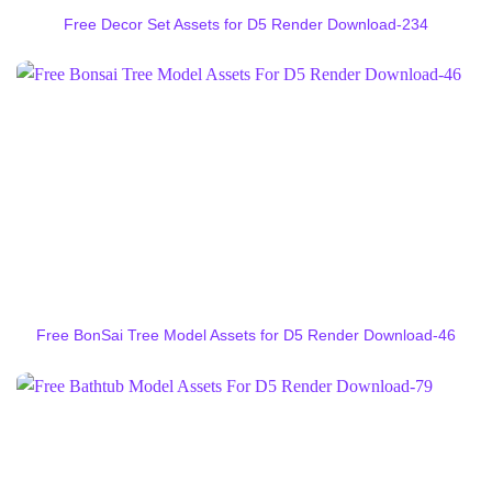
Free Decor Set Assets for D5 Render Download-234
Free BonSai Tree Model Assets for D5 Render Download-46