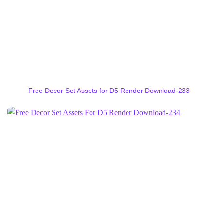
Free Decor Set Assets for D5 Render Download-233