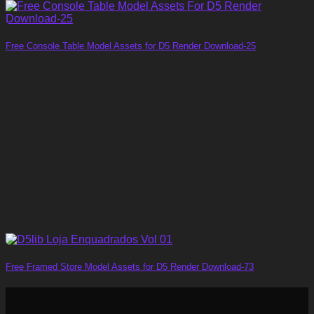
Free Console Table Model Assets for D5 Render Download-25
Free Framed Store Model Assets for D5 Render Download-73