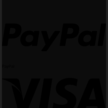
PayPal