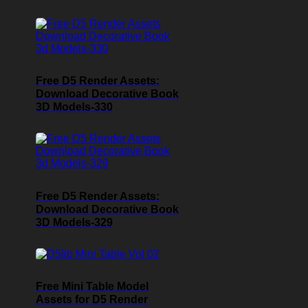
Free D5 Render Assets:
Download Decorative Book
3D Models-330
Free D5 Render Assets:
Download Decorative Book
3D Models-329
Free Mini Table Model
Assets for D5 Render