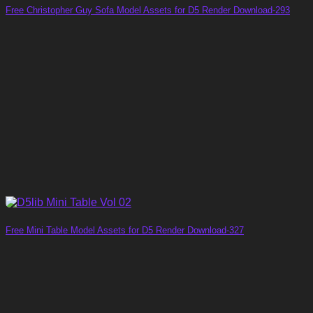
Free Christopher Guy Sofa Model Assets for D5 Render Download-293
Free Mini Table Model Assets for D5 Render Download-327