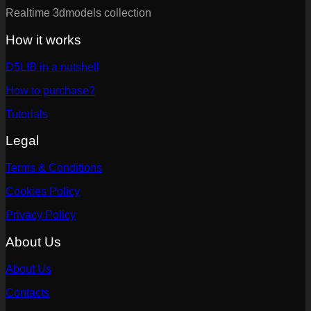
Realtime 3dmodels collection
How it works
D5LIB in a nutshell
How to purchase?
Tutorials
Legal
Terms & Conditions
Cookies Policy
Privacy Policy
About Us
About Us
Contacts