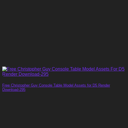
Free Christopher Guy Console Table Model Assets for D5 Render
Download-295