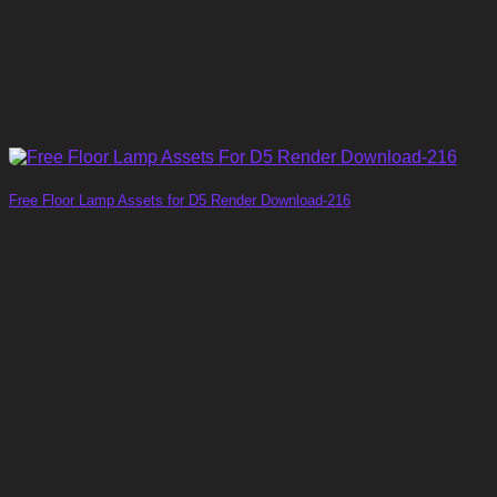
Free Floor Lamp Assets for D5 Render Download-216