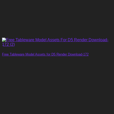
Free Tableware Model Assets for D5 Render Download-172