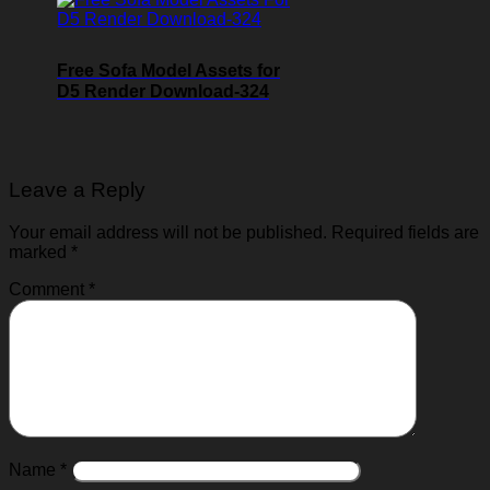
Free Sofa Model Assets for
D5 Render Download-324
Leave a Reply
Your email address will not be published.
Required fields are
marked
*
Comment
*
Name
*