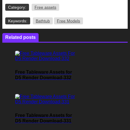
Category:
Free assets
Keywords:
Bathtub
Free Models
Related posts
Free Tableware Assets for
D5 Render Download-332
Free Tableware Assets for
D5 Render Download-331