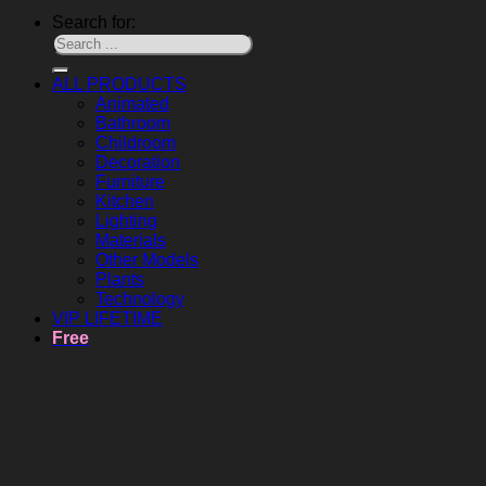
Search for:
ALL PRODUCTS
Animated
Bathroom
Childroom
Decoration
Furniture
Kitchen
Lighting
Materials
Other Models
Plants
Technology
VIP LIFETIME
Free