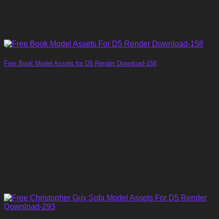
Free Book Model Assets for D5 Render Download-158