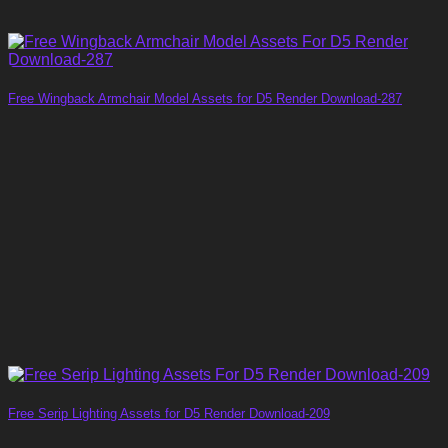
Free Wingback Armchair Model Assets for D5 Render Download-287
Free Serip Lighting Assets for D5 Render Download-209