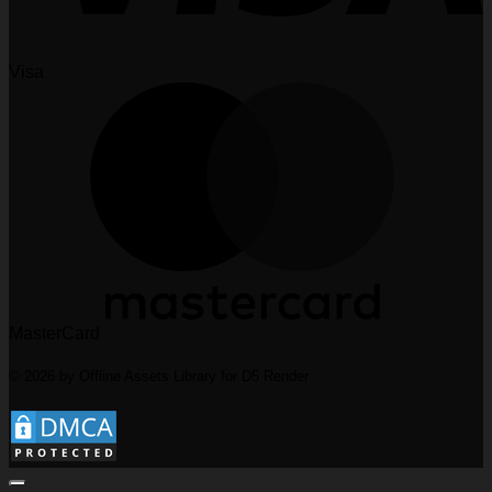
Visa
MasterCard
© 2026 by Offline Assets Library for D5 Render