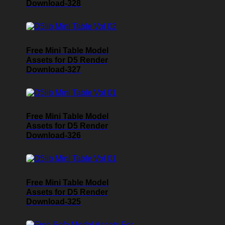
Download-328
Free Mini Table Model
Assets for D5 Render
Download-327
Free Mini Table Model
Assets for D5 Render
Download-326
Free Mini Table Model
Assets for D5 Render
Download-325