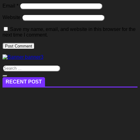
Email
*
Website
Save my name, email, and website in this browser for the
next time I comment.
RECENT POST