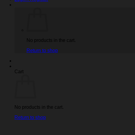
No products in the cart.
Return to shop
Cart
No products in the cart.
Return to shop