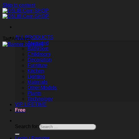
Skip to content
ALL PRODUCTS
Tag Archives:
Animated
Bathroom
Childroom
Decoration
Furniture
Kitchen
Lighting
Materials
Other Models
Plants
Technology
VIP LIFETIME
Free
Search for:
Login / Register