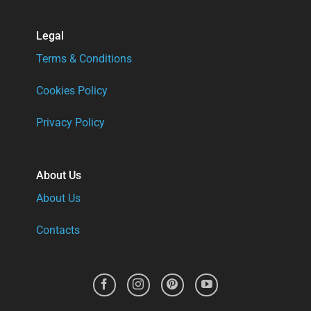
Legal
Terms & Conditions
Cookies Policy
Privacy Policy
About Us
About Us
Contacts