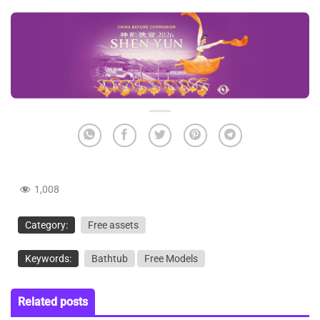
1,008
Category:
Free assets
Keywords:
Bathtub
Free Models
Related posts