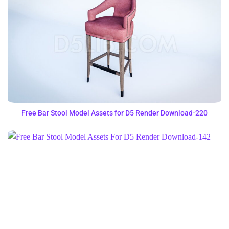
Free Bar Stool Model Assets for D5 Render Download-220