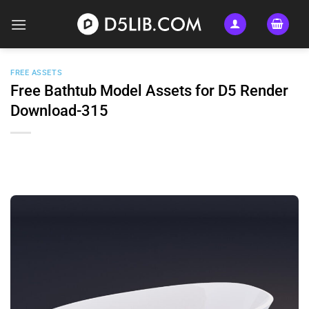
Skip
to
content
FREE ASSETS
Free Bathtub Model Assets for D5 Render
Download-315