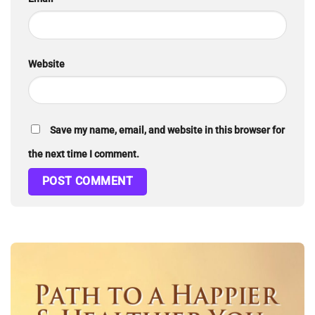
Website
Save my name, email, and website in this browser for
the next time I comment.