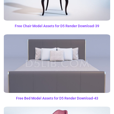
Free Chair Model Assets for D5 Render Download-39
Free Bed Model Assets for D5 Render Download-43