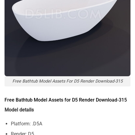
Free Bathtub Model Assets For D5 Render Download-315
Free Bathtub Model Assets for D5 Render Download-315
Model details
Platform: .D5A
Render: D5