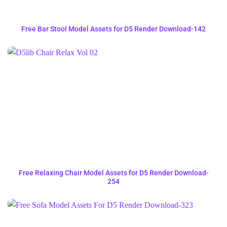
Free Bar Stool Model Assets for D5 Render Download-142
Free Relaxing Chair Model Assets for D5 Render Download-
254