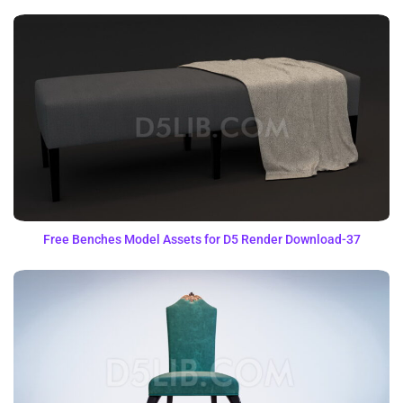
Free Benches Model Assets for D5 Render Download-37