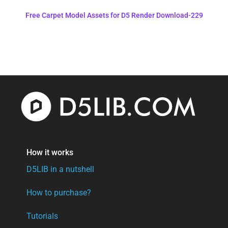
Free Carpet Model Assets for D5 Render Download-229
How it works
D5LIB in a nutshell
How to purchase?
Tutorials