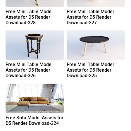
Free Mini Table Model
Free Mini Table Model
Assets for D5 Render
Assets for D5 Render
Download-328
Download-327
Free Mini Table Model
Free Mini Table Model
Assets for D5 Render
Assets for D5 Render
Download-326
Download-325
Free Sofa Model Assets for
D5 Render Download-324