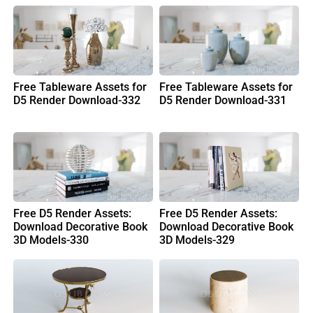
Free Tableware Assets for
Free Tableware Assets for
D5 Render Download-332
D5 Render Download-331
Free D5 Render Assets:
Free D5 Render Assets:
Download Decorative Book
Download Decorative Book
3D Models-330
3D Models-329