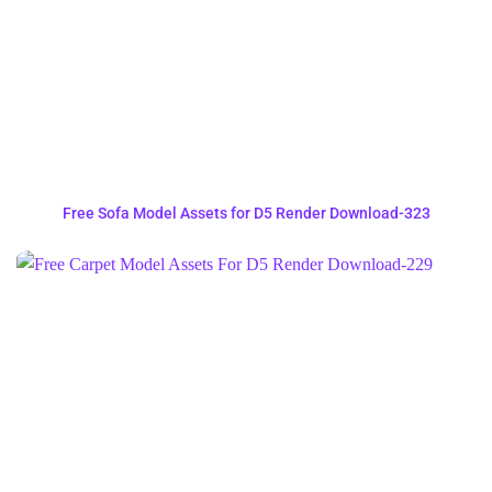
Free Sofa Model Assets for D5 Render Download-323