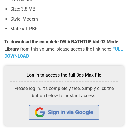
Size: 3.8 MB
Style: Modern
Material: PBR
To download the complete D5lib BATHTUB Vol 02 Model
Library
from this volume, please access the link here:
FULL
DOWNLOAD
Log in to access the full 3ds Max file
Please log in. It's completely free. Simply click the
button below for instant access.
Sign in via Google