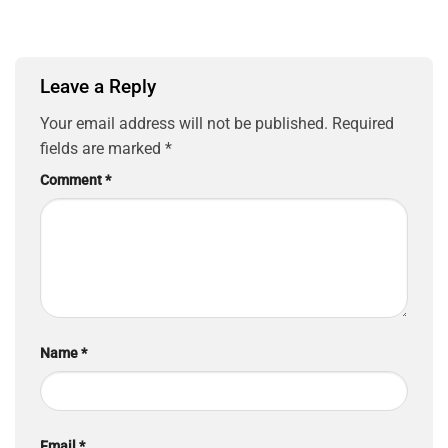
Leave a Reply
Your email address will not be published.
Required
fields are marked
*
Comment
*
Name
*
Email
*