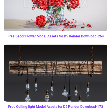
Free Decor Flower Model Assets for D5 Render Download-264
Free Ceiling light Model Assets for D5 Render Download-173