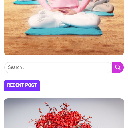
RECENT POST