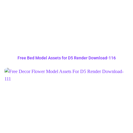
Free Bed Model Assets for D5 Render Download-116