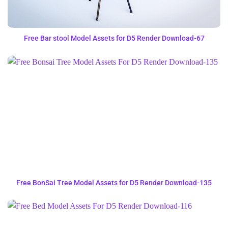
Free Bar stool Model Assets for D5 Render Download-67
Free BonSai Tree Model Assets for D5 Render Download-135