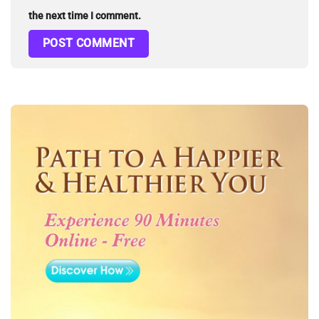
the next time I comment.