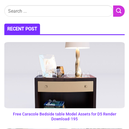
RECENT POST
Free Caracole Bedside table Model Assets for D5 Render
Download-195