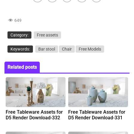
649
Category:
Free assets
Keywords:
Bar stool
Chair
Free Models
Related posts
Free Tableware Assets for
Free Tableware Assets for
D5 Render Download-332
D5 Render Download-331