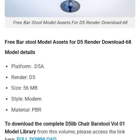
Free Bar Stool Model Assets For D5 Render Download-68
Free Bar stool Model Assets for D5 Render Download-68
Model details
Platform: .D5A
Render: D5
Size: 56 MB
Style: Modern
Material: PBR
To download the complete D5lib Chair Barstool Vol 01
Model Library
from this volume, please access the link
here:
FULL DOWNLOAD