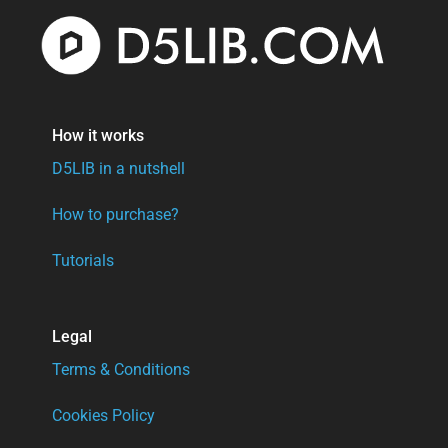
How it works
D5LIB in a nutshell
How to purchase?
Tutorials
Legal
Terms & Conditions
Cookies Policy