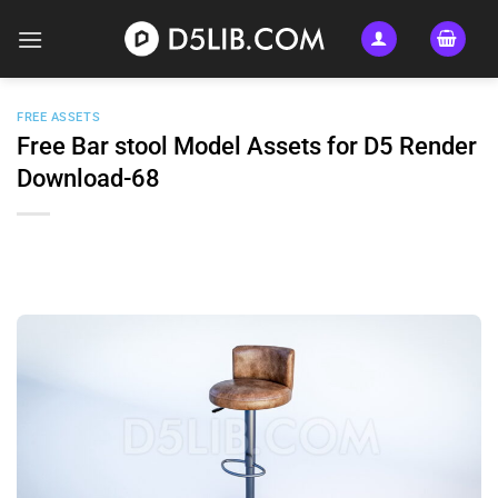
Skip
to
content
FREE ASSETS
Free Bar stool Model Assets for D5 Render
Download-68