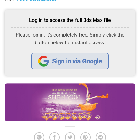
Log in to access the full 3ds Max file
Please log in. It's completely free. Simply click the
button below for instant access.
Sign in via Google