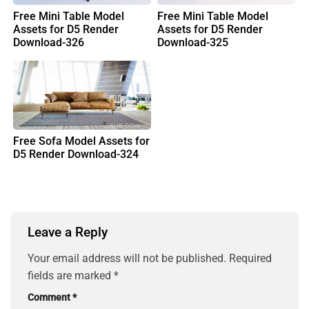
Free Mini Table Model
Free Mini Table Model
Assets for D5 Render
Assets for D5 Render
Download-326
Download-325
Free Sofa Model Assets for
D5 Render Download-324
Leave a Reply
Your email address will not be published.
Required
fields are marked
*
Comment
*