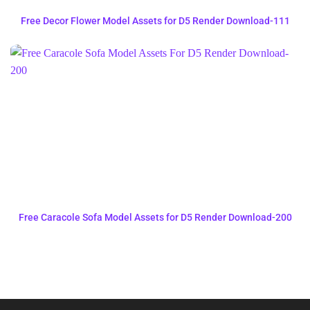
Free Decor Flower Model Assets for D5 Render Download-111
Free Caracole Sofa Model Assets for D5 Render Download-200