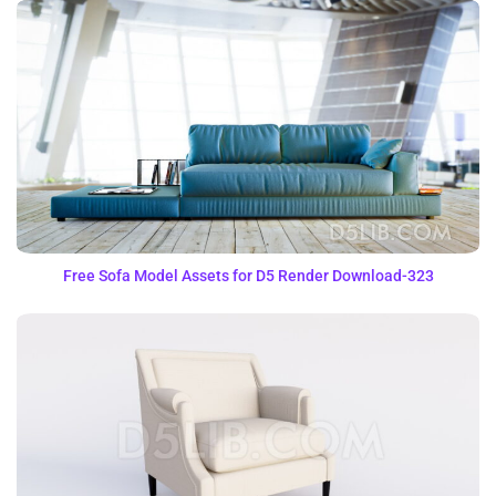
Free Sofa Model Assets for D5 Render Download-323