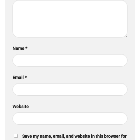
Name
*
Email
*
Website
Save my name, email, and website in this browser for