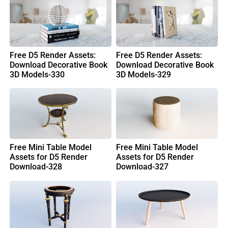
Free D5 Render Assets:
Free D5 Render Assets:
Download Decorative Book
Download Decorative Book
3D Models-330
3D Models-329
Free Mini Table Model
Free Mini Table Model
Assets for D5 Render
Assets for D5 Render
Download-328
Download-327