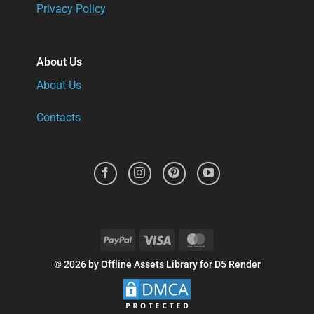
Privacy Policy
About Us
About Us
Contacts
PayPal
Visa
MasterCard
© 2026 by Offline Assets Library for D5 Render