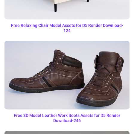
Free Relaxing Chair Model Assets for D5 Render Download-
124
Free 3D Model Leather Work Boots Assets for D5 Render
Download-246