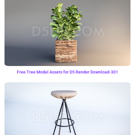
Free Tree Model Assets for D5 Render Download-301