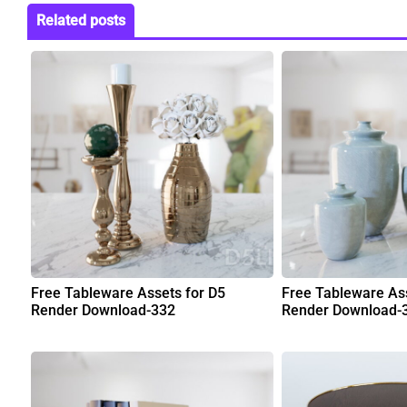
Related posts
Free Tableware Assets for D5
Free Tableware Ass
Render Download-332
Render Download-