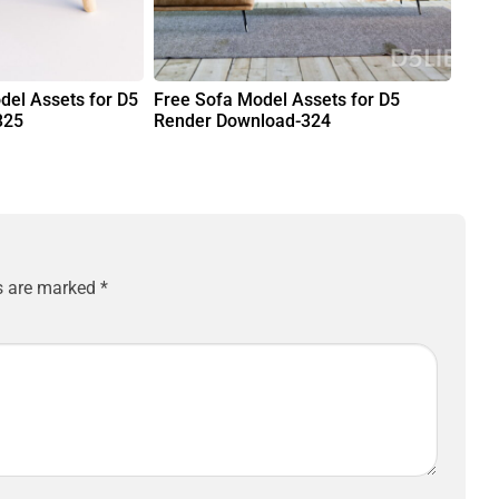
del Assets for D5
Free Sofa Model Assets for D5
325
Render Download-324
ds are marked
*