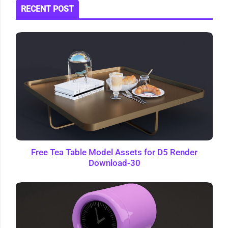
RECENT POST
Free Tea Table Model Assets for D5 Render
Download-30