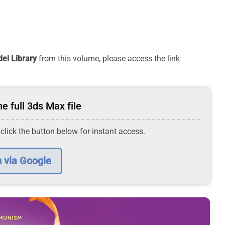
el Library
from this volume, please access the link
e full 3ds Max file
 click the button below for instant access.
n via Google