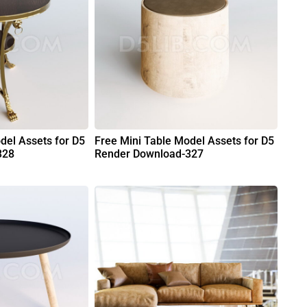
del Assets for D5
Free Mini Table Model Assets for D5
328
Render Download-327