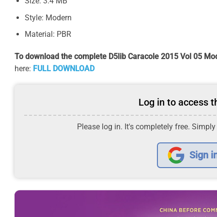
Size: 3.4 MB
Style: Modern
Material: PBR
To download the complete D5lib Caracole 2015 Vol 05 Mod
here:
FULL DOWNLOAD
Log in to access th
Please log in. It's completely free. Simply
Sign i