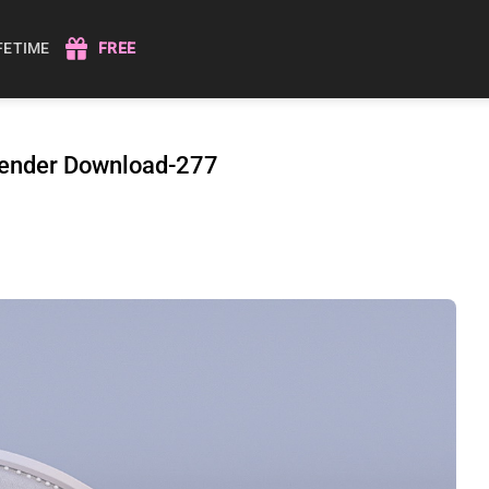
IFETIME
FREE
 Render Download-277