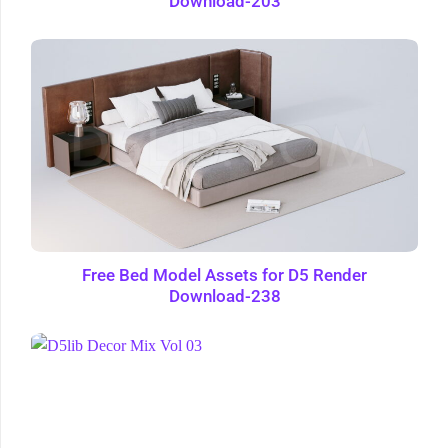
Download-203
Free Bed Model Assets for D5 Render
Download-238