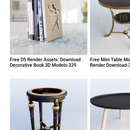
Free D5 Render Assets: Download
Free Mini Table Mo
Decorative Book 3D Models-329
Render Download-