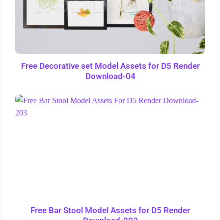
Free Decorative set Model Assets for D5 Render
Download-04
Free Bar Stool Model Assets for D5 Render