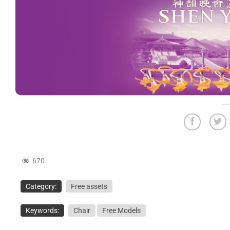
670
Category:
Free assets
Keywords:
Chair
Free Models