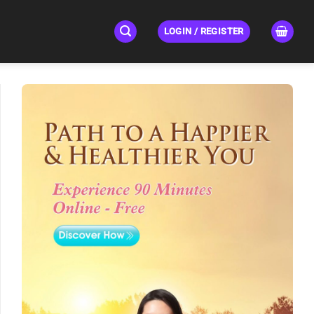
LOGIN / REGISTER