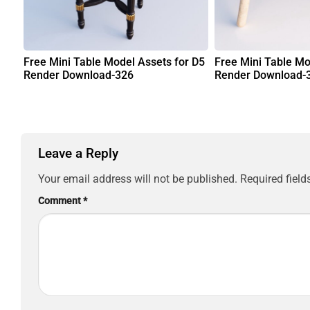
Free Mini Table Model Assets for D5
Free Mini Table Mo
Render Download-326
Render Download-
Leave a Reply
Your email address will not be published.
Required fiel
Comment
*