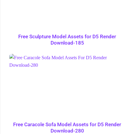
Free Sculpture Model Assets for D5 Render
Download-185
Free Caracole Sofa Model Assets for D5 Render
Download-280