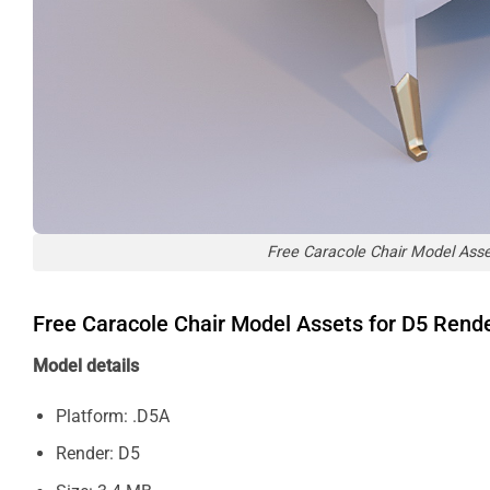
Free Caracole Chair Model Ass
Free Caracole Chair Model Assets for D5 Ren
Model details
Platform: .D5A
Render: D5