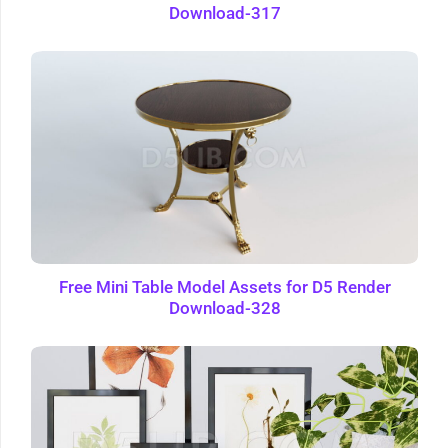
Download-317
Free Mini Table Model Assets for D5 Render
Download-328