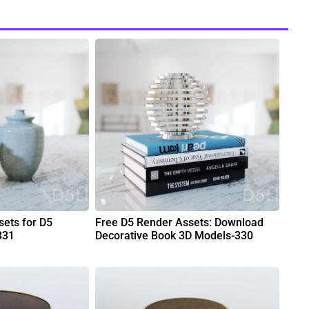
ets for D5
Free D5 Render Assets: Download
331
Decorative Book 3D Models-330