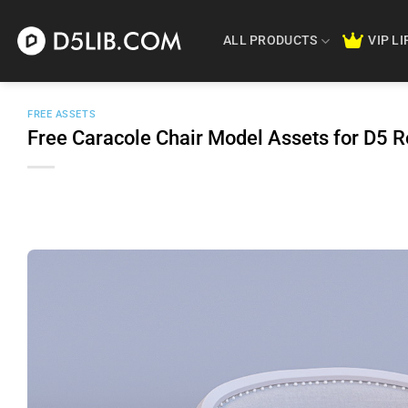
Skip
to
ALL PRODUCTS
VIP L
content
FREE ASSETS
Free Caracole Chair Model Assets for D5