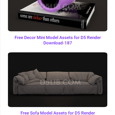
Free Decor Mini Model Assets for D5 Render
Download-187
Free Sofa Model Assets for D5 Render