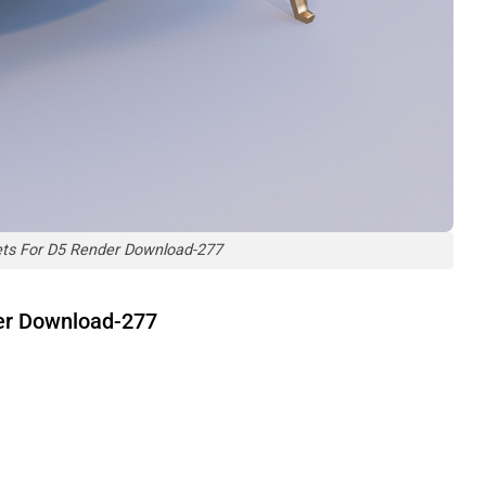
ets For D5 Render Download-277
der Download-277