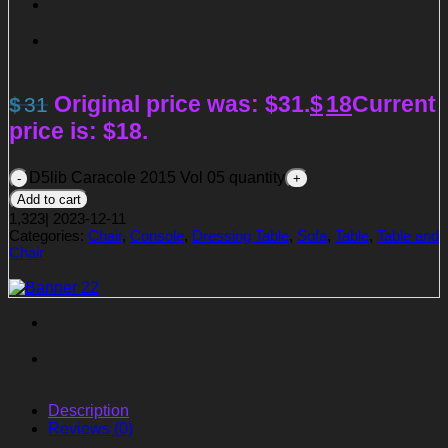
Original price was: $31.
$
18
Current
$
31
price is: $18.
D5lib Caracole 2015 Vol 05 quantity
Add to cart
1,323
|
2023-12-11
Categories:
Chair
,
Console
,
Dressing Table
,
Sofa
,
Table
,
Table and
Chair
Description
Reviews (0)