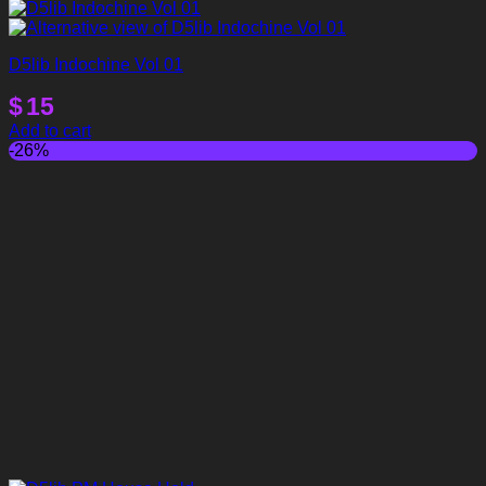
D5lib Indochine Vol 01
$
15
Add to cart
-26%