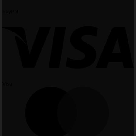
PayPal
Visa