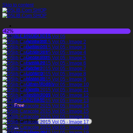
Skip to content
-42%
ALL PRODUCTS
Animated
Bathroom
Childroom
Decoration
Furniture
Kitchen
Lighting
Materials
Other Models
Plants
Technology
VIP LIFETIME
Free
Search for:
Login / Register