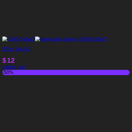
D5lib SofaV2
$
12
Add to cart
-50%