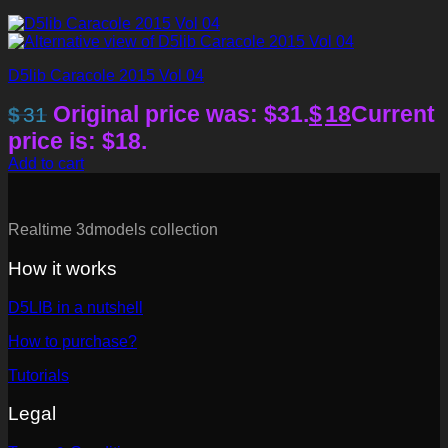
D5lib Caracole 2015 Vol 04
Original price was: $31.
$
18
Current
$
31
price is: $18.
Add to cart
Realtime 3dmodels collection
How it works
D5LIB in a nutshell
How to purchase?
Tutorials
Legal