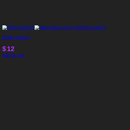
D5lib SofaV3
$
12
Add to cart