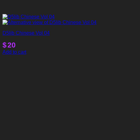
D5lib Chinese Vol 04
$
20
Add to cart