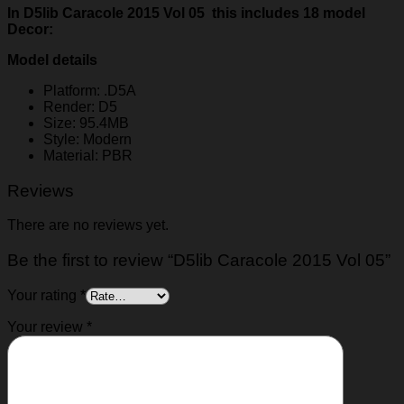
In D5lib Caracole 2015 Vol 05 this includes 18 model
Decor:
Model details
Platform: .D5A
Render: D5
Size: 95.4MB
Style: Modern
Material: PBR
Reviews
There are no reviews yet.
Be the first to review “D5lib Caracole 2015 Vol 05”
Your rating
*
Your review
*