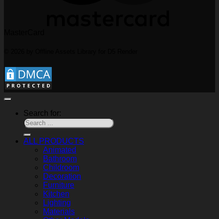
MasterCard
© 2026 by Offline Assets Library for D5 Render
Search for:
ALL PRODUCTS
Animated
Bathroom
Childroom
Decoration
Furniture
Kitchen
Lighting
Materials