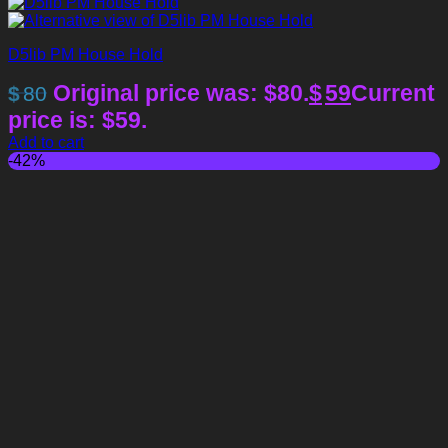
D5lib PM House Hold
Original price was: $80.
$
59
Current
$
80
price is: $59.
Add to cart
-42%