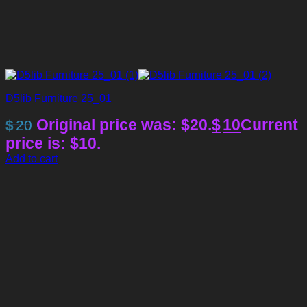
D5lib Furniture 25_01
Original price was: $20.
$
10
Current
$
20
price is: $10.
Add to cart