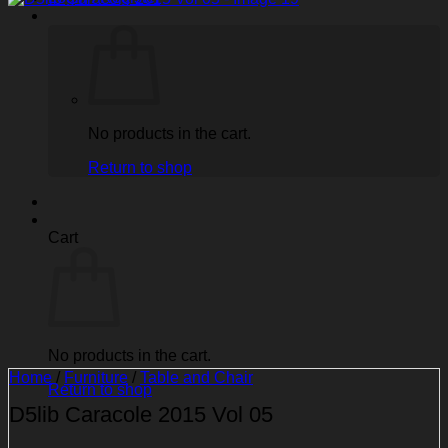
No products in the cart.
Return to shop
Cart
No products in the cart.
Home
/
Furniture
/
Table and Chair
Return to shop
D5lib Caracole 2015 Vol 05