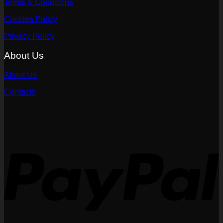
Terms & Conditions
Cookies Policy
Privacy Policy
About Us
About Us
Contacts