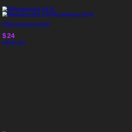
D5lib Indochine Vol 05
$
24
Add to cart