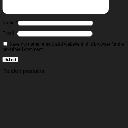
Name
*
Email
*
Save my name, email, and website in this browser for the
next time I comment.
Related products