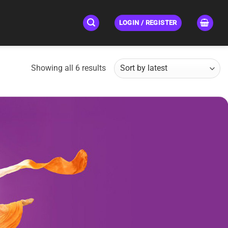
LOGIN / REGISTER
Sorted
Showing all 6 results
by
latest