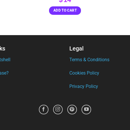
ADD TO CART
ks
Legal
tshell
Terms & Conditions
ase?
Cookies Policy
Privacy Policy