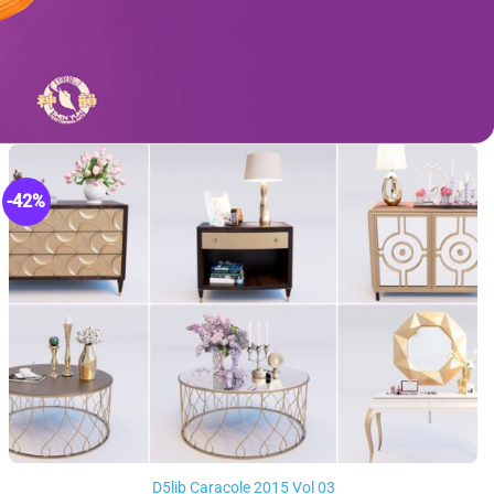
-42%
D5lib Caracole 2015 Vol 03