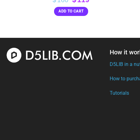
price
price
ADD TO CART
was:
is:
$160.
$119.
How it wor
D5LIB in a nu
How to purch
Tutorials