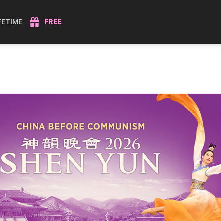
IFETIME
FREE