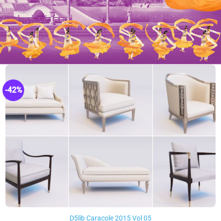
-42%
D5lib Caracole 2015 Vol 05