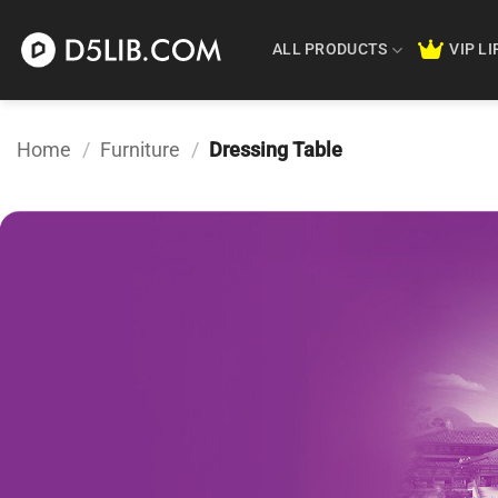
Skip
to
ALL PRODUCTS
VIP L
content
Home
/
Furniture
/
Dressing Table