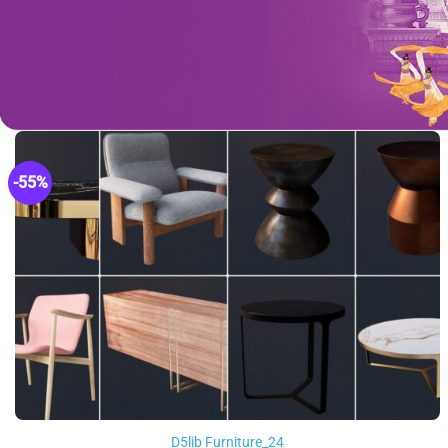
-55%
D5lib Furniture_24