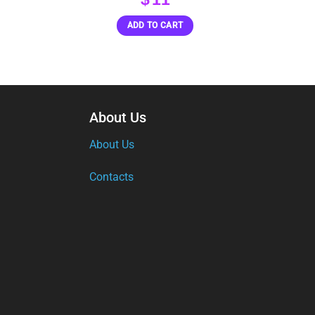
ADD TO CART
About Us
About Us
Contacts