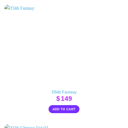
D5lib Fantasy
$
149
ADD TO CART