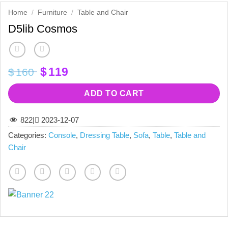
Home
/
Furniture
/
Table and Chair
D5lib Cosmos
Original
Current
$
119
$
160
price
price
was:
is:
ADD TO CART
$160.
$119.
822
|
2023-12-07
Categories:
Console
,
Dressing Table
,
Sofa
,
Table
,
Table and
Chair