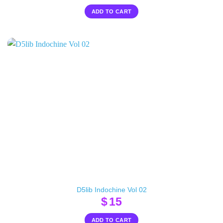
ADD TO CART
D5lib Indochine Vol 02
$
15
ADD TO CART