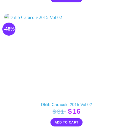
-48%
D5lib Caracole 2015 Vol 02
Original
Current
$
16
$
31
price
price
ADD TO CART
was:
is:
$31.
$16.