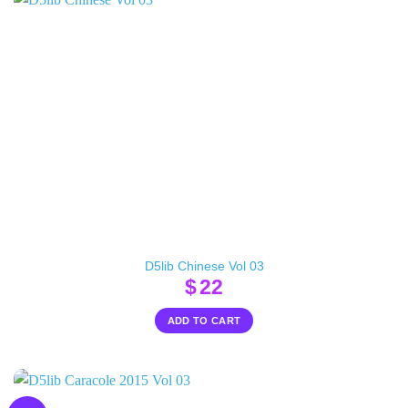
D5lib Chinese Vol 03
$
22
ADD TO CART