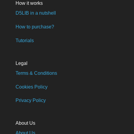
How it works
D5LIB in a nutshell
How to purchase?
Tutorials
Legal
Terms & Conditions
Cookies Policy
Privacy Policy
About Us
About Us