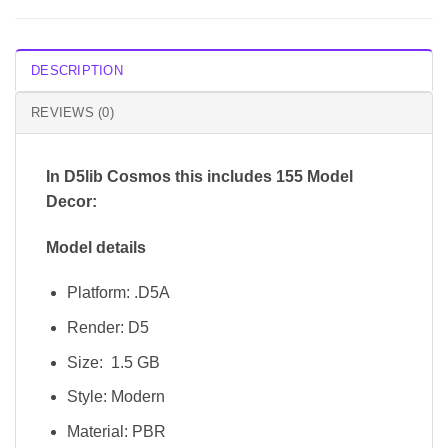
DESCRIPTION
REVIEWS (0)
In D5lib Cosmos
this includes 155 Model
Decor:
Model details
Platform: .D5A
Render: D5
Size: 1.5 GB
Style: Modern
Material: PBR