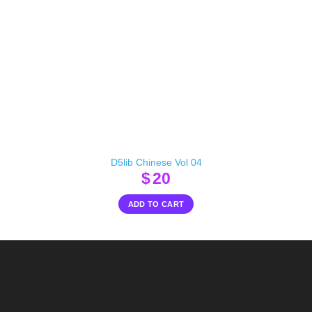
D5lib Chinese Vol 04
$
20
ADD TO CART