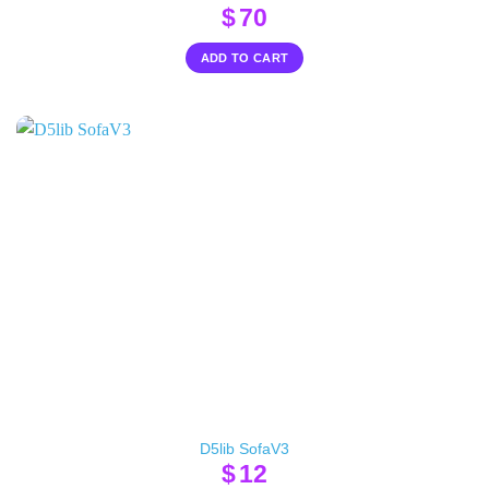
$
70
ADD TO CART
D5lib SofaV3
$
12