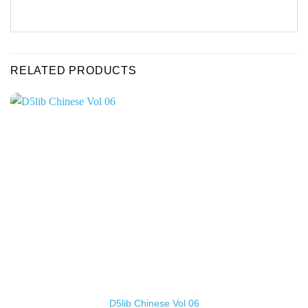
RELATED PRODUCTS
D5lib Chinese Vol 06