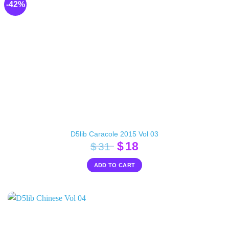
-42%
D5lib Caracole 2015 Vol 03
Original
Current
$
18
$
31
price
price
ADD TO CART
was:
is:
$31.
$18.